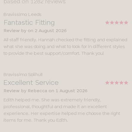
based on 1282 reviews
Bravissimo Leeds
Fantastic Fitting
Review by
on
2 August 2026
All staff friendly. Hannah checked the fitting and explained
what she was doing and what to look for in different styles
to provide the best support/comfort. Thank you!
Bravissimo Solihull
Excellent Service
Review by
Rebecca
on
1 August 2026
Edith helped me. She was extremely friendly,
professional, thoughtful and made it an excellent
experience. Her expertise helped me choose the right
items for me. Thank you Edith.