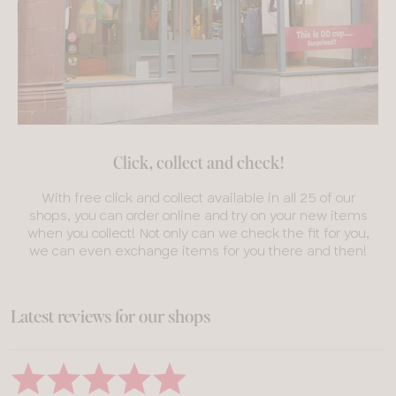
Click, collect and check!
With free click and collect available in all 25 of our
shops, you can order online and try on your new items
when you collect! Not only can we check the fit for you,
we can even exchange items for you there and then!
Latest reviews for our shops