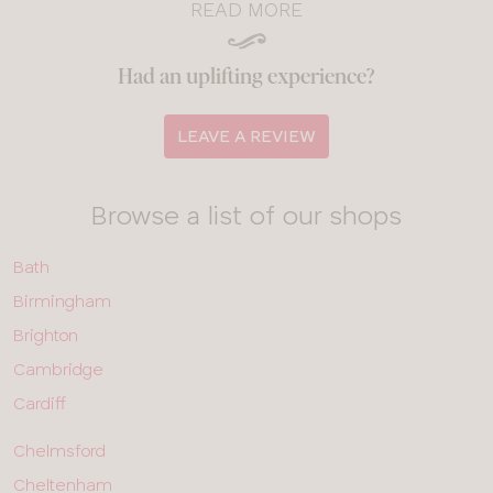
READ MORE
Had an uplifting experience?
LEAVE A REVIEW
Browse a list of our shops
ALL
Bath
SHOPS
-
Birmingham
ROW
1
Brighton
Cambridge
Cardiff
ALL
Chelmsford
SHOPS
-
Cheltenham