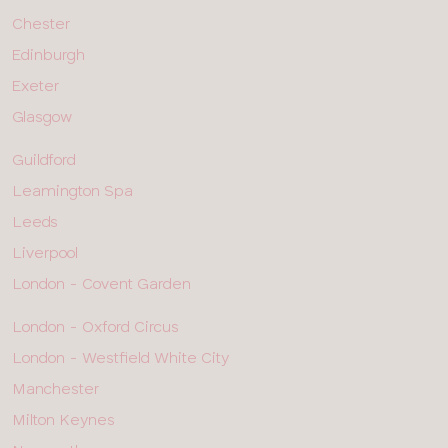
ROW
2
Chester
Edinburgh
Exeter
Glasgow
ALL
Guildford
SHOPS
-
Leamington Spa
ROW
3
Leeds
Liverpool
London - Covent Garden
ALL
London - Oxford Circus
SHOPS
-
London - Westfield White City
ROW
4
Manchester
Milton Keynes