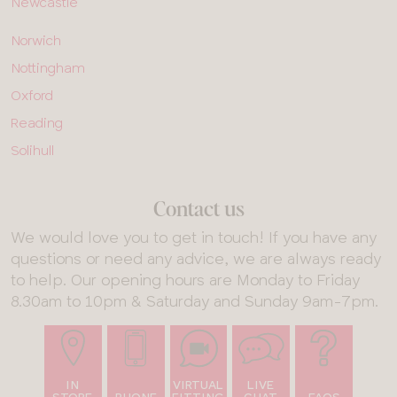
Newcastle
ALL
Norwich
SHOPS
-
Nottingham
ROW
5
Oxford
Reading
Solihull
Contact us
We would love you to get in touch! If you have any
questions or need any advice, we are always ready
to help. Our opening hours are Monday to Friday
8.30am to 10pm & Saturday and Sunday 9am-7pm.
IN
VIRTUAL
LIVE
STORE
PHONE
FITTING
CHAT
FAQS