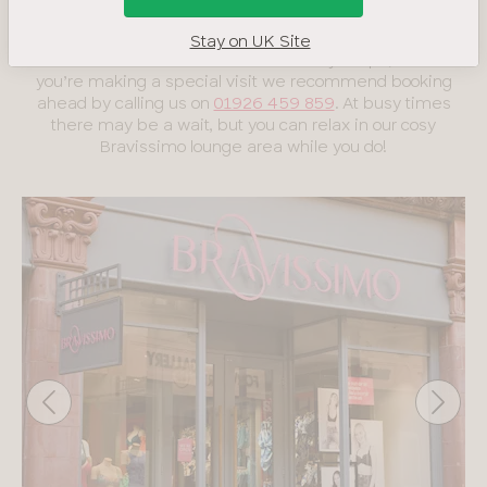
boobs and believe bra shopping should be fun!
Stay on UK Site
We welcome walk-ins in all our lovely shops, but if
you’re making a special visit we recommend booking
ahead by calling us on
01926 459 859
. At busy times
there may be a wait, but you can relax in our cosy
Bravissimo lounge area while you do!