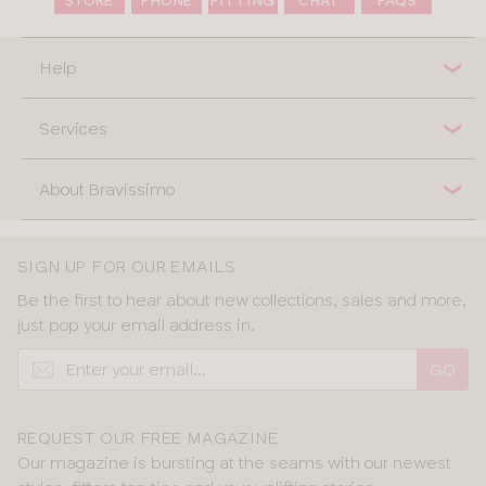
Help
Services
About Bravissimo
SIGN UP FOR OUR EMAILS
Be the first to hear about new collections, sales and more,
just pop your email address in.
GO
REQUEST OUR FREE MAGAZINE
Our magazine is bursting at the seams with our newest