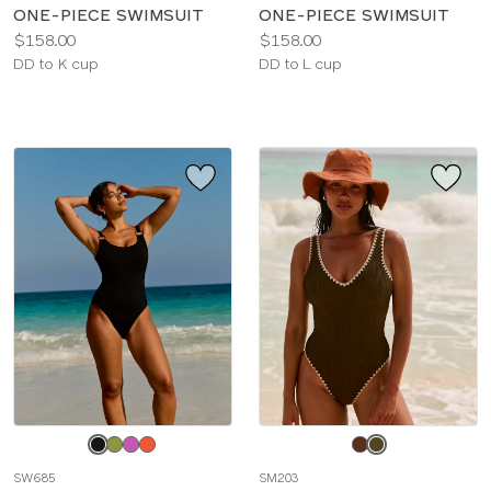
ONE-PIECE SWIMSUIT
ONE-PIECE SWIMSUIT
Price:
Price:
$158.00
$158.00
Available
Available
DD to K cup
DD to L cup
sizes:
sizes:
Choose
Choose
a
a
SW685
SM203
color
color