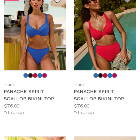
Choose
Choose
a
a
PS181
PS181
color
color
PANACHE SPIRIT
PANACHE SPIRIT
SCALLOP BIKINI TOP
SCALLOP BIKINI TOP
Price:
Price:
$76.00
$76.00
Available
Available
D to J cup
D to J cup
sizes:
sizes: