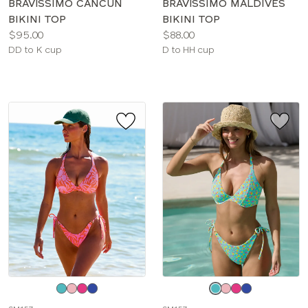
BRAVISSIMO CANCUN
BRAVISSIMO MALDIVES
BIKINI TOP
BIKINI TOP
Price:
Price:
$95.00
$88.00
Available
Available
DD to K cup
D to HH cup
sizes:
sizes:
Choose
Choose
a
a