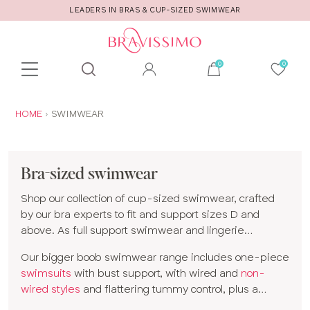
CALL US FOR STYLE AND FITTING ADVICE!
Toolbar
Product
search
YOU
HOME
SWIMWEAR
ARE
HERE:
Bra-sized swimwear
Shop our collection of cup-sized swimwear, crafted
by our bra experts to fit and support sizes D and
above. As full support swimwear and lingerie
specialists, our styles provide the same support as
Our bigger boob swimwear range includes one-piece
your favorite bra.
swimsuits
with bust support, with wired and
non-
wired styles
and flattering tummy control, plus a
variety of bikinis. Choose from
plunge bikinis
and