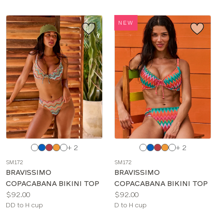
TYPE
NEW
BRAND
COLOR
BRIEF TYPE
Choose
Choose
+ 2
+ 2
a
a
SM172
SM172
color
color
BRAVISSIMO
BRAVISSIMO
COPACABANA BIKINI TOP
COPACABANA BIKINI TOP
Price:
Price:
$92.00
$92.00
Available
Available
DD to H cup
D to H cup
sizes:
sizes: