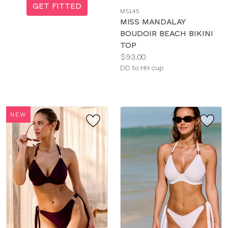
a
GET FITTED
MS145
color
MISS MANDALAY
BOUDOIR BEACH BIKINI
TOP
Price:
$93.00
Available
DD to HH cup
sizes:
NEW