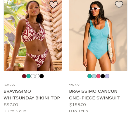
Choose
Choose
a
a
SW536
SW777
color
color
BRAVISSIMO
BRAVISSIMO CANCUN
WHITSUNDAY BIKINI TOP
ONE-PIECE SWIMSUIT
Price:
Price:
$97.00
$158.00
Available
Available
DD to K cup
D to J cup
sizes:
sizes: