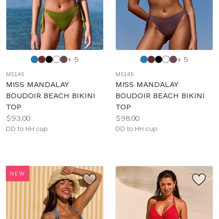
Choose
Choose
+ 5
+ 5
a
a
MS145
MS145
color
color
MISS MANDALAY
MISS MANDALAY
BOUDOIR BEACH BIKINI
BOUDOIR BEACH BIKINI
TOP
TOP
Price:
Price:
$93.00
$98.00
Available
Available
DD to HH cup
DD to HH cup
sizes:
sizes:
NEW