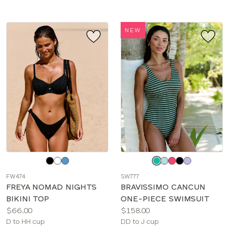
NEW
Choose
Choose
a
a
FW474
SW777
color
color
FREYA NOMAD NIGHTS
BRAVISSIMO CANCUN
BIKINI TOP
ONE-PIECE SWIMSUIT
Price:
Price:
$66.00
$158.00
Available
Available
D to HH cup
DD to J cup