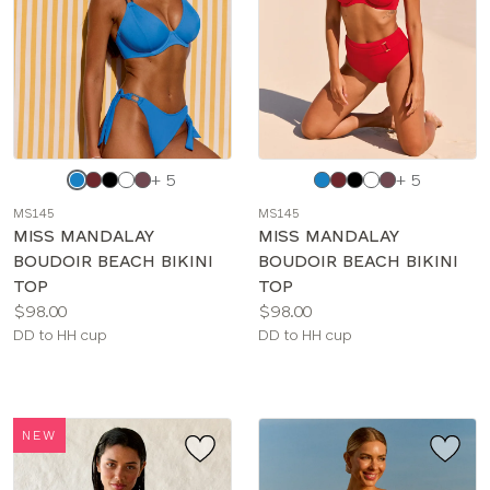
Choose
Choose
+ 5
+ 5
a
a
MS145
MS145
color
color
MISS MANDALAY
MISS MANDALAY
BOUDOIR BEACH BIKINI
BOUDOIR BEACH BIKINI
TOP
TOP
Price:
Price:
$98.00
$98.00
Available
Available
DD to HH cup
DD to HH cup
sizes:
sizes:
NEW