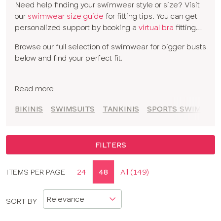
Need help finding your swimwear style or size? Visit
balconette designs
to full cup swimwear and
tankinis
our
swimwear size guide
for fitting tips. You can get
for extra coverage. With versatile mix-and-match
personalized support by booking a
virtual bra
fitting
bikini options, you can find the perfect cup-sized
with one of our experts.
swimwear to create your beach or poolside look.
Browse our full selection of swimwear for bigger busts
below and find your perfect fit.
Read more
BIKINIS
SWIMSUITS
TANKINIS
SPORTS SWIMSUIT
FILTERS
Display
ITEMS PER PAGE
24
48
All (149)
CLOSE
options
APPLY FILTERS
SORT BY
SIZE