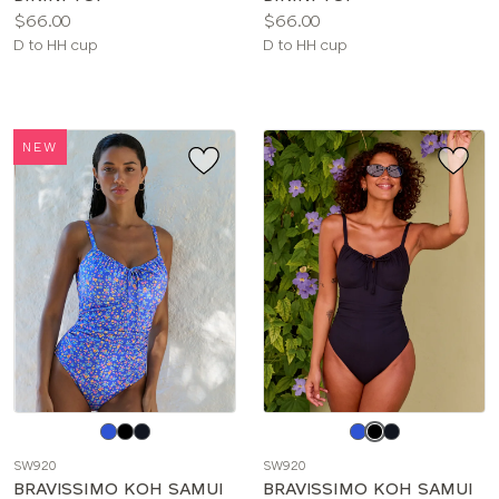
Price:
Price:
$66.00
$66.00
Available
Available
D to HH cup
D to HH cup
sizes:
sizes:
NEW
Choose
Choose
a
a
SW920
SW920
color
color
BRAVISSIMO KOH SAMUI
BRAVISSIMO KOH SAMUI