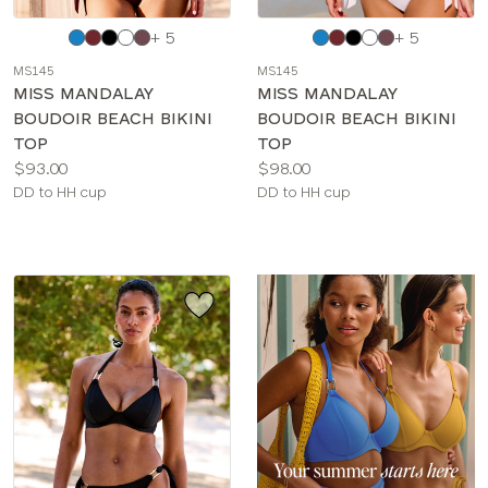
Choose
Choose
+ 5
+ 5
a
a
MS145
MS145
color
color
MISS MANDALAY
MISS MANDALAY
BOUDOIR BEACH BIKINI
BOUDOIR BEACH BIKINI
TOP
TOP
Price:
Price:
$93.00
$98.00
Available
Available
DD to HH cup
DD to HH cup
sizes:
sizes: