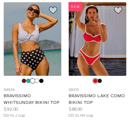
NEW
Choose
Choose
a
a
SW536
SM170
color
color
BRAVISSIMO
BRAVISSIMO LAKE COMO
WHITSUNDAY BIKINI TOP
BIKINI TOP
Price:
Price:
$92.00
$88.00
Available
Available
DD to J cup
DD to HH cup
sizes:
sizes: