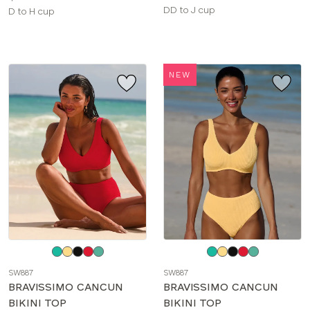
Available
DD to J cup
Available
D to H cup
sizes:
sizes:
NEW
Choose
Choose
a
a
SW887
SW887
color
color
BRAVISSIMO CANCUN
BRAVISSIMO CANCUN
BIKINI TOP
BIKINI TOP