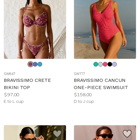
Choose
Choose
a
a
SW847
SW777
color
color
BRAVISSIMO CRETE
BRAVISSIMO CANCUN
BIKINI TOP
ONE-PIECE SWIMSUIT
Price:
Price:
$97.00
$158.00
Available
Available
E to L cup
D to J cup
sizes:
sizes: