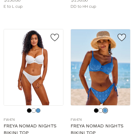
Available
Available
E to L cup
DD to HH cup
sizes:
sizes:
Choose
Choose
a
a
FW474
FW474
color
color
FREYA NOMAD NIGHTS
FREYA NOMAD NIGHTS
BIKINI TOP
BIKINI TOP