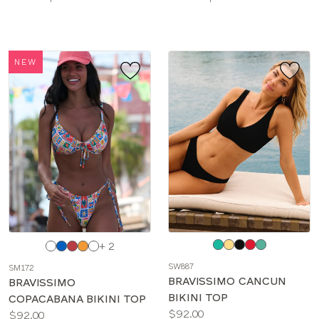
sizes:
sizes:
NEW
Choose
Choose
+ 2
a
a
SW887
SM172
color
color
BRAVISSIMO CANCUN
BRAVISSIMO
BIKINI TOP
COPACABANA BIKINI TOP
Price:
$92.00
Price:
$92.00