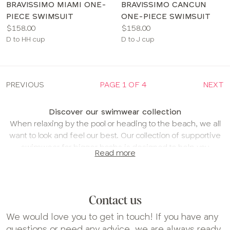
BRAVISSIMO MIAMI ONE-
BRAVISSIMO CANCUN
PIECE SWIMSUIT
ONE-PIECE SWIMSUIT
Price:
Price:
$158.00
$158.00
Available
Available
D to HH cup
D to J cup
sizes:
sizes:
PREVIOUS
PAGE 1 OF 4
NEXT
Discover our swimwear collection
When relaxing by the pool or heading to the beach, we all
want to look and feel our best. Our collection of supportive
swimwear for bigger boobs is designed to help you
Read more
holiday with confidence.
Find your perfect swimwear fit
Our swimwear is cup-sized, meaning it should fit as
Contact us
comfortably as your favorite bra. Just select your size,
like you would when shopping for lingerie, and
We would love you to get in touch! If you have any
experience the same level of comfort and support.
questions or need any advice, we are always ready