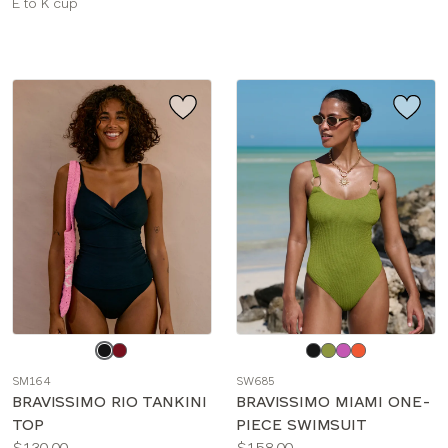
Available
E to K cup
sizes:
Choose
Choose
a
a
SM164
SW685
color
color
BRAVISSIMO RIO TANKINI
BRAVISSIMO MIAMI ONE-
TOP
PIECE SWIMSUIT
Price:
Price:
$130.00
$158.00