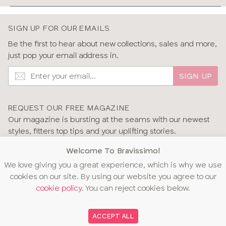
We’d love to hear from you
If you have any questions about the fit or styles of our
SIGN UP FOR OUR EMAILS
swimwear, don’t hesitate to get in touch with us. Our
experts are on hand to help and answer any questions
Be the first to hear about new collections, sales and more,
you might have – whether you’re unsure about your size
just pop your email address in.
or need help with returns.
SIGN UP
Learn more about our bra fitting service
Why choose swimwear from Bravissimo?
REQUEST OUR FREE MAGAZINE
We’re passionate about ensuring everyone has access
Our magazine is bursting at the seams with our newest
to underwear and swimwear that fits their body and
styles, fitters top tips and your uplifting stories.
makes them feel confident. We offer:
GET OUR MAGAZINE
Welcome To Bravissimo!
•
Specially designed swimwear for D-L cups.
We want
We love giving you a great experience, which is why we use
you to feel confident that you can find your fit with us, so
cookies on our site. By using our website you agree to our
we offer consistent cup sizing across lingerie and
cookie policy
. You can reject cookies below.
swimwear.
•
Details inspired by you.
Our styles include adjustable
OUR AWARDS
ACCEPT ALL
features that work with and adapt to your body.