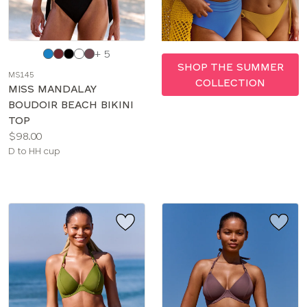
Choose
+ 5
a
SHOP THE SUMMER
MS145
color
COLLECTION
MISS MANDALAY
BOUDOIR BEACH BIKINI
TOP
Price:
$98.00
Available
D to HH cup
sizes: