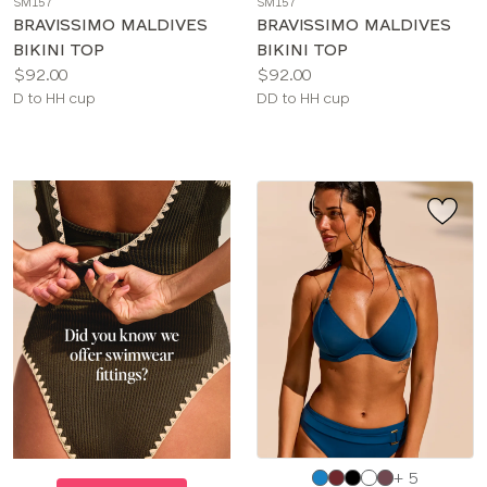
SM157
SM157
color
color
BRAVISSIMO MALDIVES
BRAVISSIMO MALDIVES
BIKINI TOP
BIKINI TOP
Price:
Price:
$92.00
$92.00
Available
Available
D to HH cup
DD to HH cup
sizes:
sizes:
Choose
+ 5