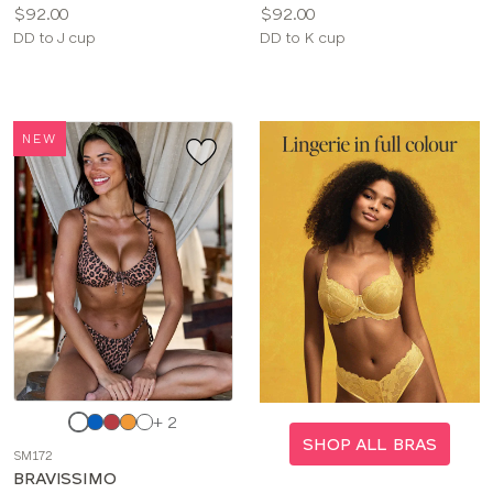
Price:
Price:
$92.00
$92.00
Available
Available
DD to J cup
DD to K cup
sizes:
sizes:
NEW
Choose
+ 2
a
SHOP ALL BRAS
SM172
color
BRAVISSIMO