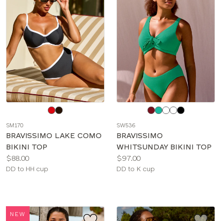
Choose
Choose
a
a
SM170
SW536
color
color
BRAVISSIMO LAKE COMO
BRAVISSIMO
BIKINI TOP
WHITSUNDAY BIKINI TOP
Price:
Price:
$88.00
$97.00
Available
Available
DD to HH cup
DD to K cup
sizes:
sizes:
NEW