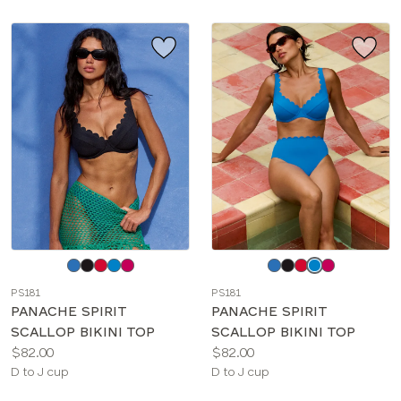
Choose
Choose
a
a
PS181
PS181
color
color
PANACHE SPIRIT
PANACHE SPIRIT
SCALLOP BIKINI TOP
SCALLOP BIKINI TOP
Price:
Price:
$82.00
$82.00
Available
Available
D to J cup
D to J cup
sizes:
sizes: