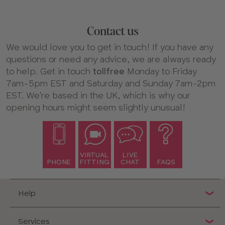
Find your perfect swimwear fit
Our swimwear is cup-sized, meaning it should fit as
Contact us
comfortably as your favorite bra. Just select your size,
like you would when shopping for lingerie, and
We would love you to get in touch! If you have any
experience the same level of comfort and support.
questions or need any advice, we are always ready
If you’re unsure about your size, take a look at our
to help. Get in touch
tollfree
Monday to Friday
swimwear size guide
for more information.
7am-5pm EST and Saturday and Sunday 7am-2pm
EST. We're based in the UK, which is why our
Explore our bra-sized styles
opening hours might seem slightly unusual!
We have a wide selection of supportive swimwear to suit
every style and occasion. Whether you’re looking for a
classic tummy control swimsuit, bright and
floral bikinis
,
or something sleek and
underwired
, there’s plenty to
VIRTUAL
LIVE
choose from.
PHONE
FITTING
CHAT
FAQS
Feel confident in our supportive swimwear
Like our bras, our swimwear is made with comfort and
Help
support in mind. Styles in our swimwear collection
include:
Services