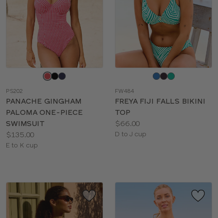
Choose
Choose
a
a
PS202
FW484
color
color
PANACHE GINGHAM
FREYA FIJI FALLS BIKINI
PALOMA ONE-PIECE
TOP
Price:
SWIMSUIT
$66.00
Price:
Available
$135.00
D to J cup
Available
sizes:
E to K cup
sizes: