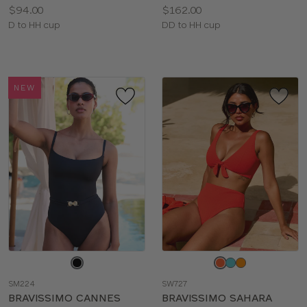
Price:
Price:
$94.00
$162.00
Available
Available
D to HH cup
DD to HH cup
sizes:
sizes:
NEW
Choose
Choose
a
a
SM224
SW727
color
color
BRAVISSIMO CANNES
BRAVISSIMO SAHARA