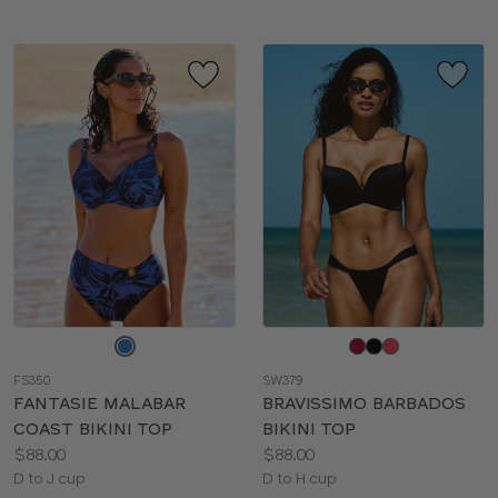
Choose
Choose
a
a
FS350
SW379
color
color
FANTASIE MALABAR
BRAVISSIMO BARBADOS
COAST BIKINI TOP
BIKINI TOP
Price:
Price:
$88.00
$88.00
Available
Available
D to J cup
D to H cup