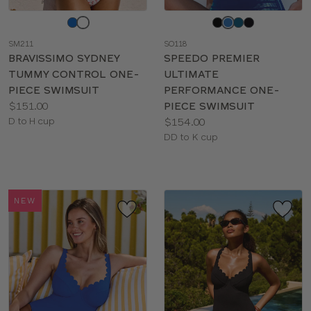
Choose
Choose
a
a
SM211
SO118
color
color
BRAVISSIMO SYDNEY
SPEEDO PREMIER
TUMMY CONTROL ONE-
ULTIMATE
PIECE SWIMSUIT
PERFORMANCE ONE-
Price:
$151.00
PIECE SWIMSUIT
Available
Price:
D to H cup
$154.00
sizes:
Available
DD to K cup
sizes:
NEW