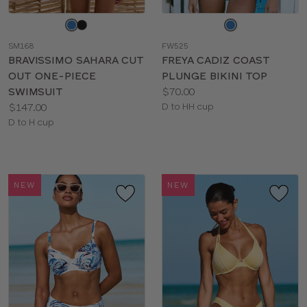
Choose
Choose
a
a
SM168
FW525
color
color
BRAVISSIMO SAHARA CUT
FREYA CADIZ COAST
OUT ONE-PIECE
PLUNGE BIKINI TOP
Price:
SWIMSUIT
$70.00
Price:
Available
$147.00
D to HH cup
Available
sizes:
D to H cup
sizes:
NEW
NEW