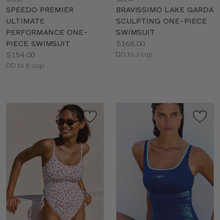
color
color
SPEEDO PREMIER
BRAVISSIMO LAKE GARDA
ULTIMATE
SCULPTING ONE-PIECE
PERFORMANCE ONE-
SWIMSUIT
Price:
PIECE SWIMSUIT
$166.00
Price:
Available
$154.00
DD to J cup
Available
sizes:
DD to K cup
sizes: