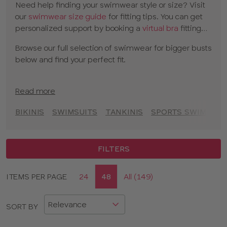
Need help finding your swimwear style or size? Visit
balconette designs
to full cup swimwear and
tankinis
our
swimwear size guide
for fitting tips. You can get
for extra coverage. With versatile mix-and-match
personalized support by booking a
virtual bra
fitting
bikini options, you can find the perfect cup-sized
with one of our experts.
swimwear to create your beach or poolside look.
Browse our full selection of swimwear for bigger busts
below and find your perfect fit.
Read more
BIKINIS
SWIMSUITS
TANKINIS
SPORTS SWIMSUIT
FILTERS
Display
ITEMS PER PAGE
24
48
All (149)
CLOSE
options
APPLY FILTERS
SORT BY
SIZE