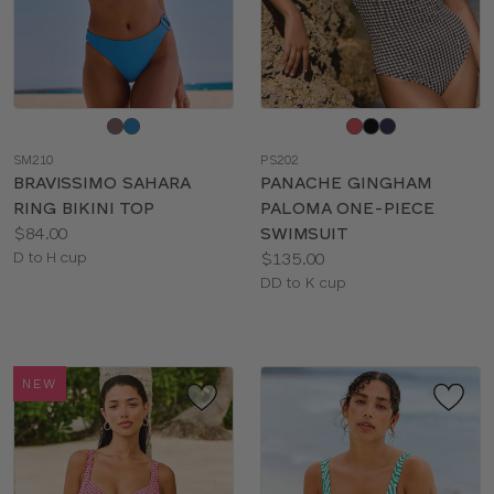
Choose
Choose
a
a
SM210
PS202
color
color
BRAVISSIMO SAHARA
PANACHE GINGHAM
RING BIKINI TOP
PALOMA ONE-PIECE
Price:
$84.00
SWIMSUIT
Available
Price:
D to H cup
$135.00
sizes:
Available
DD to K cup
sizes:
NEW