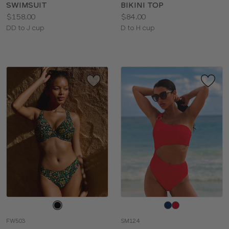
SWIMSUIT
BIKINI TOP
Price:
Price:
$158.00
$84.00
Available
Available
DD to J cup
D to H cup
sizes:
sizes:
Choose
Choose
a
a
FW503
SM124
color
color