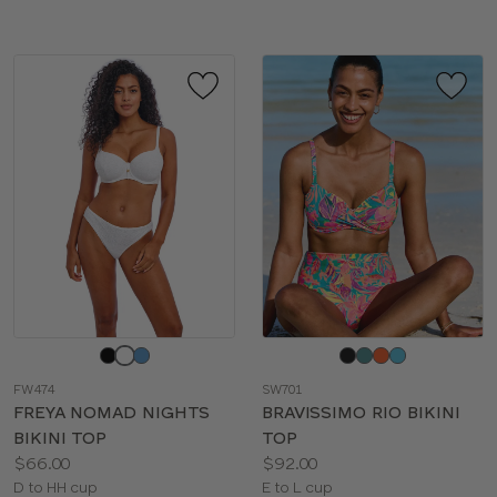
Choose
Choose
a
a
FW474
SW701
color
color
FREYA NOMAD NIGHTS
BRAVISSIMO RIO BIKINI
BIKINI TOP
TOP
Price:
Price:
$66.00
$92.00
Available
Available
D to HH cup
E to L cup