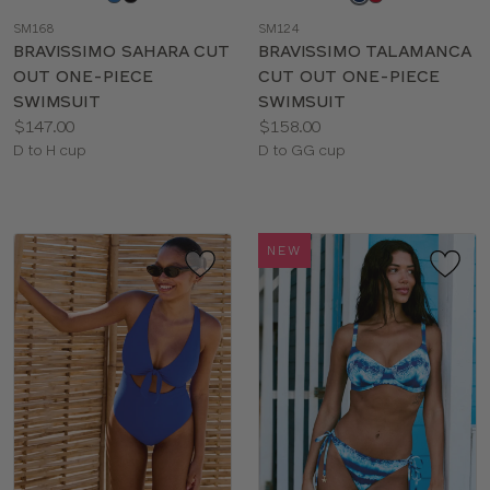
a
a
SM168
SM124
color
color
BRAVISSIMO SAHARA CUT
BRAVISSIMO TALAMANCA
OUT ONE-PIECE
CUT OUT ONE-PIECE
SWIMSUIT
SWIMSUIT
Price:
Price:
$147.00
$158.00
Available
Available
D to H cup
D to GG cup
sizes:
sizes:
NEW