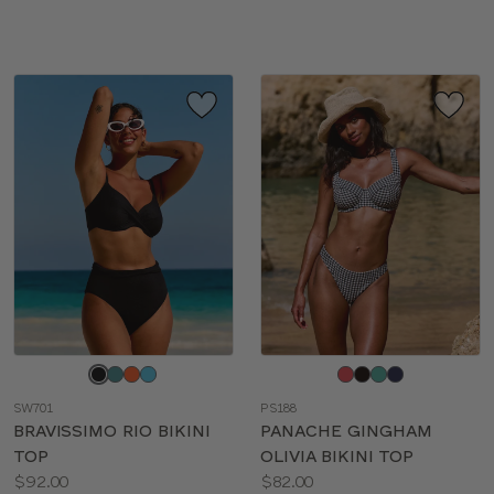
sizes:
sizes:
Choose
Choose
a
a
SW701
PS188
color
color
BRAVISSIMO RIO BIKINI
PANACHE GINGHAM
TOP
OLIVIA BIKINI TOP
Price:
Price:
$92.00
$82.00