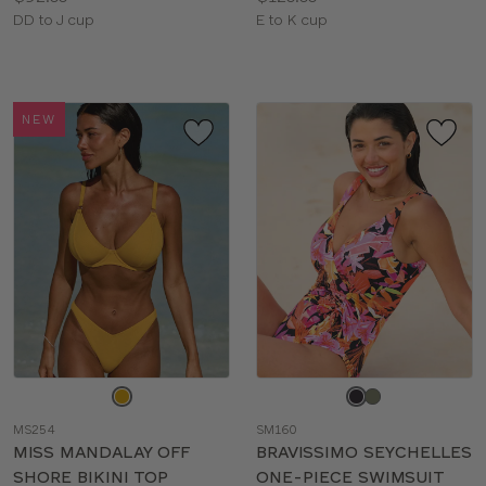
Available
Available
DD to J cup
E to K cup
sizes:
sizes:
NEW
Choose
Choose
a
a
MS254
SM160
color
color
MISS MANDALAY OFF
BRAVISSIMO SEYCHELLES
SHORE BIKINI TOP
ONE-PIECE SWIMSUIT