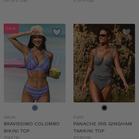
Available
Available
sizes:
sizes:
NEW
Choose
Choose
a
a
SM145
PS207
color
color
BRAVISSIMO COLOMBO
PANACHE IRIS GINGHAM
BIKINI TOP
TANKINI TOP
Price:
Price:
$92.00
$120.00