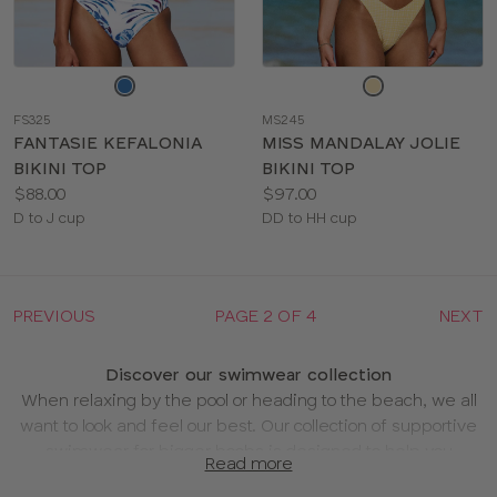
Choose
Choose
a
a
FS325
MS245
color
color
FANTASIE KEFALONIA
MISS MANDALAY JOLIE
BIKINI TOP
BIKINI TOP
Price:
Price:
$88.00
$97.00
Available
Available
D to J cup
DD to HH cup
sizes:
sizes:
PREVIOUS
PAGE 2 OF 4
NEXT
Discover our swimwear collection
When relaxing by the pool or heading to the beach, we all
want to look and feel our best. Our collection of supportive
swimwear for bigger boobs is designed to help you
Read more
holiday with confidence.