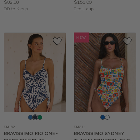
Price:
Price:
$82.00
$151.00
Available
Available
DD to K cup
E to L cup
sizes:
sizes:
NEW
Choose
Choose
a
a
SM182
SM211
color
color
BRAVISSIMO RIO ONE-
BRAVISSIMO SYDNEY