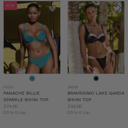
NEW
Choose
Choose
a
a
PS216
SM209
color
color
PANACHE BILLIE
BRAVISSIMO LAKE GARDA
SPARKLE BIKINI TOP
BIKINI TOP
Price:
Price:
$74.00
$92.00
Available
Available
DD to G cup
DD to K cup
sizes:
sizes: