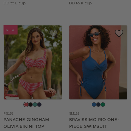
Available
Available
DD to L cup
DD to K cup
sizes:
sizes:
NEW
Choose
Choose
a
a
PS188
SM182
color
color
PANACHE GINGHAM
BRAVISSIMO RIO ONE-
OLIVIA BIKINI TOP
PIECE SWIMSUIT