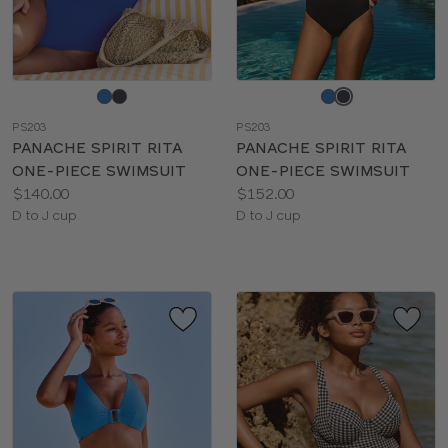
Choose
Choose
a
a
PS203
PS203
color
color
PANACHE SPIRIT RITA
PANACHE SPIRIT RITA
ONE-PIECE SWIMSUIT
ONE-PIECE SWIMSUIT
Price:
Price:
$140.00
$152.00
Available
Available
D to J cup
D to J cup
sizes:
sizes: