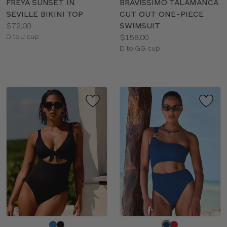
FREYA SUNSET IN
BRAVISSIMO TALAMANCA
SEVILLE BIKINI TOP
CUT OUT ONE-PIECE
Price:
$72.00
SWIMSUIT
Available
Price:
D to J cup
$158.00
sizes:
Available
D to GG cup
sizes:
Choose
Choose