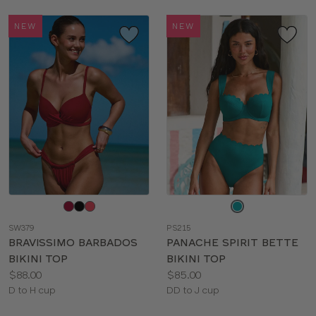
NEW
NEW
Choose
Choose
a
a
SW379
PS215
color
color
BRAVISSIMO BARBADOS
PANACHE SPIRIT BETTE
BIKINI TOP
BIKINI TOP
Price:
Price:
$88.00
$85.00
Available
Available
D to H cup
DD to J cup
sizes:
sizes: