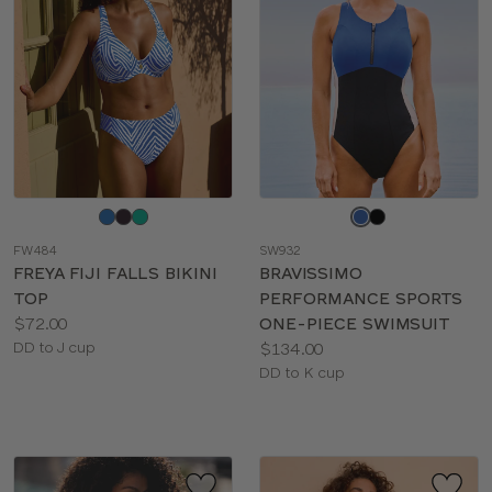
Choose
Choose
a
a
FW484
SW932
color
color
FREYA FIJI FALLS BIKINI
BRAVISSIMO
TOP
PERFORMANCE SPORTS
Price:
$72.00
ONE-PIECE SWIMSUIT
Available
Price:
DD to J cup
$134.00
sizes:
Available
DD to K cup
sizes: