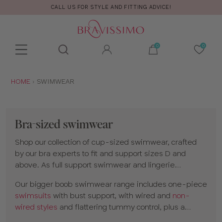
FREE RETURNS & EXCHANGES
Toolbar
Product
search
YOU
HOME
SWIMWEAR
ARE
HERE:
Bra-sized swimwear
Shop our collection of cup-sized swimwear, crafted
by our bra experts to fit and support sizes D and
above. As full support swimwear and lingerie
specialists, our styles provide the same support as
Our bigger boob swimwear range includes one-piece
your favorite bra.
swimsuits
with bust support, with wired and
non-
wired styles
and flattering tummy control, plus a
variety of bikinis. Choose from
plunge bikinis
and