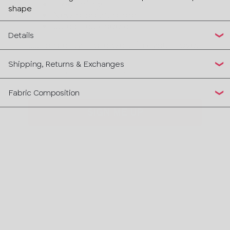
Sale sneak peeks
shape
...and plenty more we think you'll love!
Details
Email
Shipping, Returns & Exchanges
SIGN ME UP
Fabric Composition
Privacy Policy