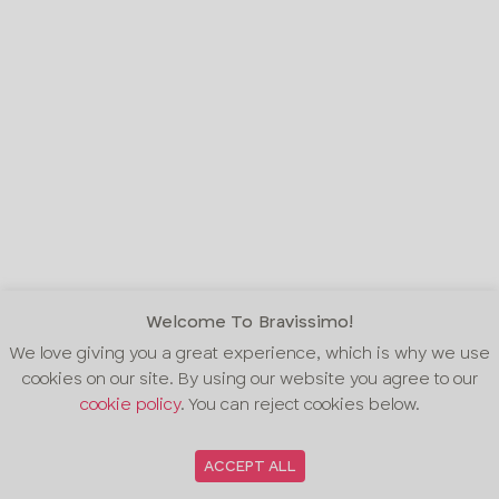
Welcome To Bravissimo!
We love giving you a great experience, which is why we use
cookies on our site. By using our website you agree to our
cookie policy
. You can reject cookies below.
ACCEPT ALL