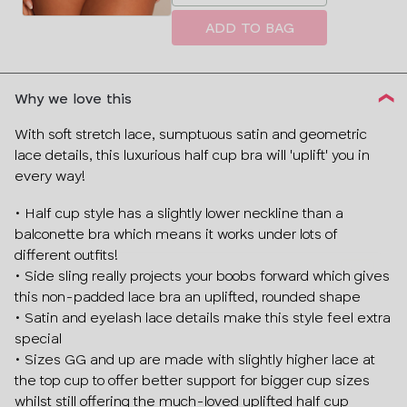
a
size
ADD TO BAG
Why we love this
With soft stretch lace, sumptuous satin and geometric
lace details, this luxurious half cup bra will 'uplift' you in
every way!
• Half cup style has a slightly lower neckline than a
balconette bra which means it works under lots of
different outfits!
• Side sling really projects your boobs forward which gives
this non-padded lace bra an uplifted, rounded shape
• Satin and eyelash lace details make this style feel extra
Sign up today and discover:
special
• Sizes GG and up are made with slightly higher lace at
Free fittings
the top cup to offer better support for bigger cup sizes
New product drops
whilst still offering the much-loved uplifted half cup