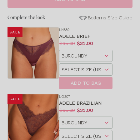
Bottoms Size Guide
Complete the look
LN889
SALE
SE
ADELE BRIEF
Size
Price:
Was
Now
:
:
$35.00
$31.00
Guides
Available
Choose
sizes:
a
Choose
size
a
size
ADD TO BAG
LG307
SALE
ADELE BRAZILIAN
Price:
Was
Now
:
:
$35.00
$31.00
Available
Choose
sizes:
a
Choose
size