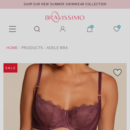
SHOP OUR NEW SUMMER SWIMWEAR COLLECTION
Toolbar
Product
search
YOU
HOME
PRODUCTS
ADELE BRA
ARE
HERE:
SALE