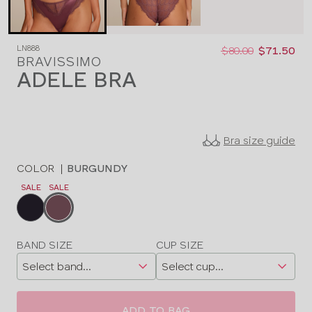
Was
Now
LN888
:
:
$80.00
$71.50
BRAVISSIMO
ADELE BRA
Bra size guide
COLOR
|
BURGUNDY
SALE
SALE
Choose
a
color
Choose
BAND SIZE
CUP SIZE
a
size
ADD TO BAG