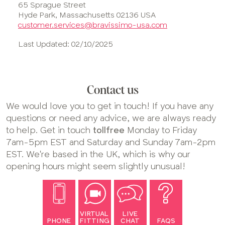
65 Sprague Street
Hyde Park, Massachusetts 02136 USA
customer.services@bravissimo-usa.com
Last Updated: 02/10/2025
Contact us
We would love you to get in touch! If you have any
questions or need any advice, we are always ready
to help. Get in touch
tollfree
Monday to Friday
7am-5pm EST and Saturday and Sunday 7am-2pm
EST. We're based in the UK, which is why our
opening hours might seem slightly unusual!
VIRTUAL
LIVE
PHONE
FITTING
CHAT
FAQS