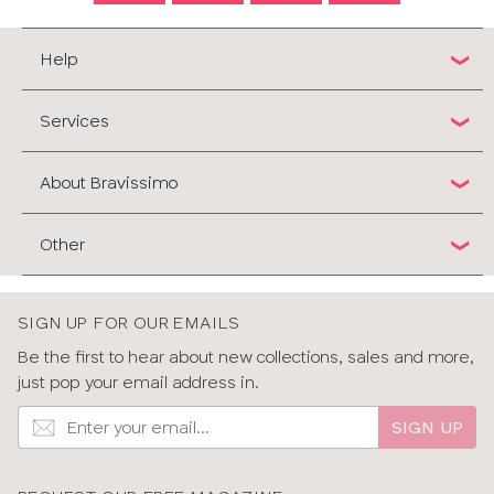
Help
Services
About Bravissimo
Other
SIGN UP FOR OUR EMAILS
Be the first to hear about new collections, sales and more,
just pop your email address in.
SIGN UP