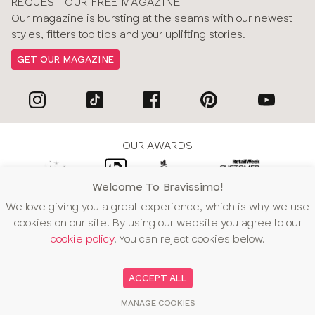
REQUEST OUR FREE MAGAZINE
Our magazine is bursting at the seams with our newest
styles, fitters top tips and your uplifting stories.
GET OUR MAGAZINE
OUR AWARDS
Welcome To Bravissimo!
We love giving you a great experience, which is why we use
WE ACCEPT
cookies on our site. By using our website you agree to our
cookie policy
. You can reject cookies below.
ACCEPT ALL
MANAGE COOKIES