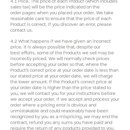
4.1 Price. The price of each Product (which includes
sales tax) will be the price indicated on the
order pages when you placed your order. We take
reasonable care to ensure that the price of each
Product is correct. If you discover an error, please
contact us.
4.2 What happens if we have given an incorrect
price. It is always possible that, despite our
best efforts, some of the Products we sell may be
incorrectly priced. We will normally check prices
before accepting your order so that, where the
Product's correct price at your order date is less than
our stated price at your order date, we will charge
the lower amount. If the Product's correct price at
your order date is higher than the price stated to
you, we will contact you for your instructions before
we accept your order. If we accept and process your
order where a pricing error is obvious and
unmistakable and could reasonably have been
recognized by you as a mispricing, we may end the
contract, refund you any sums you have paid and
require the return of any products provided to you.