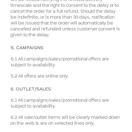
timescale and the right to consent to the delay or to
cancel the order for a full refund. Should the delay
be indefinite, or is more than 30 days, notification
will be issued that the order will automatically be
cancelled and refunded unless customer consent is
given to the delay.
5. CAMPAIGNS
5.1 All campaigns/sales/promotional offers are
subject to availability.
5.2 All offers are online only.
6. OUTLET/SALES
6.1 All campaigns/sales/promotional offers are
subject to availability.
6.2 All sale/outlet items will be clearly marked down
on the web & are on selected lines only.