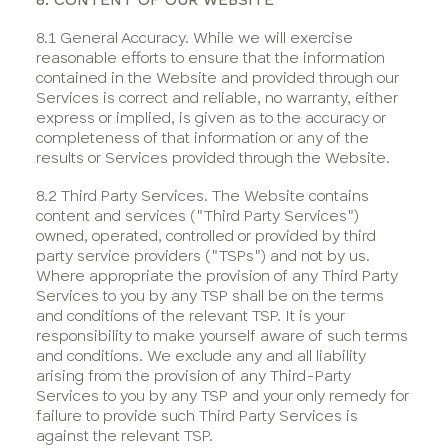
8.1 General Accuracy. While we will exercise
reasonable efforts to ensure that the information
contained in the Website and provided through our
Services is correct and reliable, no warranty, either
express or implied, is given as to the accuracy or
completeness of that information or any of the
results or Services provided through the Website.
8.2 Third Party Services. The Website contains
content and services ("Third Party Services")
owned, operated, controlled or provided by third
party service providers ("TSPs") and not by us.
Where appropriate the provision of any Third Party
Services to you by any TSP shall be on the terms
and conditions of the relevant TSP. It is your
responsibility to make yourself aware of such terms
and conditions. We exclude any and all liability
arising from the provision of any Third-Party
Services to you by any TSP and your only remedy for
failure to provide such Third Party Services is
against the relevant TSP.