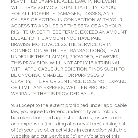
PERMITTED BY APPLICABLE LAW, IN NO EVENT
WILL BRAVISSIMO’S TOTAL LIABILITY TO YOU,
FOR ALL POSSIBLE DAMAGES, LOSSES, AND
CAUSES OF ACTION IN CONNECTION WITH YOUR
ACCESS TO AND USE OF THE SERVICE AND YOUR
RIGHTS UNDER THESE TERMS, EXCEED AN AMOUNT
EQUAL TO THE AMOUNT YOU HAVE PAID
BRAVISSIMO TO ACCESS THE SERVICE OR IN
CONNECTION WITH THE TRANSACTION(S) THAT
UNDERLIE THE CLAIM(S); PROVIDED, HOWEVER,
THIS PROVISION WILL NOT APPLY IF A TRIBUNAL
WITH APPLICABLE JURISDICTION FINDS SUCH TO
BE UNCONSCIONABLE. FOR PURPOSES OF
CLARITY, THE PRIOR SENTENCE DOES NOT EXPAND
OR LIMIT ANY EXPRESS, WRITTEN PRODUCT
WARRANTY THAT IS PROVIDED BY US.
9.8 Except to the extent prohibited under applicable
law, you agree to defend, indemnify and hold us
harmless from and against all claims, losses, costs
and expenses (including attorneys' fees) arising out
of (a) your use of, or activities in connection with, the
Website and our Services; (b) any violation of this