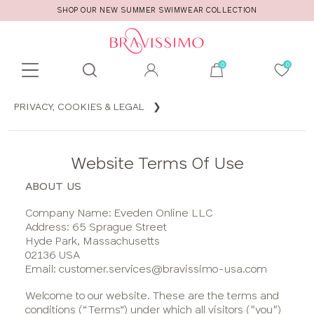
SHOP OUR NEW SUMMER SWIMWEAR COLLECTION
Toolbar
Product
PRIVACY, COOKIES & LEGAL
search
Privacy,
Cookies
Website Terms Of Use
& Legal
Terms &
ABOUT US
Conditions
Company Name: Eveden Online LLC
of Sale
Address: 65 Sprague Street
Cookies
Hyde Park, Massachusetts
02136 USA
On Our
Email: customer.services@bravissimo-usa.com
Site
Privacy
Welcome to our website. These are the terms and
conditions (“Terms”) under which all visitors ("you")