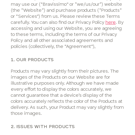
Bravellous
may use our (“Bravissimo” or "we/us/our") website
Points
(the "Website") and purchase products ("Products"
T&Cs
or “Services”) from us. Please review these Terms
carefully. You can also find our Privacy Policy
here
. By
Competitions
accessing and using our Website, you are agreeing
& Offers
to these terms, including the terms of our Privacy
Ways
Policy and all other associated agreements and
policies (collectively, the “Agreement”),
We
Support
1. OUR PRODUCTS
You
Products may vary slightly from their pictures. The
images of the Products on our Website are for
illustrative purposes only. Although we have made
every effort to display the colors accurately, we
cannot guarantee that a device's display of the
colors accurately reflects the color of the Products at
delivery. As such, your Product may vary slightly from
those images.
2. ISSUES WITH PRODUCTS