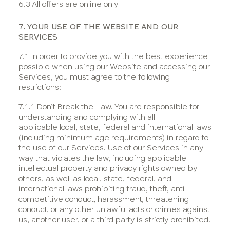
6.3 All offers are online only
7. YOUR USE OF THE WEBSITE AND OUR
SERVICES
7.1 In order to provide you with the best experience
possible when using our Website and accessing our
Services, you must agree to the following
restrictions:
7.1.1 Don’t Break the Law. You are responsible for
understanding and complying with all
applicable local, state, federal and international laws
(including minimum age requirements) in regard to
the use of our Services. Use of our Services in any
way that violates the law, including applicable
intellectual property and privacy rights owned by
others, as well as local, state, federal, and
international laws prohibiting fraud, theft, anti-
competitive conduct, harassment, threatening
conduct, or any other unlawful acts or crimes against
us, another user, or a third party is strictly prohibited.