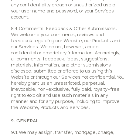
any confidentiality breach or unauthorized use of
your user name and password, or your Services
account.
8.4 Comments, Feedback & Other Submissions.
We welcome your comments, reviews and
feedback regarding our Website, our Products and
our Services. We do not, however, accept
confidential or proprietary information. Accordingly,
all comments, feedback, ideas, suggestions,
materials, information, and other submissions
disclosed, submitted or offered to us using this
Website or through our Services not confidential. You
hereby grant us an unrestricted, perpetual,
irrevocable, non-exclusive, fully paid, royalty-free
right to exploit and use such materials in any
manner and for any purpose, including to improve
the Website, Products and Services.
9. GENERAL
9.1 We may assign, transfer, mortgage, charge,