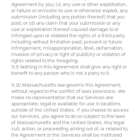
Agreement by you; (c) any use or other exploitation,
or failure or omission to use or otherwise exploit, any
submission (including any portion thereof) that you
post; or (d) any claim that your submission or any
use or exploitation thereof caused damage to or
infringed upon or violated the rights of a third party,
including without limitation past, present or future
infringement, misappropriation, libel, defamation,
invasion of privacy or right of publicity or violation of
rights related to the foregoing.
9.9 Nothing in this Agreement shall give any right or
benefit to any person who is not a party to it.
9.10 Massachusetts law governs this Agreement,
without regard to the conflict of laws provisions. We
make no representation that our Services are
appropriate, legal or available for use in locations
outside of the United States. If you choose to access
our Services, you agree to do so subject to the laws
of Massachusetts and the United States. Any legal
suit, action, or proceeding arising out of, or related to,
the Agreement or the Services shall be instituted