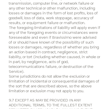
transmission, computer line, or network failure or
any other technical or other malfunction, including
losses or damages in the form of lost profits, loss of
goodwill, loss of data, work stoppage, accuracy of
results, or equipment failure or malfunction.
The foregoing limitations of liability will apply even if
any of the foregoing events or circumstances were
foreseeable and even if Bravissimo were advised
of or should have known of the possibility of such
losses or damages, regardless of whether you bring
an action based in contract, negligence, strict
liability, or tort (including whether caused, in whole or
in part, by negligence, acts of god,
telecommunications failure, or destruction of the
Service).
Some jurisdictions do not allow the exclusion or
limitation of incidental or consequential damages of
the sort that are described above, so the above
limitation or exclusion may not apply to you.
9.7 EXCEPT AS MAY BE PROVIDED IN ANY
ADDITIONAL TERMS, TO THE FULLEST EXTENT