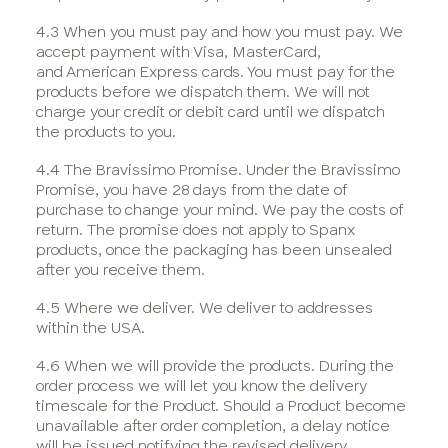
4.3 When you must pay and how you must pay. We
accept payment with Visa, MasterCard,
and American Express cards. You must pay for the
products before we dispatch them. We will not
charge your credit or debit card until we dispatch
the products to you.
4.4 The Bravissimo Promise. Under the Bravissimo
Promise, you have 28 days from the date of
purchase to change your mind. We pay the costs of
return. The promise does not apply to Spanx
products, once the packaging has been unsealed
after you receive them.
4.5 Where we deliver. We deliver to addresses
within the USA.
4.6 When we will provide the products. During the
order process we will let you know the delivery
timescale for the Product. Should a Product become
unavailable after order completion, a delay notice
will be issued notifying the revised delivery