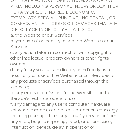
OR LIABLE FOR ANY LOSS OR DAMAGES OF ANY
KIND, INCLUDING PERSONAL INJURY OR DEATH OR
FOR ANY DIRECT, INDIRECT, ECONOMIC,
EXEMPLARY, SPECIAL, PUNITIVE, INCIDENTAL, OR
CONSEQUENTIAL LOSSES OR DAMAGES THAT ARE
DIRECTLY OR INDIRECTLY RELATED TO:
a. the Website or our Services;
b. your use of or inability to use the Website or our
Services;
c. any action taken in connection with copyright or
other intellectual property owners or other rights
owners;
d. any injury you sustain directly or indirectly as a
result of your use of the Website or our Services or
any products or services purchased through the
Website;
e. any errors or omissions in the Website’s or the
Service’s technical operation; or
f. any damage to any user’s computer, hardware,
software, modem, or other equipment or technology,
including damage from any security breach or from
any virus, bugs, tampering, fraud, error, omission,
interruption, defect, delay in operation or