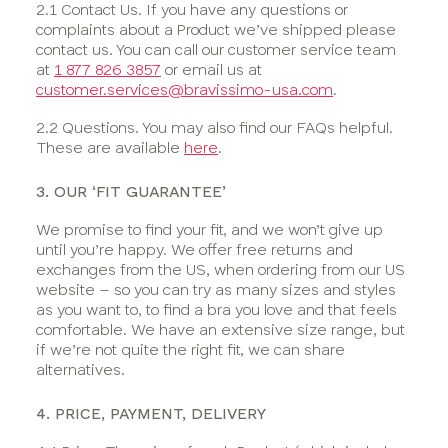
2.1 Contact Us. If you have any questions or
complaints about a Product we’ve shipped please
contact us. You can call our customer service team
at
1 877 826 3857
or email us at
customer.services@bravissimo-usa.com
.
2.2 Questions. You may also find our FAQs helpful.
These are available
here
.
3. OUR ‘FIT GUARANTEE’
We promise to find your fit, and we won’t give up
until you’re happy. We offer free returns and
exchanges from the US, when ordering from our US
website – so you can try as many sizes and styles
as you want to, to find a bra you love and that feels
comfortable. We have an extensive size range, but
if we’re not quite the right fit, we can share
alternatives.
4. PRICE, PAYMENT, DELIVERY