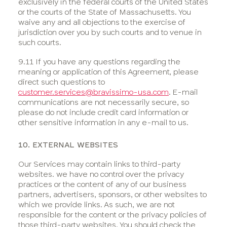
exclusively in the federal courts of the United States
or the courts of the State of Massachusetts. You
waive any and all objections to the exercise of
jurisdiction over you by such courts and to venue in
such courts.
9.11 If you have any questions regarding the
meaning or application of this Agreement, please
direct such questions to
customer.services@bravissimo-usa.com
. E-mail
communications are not necessarily secure, so
please do not include credit card information or
other sensitive information in any e-mail to us.
10. EXTERNAL WEBSITES
Our Services may contain links to third-party
websites. we have no control over the privacy
practices or the content of any of our business
partners, advertisers, sponsors, or other websites to
which we provide links. As such, we are not
responsible for the content or the privacy policies of
those third-party websites. You should check the