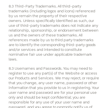
8.3 Third-Party Trademarks. All third-party
trademarks (including logos and icons) referenced
by us remain the property of their respective
owners. Unless specifically identified as such, our
use of third-party trademarks does not indicate any
relationship, sponsorship, or endorsement between
us and the owners of these trademarks. All
references made by us to third party trademarks
are to identify the corresponding third-party goods
and/or services and intended to constitute
nominative fair use under applicable trademark
laws.
8.3 Usernames and Passwords. You may need to
register to use any part(s) of the Website or access
our Products and Services. We may reject, or require
that you change, any user name, password or other
information that you provide to us in registering. Your
user name and password are for your personal use
only and should be kept confidential; you are
responsible for any use of your user name and
password, and you agree to promptly notify us of