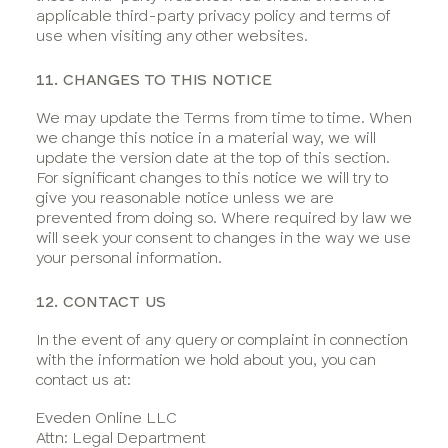
applicable third-party privacy policy and terms of
use when visiting any other websites.
11. CHANGES TO THIS NOTICE
We may update the Terms from time to time. When
we change this notice in a material way, we will
update the version date at the top of this section.
For significant changes to this notice we will try to
give you reasonable notice unless we are
prevented from doing so. Where required by law we
will seek your consent to changes in the way we use
your personal information.
12. CONTACT US
In the event of any query or complaint in connection
with the information we hold about you, you can
contact us at:
Eveden Online LLC
Attn: Legal Department