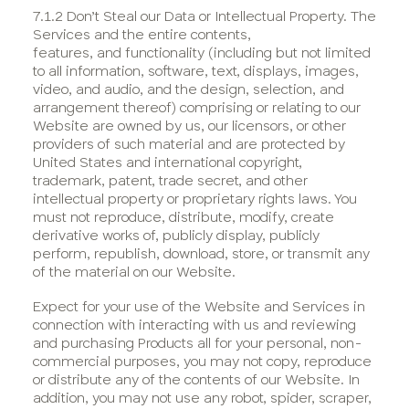
7.1.2 Don’t Steal our Data or Intellectual Property. The
Services and the entire contents,
features, and functionality (including but not limited
to all information, software, text, displays, images,
video, and audio, and the design, selection, and
arrangement thereof) comprising or relating to our
Website are owned by us, our licensors, or other
providers of such material and are protected by
United States and international copyright,
trademark, patent, trade secret, and other
intellectual property or proprietary rights laws. You
must not reproduce, distribute, modify, create
derivative works of, publicly display, publicly
perform, republish, download, store, or transmit any
of the material on our Website.
Expect for your use of the Website and Services in
connection with interacting with us and reviewing
and purchasing Products all for your personal, non-
commercial purposes, you may not copy, reproduce
or distribute any of the contents of our Website. In
addition, you may not use any robot, spider, scraper,