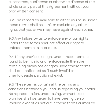
subcontract, sublicense or otherwise dispose of the
whole or any part of this Agreement without your
prior written consent.
9.2 The remedies available to either you or us under
these terms shall not limit or exclude any other
rights that you or we may have against each other.
9.3 Any failure by us to enforce any of our rights
under these terms shall not affect our right to
enforce them at a later date.
9.4 If any provision or right under these terms is
found to be invalid or unenforceable then the
remaining provisions or rights under these terms
shall be unaffected as if such invalid or
unenforceable part did not exist.
9.5 These terms contain all the terms and
conditions between you and us regarding your order.
No representation, undertaking, warranties or
promise shall be taken to have been given or
implied except as set out in these terms or implied