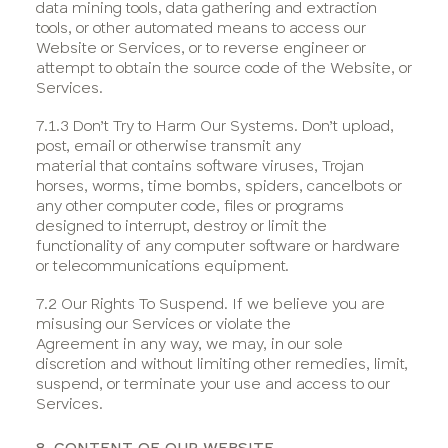
data mining tools, data gathering and extraction
tools, or other automated means to access our
Website or Services, or to reverse engineer or
attempt to obtain the source code of the Website, or
Services.
7.1.3 Don’t Try to Harm Our Systems. Don’t upload,
post, email or otherwise transmit any
material that contains software viruses, Trojan
horses, worms, time bombs, spiders, cancelbots or
any other computer code, files or programs
designed to interrupt, destroy or limit the
functionality of any computer software or hardware
or telecommunications equipment.
7.2 Our Rights To Suspend. If we believe you are
misusing our Services or violate the
Agreement in any way, we may, in our sole
discretion and without limiting other remedies, limit,
suspend, or terminate your use and access to our
Services.
8. CONTENT OF OUR WEBSITE