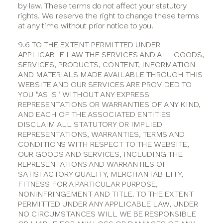
by law. These terms do not affect your statutory
rights. We reserve the right to change these terms
at any time without prior notice to you.
9.6 TO THE EXTENT PERMITTED UNDER
APPLICABLE LAW THE SERVICES AND ALL GOODS,
SERVICES, PRODUCTS, CONTENT, INFORMATION
AND MATERIALS MADE AVAILABLE THROUGH THIS
WEBSITE AND OUR SERVICES ARE PROVIDED TO
YOU "AS IS" WITHOUT ANY EXPRESS
REPRESENTATIONS OR WARRANTIES OF ANY KIND,
AND EACH OF THE ASSOCIATED ENTITIES
DISCLAIM ALL STATUTORY OR IMPLIED
REPRESENTATIONS, WARRANTIES, TERMS AND
CONDITIONS WITH RESPECT TO THE WEBSITE,
OUR GOODS AND SERVICES, INCLUDING THE
REPRESENTATIONS AND WARRANTIES OF
SATISFACTORY QUALITY, MERCHANTABILITY,
FITNESS FOR A PARTICULAR PURPOSE,
NONINFRINGEMENT AND TITLE. TO THE EXTENT
PERMITTED UNDER ANY APPLICABLE LAW, UNDER
NO CIRCUMSTANCES WILL WE BE RESPONSIBLE