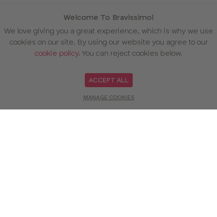
Welcome To Bravissimo!
We love giving you a great experience, which is why we use
cookies on our site. By using our website you agree to our
cookie policy
. You can reject cookies below.
ACCEPT ALL
MANAGE COOKIES