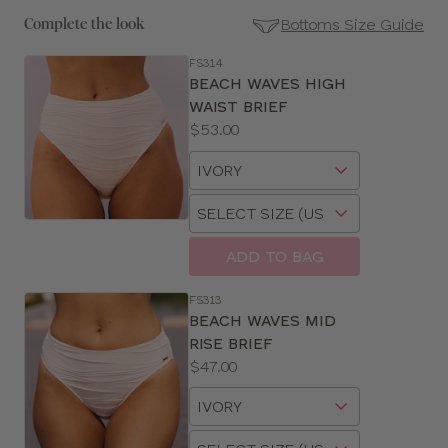
Bottoms Size Guide
Complete the look
FS314
SE
BEACH WAVES HIGH
Size
WAIST BRIEF
Guides
Price:
$53.00
Available
Choose
sizes:
a
Choose
size
a
size
ADD TO BAG
FS313
BEACH WAVES MID
RISE BRIEF
Price:
$47.00
Available
Choose
sizes:
a
Choose
size