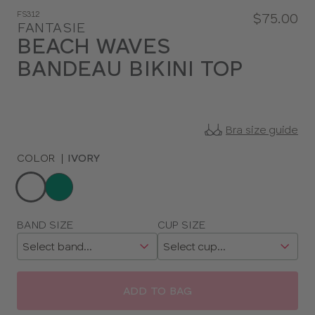
FS312
$75.00
FANTASIE
BEACH WAVES
BANDEAU BIKINI TOP
Bra size guide
COLOR
|
IVORY
Choose
a
color
Choose
BAND SIZE
CUP SIZE
a
size
ADD TO BAG