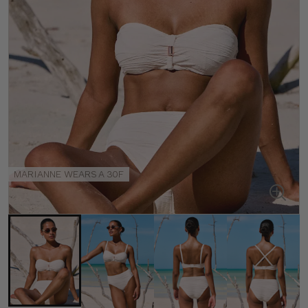
MARIANNE WEARS A 30F