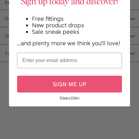
Sign up today and discover:
in the sun
Free fittings
Details
New product drops
Sale sneak peeks
Shipping, Returns & Exchanges
...and plenty more we think you'll love!
Fabric Composition
Email
SIGN ME UP
Privacy Policy