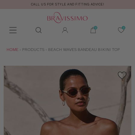
CALL US FOR STYLE AND FITTING ADVICE!
Toolbar
Product
search
YOU
HOME
PRODUCTS
BEACH WAVES BANDEAU BIKINI TOP
ARE
HERE: