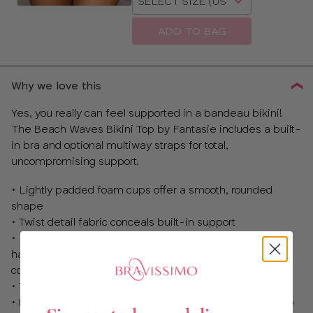
a
size
ADD TO BAG
Why we love this
Yes, you really can feel supported in a bandeau bikini!
The Beach Waves Bikini Top by Fantasie includes a built-
in bra and optional multiway straps for total,
uncompromising support.
• Lightly padded foam cups offer a smooth, rounded
shape
• Twist detail fabric conceals built-in support
• Fully detachable, multiway straps allow for cross-back,
halterneck or over-the-shoulder styling, or remove
completely for a bandeau look!
• The sides are lined with mesh for additional support
• Rose gold trim adds a touch of luxe and doesn’t heat up