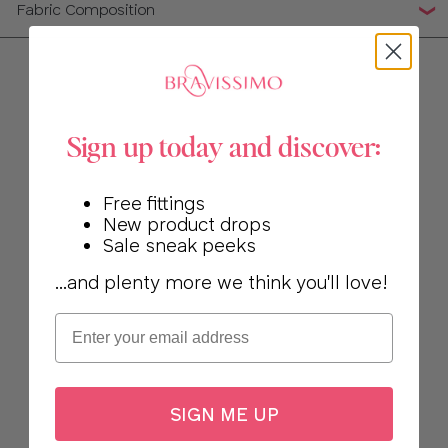
Fabric Composition
Sign up today and discover:
Free fittings
New product drops
Sale sneak peeks
...and plenty more we think you'll love!
Email
SIGN ME UP