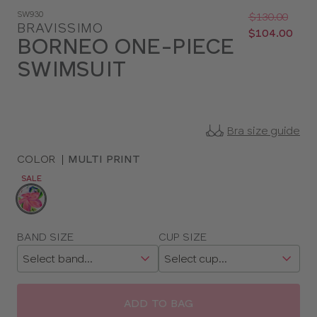
Was
Now
SW930
:
:
$130.00
BRAVISSIMO
$104.00
BORNEO ONE-PIECE
SWIMSUIT
Bra size guide
COLOR
|
MULTI PRINT
SALE
Choose
a
color
Choose
BAND SIZE
CUP SIZE
a
size
ADD TO BAG