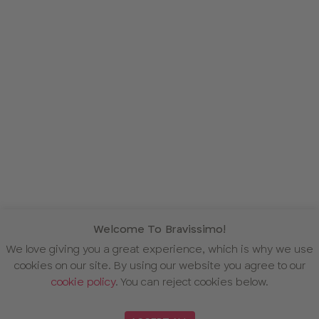
Welcome To Bravissimo!
We love giving you a great experience, which is why we use
cookies on our site. By using our website you agree to our
cookie policy
. You can reject cookies below.