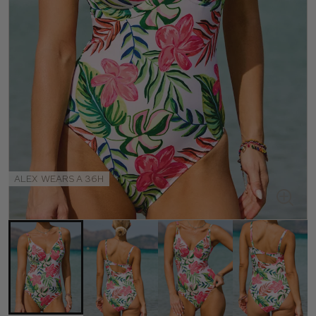
ALEX WEARS A 36H