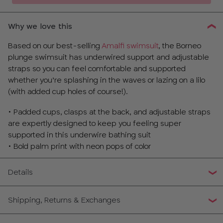
Why we love this
Based on our best-selling
Amalfi swimsuit
, the Borneo
plunge swimsuit has underwired support and adjustable
straps so you can feel comfortable and supported
whether you’re splashing in the waves or lazing on a lilo
(with added cup holes of course!).
• Padded cups, clasps at the back, and adjustable straps
are expertly designed to keep you feeling super
supported in this underwire bathing suit
• Bold palm print with neon pops of color
Details
Shipping, Returns & Exchanges