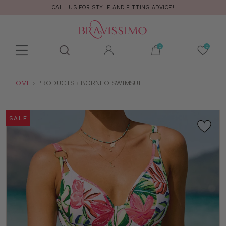
CALL US FOR STYLE AND FITTING ADVICE!
Toolbar
Product
search
YOU
HOME
PRODUCTS
BORNEO SWIMSUIT
ARE
HERE:
SALE