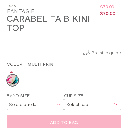
Was
Now
FS297
:
:
$79.00
FANTASIE
$70.50
CARABELITA BIKINI
TOP
Bra size guide
COLOR
|
MULTI PRINT
SALE
Choose
a
color
Choose
BAND SIZE
CUP SIZE
a
size
ADD TO BAG