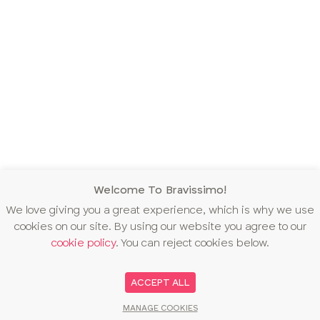
Welcome To Bravissimo!
We love giving you a great experience, which is why we use
cookies on our site. By using our website you agree to our
cookie policy
. You can reject cookies below.
ACCEPT ALL
MANAGE COOKIES