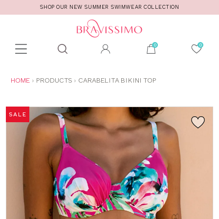
SHOP OUR NEW SUMMER SWIMWEAR COLLECTION
Toolbar
Product
search
YOU
HOME
PRODUCTS
CARABELITA BIKINI TOP
ARE
HERE:
SALE