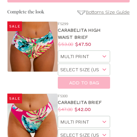
Bottoms Size Guide
Complete the look
FS299
SALE
SE
CARABELITA HIGH
Size
WAIST BRIEF
Guides
Price:
Was
Now
:
:
$53.00
$47.50
Available
Choose
sizes:
a
Choose
size
a
size
ADD TO BAG
FS300
SALE
CARABELITA BRIEF
Price:
Was
Now
:
:
$47.00
$42.00
Available
Choose
sizes:
a
Choose
size