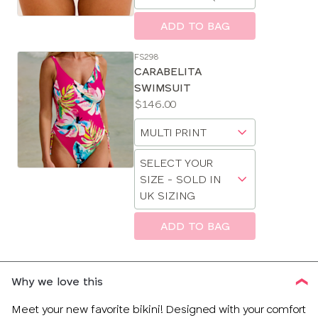
a
size
ADD TO BAG
FS298
CARABELITA
SWIMSUIT
Price:
$146.00
Available
Choose
sizes:
a
Choose
size
SELECT YOUR
a
SIZE - SOLD IN
size
UK SIZING
ADD TO BAG
CLOSE
SELECT
SIZE
Why we love this
34
Meet your new favorite bikini! Designed with your comfort