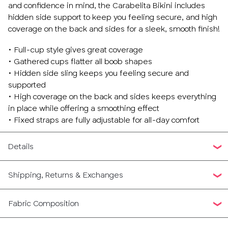
and confidence in mind, the Carabelita Bikini includes
36
hidden side support to keep you feeling secure, and high
coverage on the back and sides for a sleek, smooth finish!
38
• Full-cup style gives great coverage
• Gathered cups flatter all boob shapes
40
• Hidden side sling keeps you feeling secure and
supported
42
• High coverage on the back and sides keeps everything
in place while offering a smoothing effect
• Fixed straps are fully adjustable for all-day comfort
Details
Shipping, Returns & Exchanges
Fabric Composition