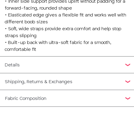
• Inner side support provides uplift without padding for a
forward-facing, rounded shape
• Elasticated edge gives a flexible fit and works well with
different boob sizes
• Soft, wide straps provide extra comfort and help stop
straps slipping
• Built-up back with ultra-soft fabric for a smooth,
comfortable fit
Details
Shipping, Returns & Exchanges
Fabric Composition