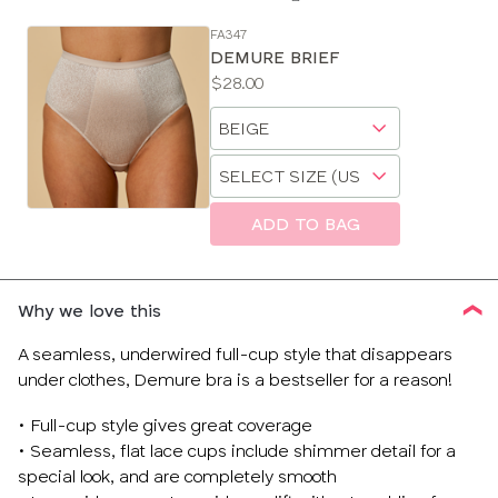
FA347
SE
DEMURE BRIEF
Size
Price:
$28.00
Guides
Available
Choose
sizes:
a
Choose
size
a
size
ADD TO BAG
Why we love this
A seamless, underwired full-cup style that disappears
under clothes, Demure bra is a bestseller for a reason!
• Full-cup style gives great coverage
• Seamless, flat lace cups include shimmer detail for a
special look, and are completely smooth