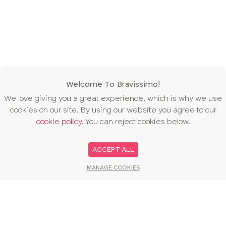
Welcome To Bravissimo!
We love giving you a great experience, which is why we use
cookies on our site. By using our website you agree to our
cookie policy
. You can reject cookies below.
ACCEPT ALL
MANAGE COOKIES