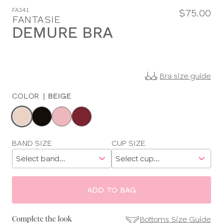
FA341
$75.00
FANTASIE
DEMURE BRA
Bra size guide
COLOR
|
BEIGE
Choose
a
color
Choose
BAND SIZE
CUP SIZE
a
size
ADD TO BAG
Bottoms Size Guide
Complete the look