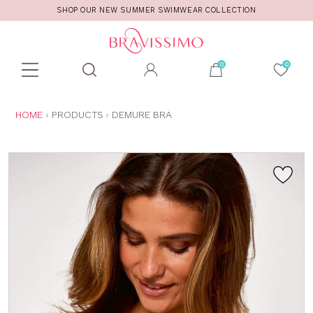
SHOP OUR NEW SUMMER SWIMWEAR COLLECTION
Toolbar
Product
search
YOU
HOME
PRODUCTS
DEMURE BRA
ARE
HERE: