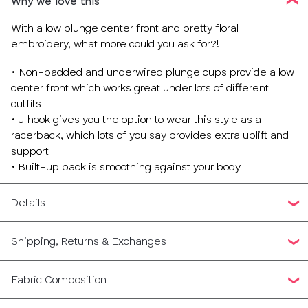
Why we love this
With a low plunge center front and pretty floral
embroidery, what more could you ask for?!
• Non-padded and underwired plunge cups provide a low
center front which works great under lots of different
outfits
• J hook gives you the option to wear this style as a
racerback, which lots of you say provides extra uplift and
support
• Built-up back is smoothing against your body
Details
Shipping, Returns & Exchanges
Fabric Composition