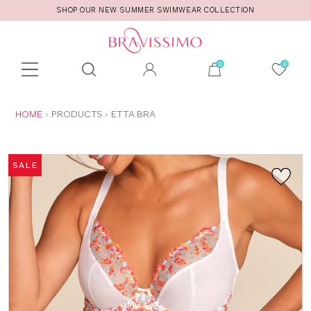
SHOP OUR NEW SUMMER SWIMWEAR COLLECTION
Toolbar
Product
search
YOU
HOME
PRODUCTS
ETTA BRA
ARE
HERE:
SALE