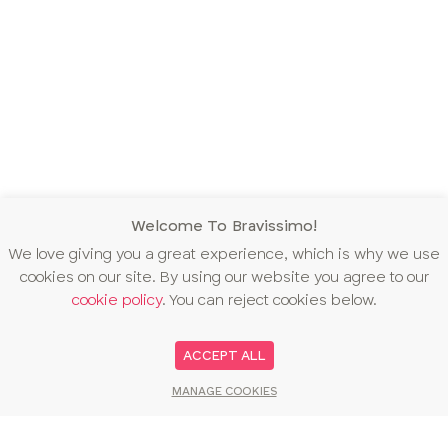
Welcome To Bravissimo!
We love giving you a great experience, which is why we use
cookies on our site. By using our website you agree to our
cookie policy
. You can reject cookies below.
ACCEPT ALL
MANAGE COOKIES