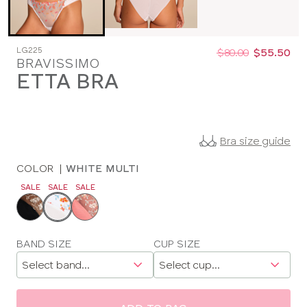
Was
Now
LG225
:
:
$80.00
$55.50
BRAVISSIMO
ETTA BRA
Bra size guide
COLOR
|
WHITE MULTI
SALE
SALE
SALE
Choose
a
color
Choose
BAND SIZE
CUP SIZE
a
size