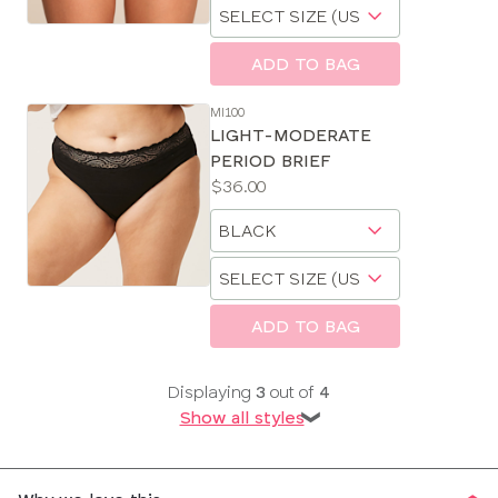
Choose
size
a
size
ADD TO BAG
MI100
LIGHT-MODERATE
PERIOD BRIEF
Price:
$36.00
Available
Choose
sizes:
a
Choose
size
a
size
ADD TO BAG
Displaying
3
out of
4
Show all styles
❯