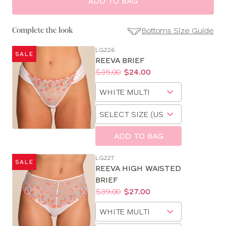
ADD TO BAG
Bottoms Size Guide
Complete the look
LG226
SALE
SE
REEVA BRIEF
Size
Price:
Was
Now
:
:
$35.00
$24.00
Guides
Available
Choose
sizes:
a
Choose
size
a
size
ADD TO BAG
LG227
SALE
REEVA HIGH WAISTED
BRIEF
Price:
Was
Now
:
:
$39.00
$27.00
Available
Choose
sizes:
a