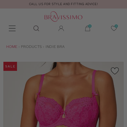
CALL US FOR STYLE AND FITTING ADVICE!
Toolbar
Product
search
YOU
HOME
PRODUCTS
INDIE BRA
ARE
HERE:
SALE