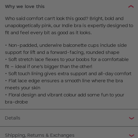
Why we love this
Who said comfort can’t look this good? Bright, bold and
unapologetically pink, our Indie bra is expertly designed to
fit and feel every bit as good as it looks.
• Non-padded, underwire balconette cups include side
support for lift and a forward-facing, rounded shape
• Soft stretch lace flexes to your boobs for a comfortable
fit – ideal if one’s bigger than the other!
• Soft touch lining gives extra support and all-day comfort
• Flat lace edge ensures a smooth line where the bra
meets your skin
• Floral design and vibrant colour add some fun to your
bra-drobe
Details
Shipping, Returns & Exchanges