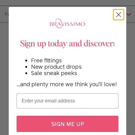
Fabric Composition
Sign up today and discover:
Free fittings
New product drops
Sale sneak peeks
...and plenty more we think you'll love!
Email
SIGN ME UP