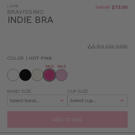
Was
Now
LG478
:
:
$82.00
$73.50
BRAVISSIMO
INDIE BRA
Bra size guide
COLOR
|
HOT PINK
SALE
SALE
Choose
a
color
Choose
BAND SIZE
CUP SIZE
a
size
ADD TO BAG