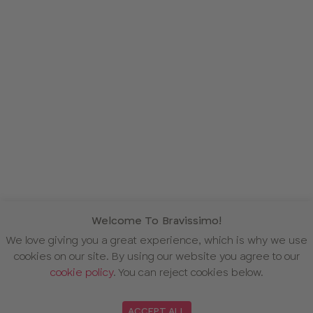
Welcome To Bravissimo!
We love giving you a great experience, which is why we use
cookies on our site. By using our website you agree to our
cookie policy
. You can reject cookies below.
ACCEPT ALL