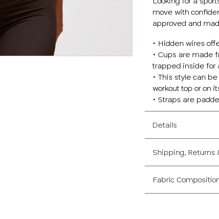
Looking for a sport
move with confiden
approved and made 
• Hidden wires off
• Cups are made fr
trapped inside for
• This style can be
workout top or on i
• Straps are padde
Details
Shipping, Returns
Fabric Compositio