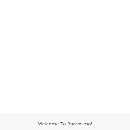
Welcome To Bravissimo!