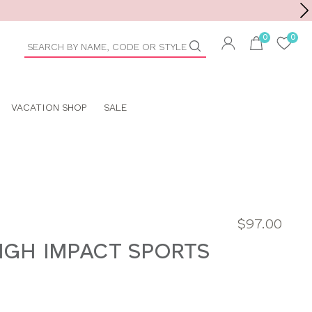
Toolbar
duct
arch
VACATION SHOP
SALE
$97.00
HIGH IMPACT SPORTS