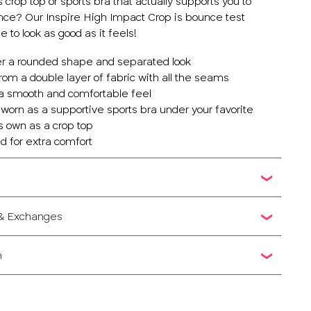
s crop top or sports bra that actually supports you to
ce? Our Inspire High Impact Crop is bounce test
to look as good as it feels!
er a rounded shape and separated look
om a double layer of fabric with all the seams
 a smooth and comfortable feel
 worn as a supportive sports bra under your favorite
ts own as a crop top
d for extra comfort
 & Exchanges
n