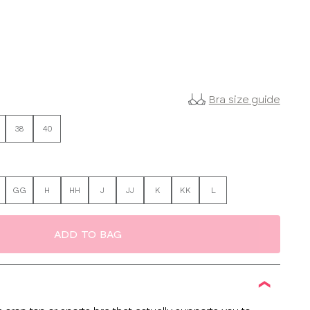
Bra size guide
38
40
GG
H
HH
J
JJ
K
KK
L
ADD TO BAG