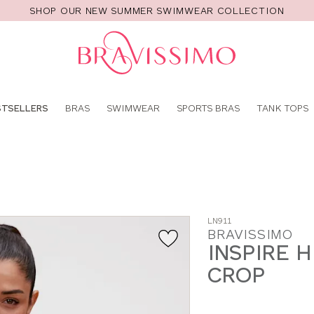
SHOP OUR NEW SUMMER SWIMWEAR COLLECTION
Pro
se
STSELLERS
BRAS
SWIMWEAR
SPORTS BRAS
TANK TOPS
LN911
BRAVISSIMO
INSPIRE 
CROP