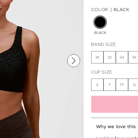
COLOR
|
BLACK
BLACK
BAND SIZE
30
32
34
36
CUP SIZE
E
F
FF
G
Why we love this