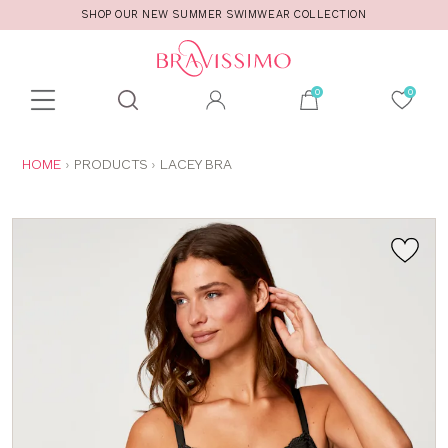
SHOP OUR NEW SUMMER SWIMWEAR COLLECTION
Toolbar
Product
search
YOU
HOME
PRODUCTS
LACEY BRA
ARE
HERE: