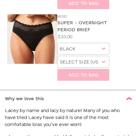
size
ADD TO BAG
MI102
SUPER - OVERNIGHT
PERIOD BRIEF
Price:
$33.00
Available
Choose
sizes:
a
Choose
size
a
size
ADD TO BAG
Why we love this
Lacey by name and lacy by nature! Many of you who
have tried Lacey have said it is one of the most
comfortable bras you’ve ever worn!