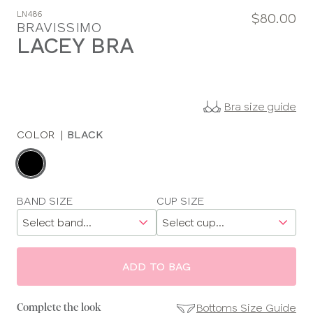
LN486
$80.00
BRAVISSIMO
LACEY BRA
Bra size guide
COLOR
|
BLACK
Choose
a
color
Choose
BAND SIZE
CUP SIZE
a
size
ADD TO BAG
Bottoms Size Guide
Complete the look