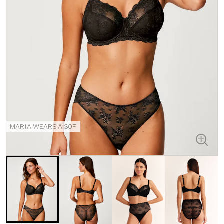
MARIA WEARS A 30F