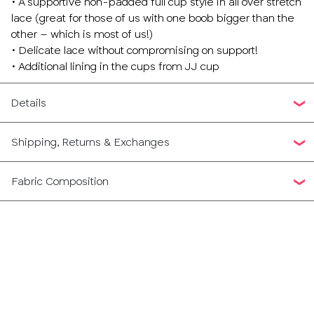
• A supportive non-padded full cup style in all over stretch
lace (great for those of us with one boob bigger than the
other – which is most of us!)
• Delicate lace without compromising on support!
• Additional lining in the cups from JJ cup
Details
Shipping, Returns & Exchanges
Fabric Composition