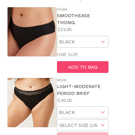
FA284
SE
SMOOTHEASE
Size
THONG
Guides
Price:
$21.00
Available
Choose
sizes:
a
size
ONE SIZE
ADD TO BAG
MI100
LIGHT-MODERATE
PERIOD BRIEF
Price:
$36.00
Available
Choose
sizes:
a
Choose
size
a