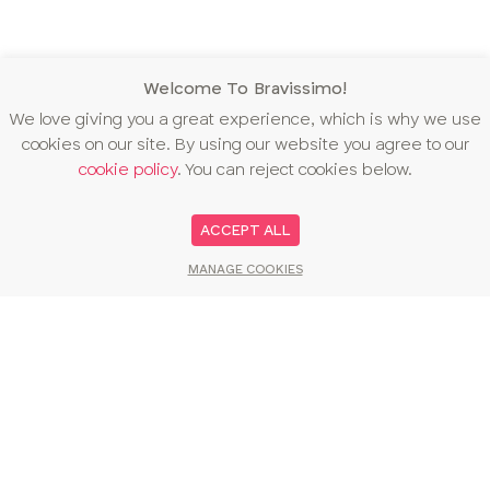
Welcome To Bravissimo!
We love giving you a great experience, which is why we use
cookies on our site. By using our website you agree to our
cookie policy
. You can reject cookies below.
ACCEPT ALL
MANAGE COOKIES