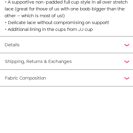
• A supportive non-padded full cup style in all over stretch
lace (great for those of us with one boob bigger than the
other – which is most of us!)
• Delicate lace without compromising on support!
• Additional lining in the cups from JJ cup
Details
Shipping, Returns & Exchanges
Fabric Composition