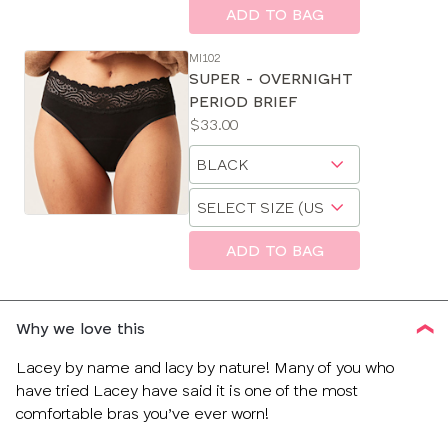
size
ADD TO BAG
MI102
SUPER - OVERNIGHT
PERIOD BRIEF
Price:
$33.00
Available
Choose
sizes:
a
Choose
size
a
size
ADD TO BAG
Why we love this
Lacey by name and lacy by nature! Many of you who
have tried Lacey have said it is one of the most
comfortable bras you’ve ever worn!