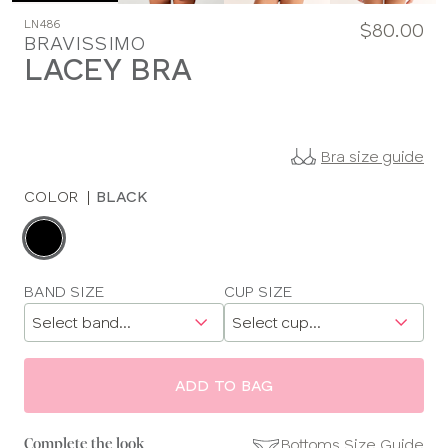
LN486
$80.00
BRAVISSIMO
LACEY BRA
Bra size guide
COLOR
|
BLACK
Choose
a
color
Choose
BAND SIZE
CUP SIZE
a
size
ADD TO BAG
Bottoms Size Guide
Complete the look