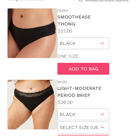
FA284
SE
SMOOTHEASE
Size
THONG
Guides
Price:
$21.00
Available
Choose
sizes:
a
size
ONE SIZE
ADD TO BAG
MI100
LIGHT-MODERATE
PERIOD BRIEF
Price:
$36.00
Available
Choose
sizes:
a
Choose
size
a