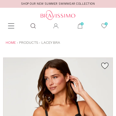
SHOP OUR NEW SUMMER SWIMWEAR COLLECTION
Toolbar
Product
search
YOU
HOME
PRODUCTS
LACEY BRA
ARE
HERE: