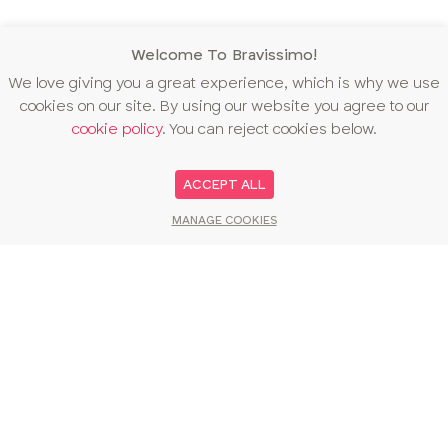
Welcome To Bravissimo!
We love giving you a great experience, which is why we use
cookies on our site. By using our website you agree to our
cookie policy
. You can reject cookies below.
ACCEPT ALL
MANAGE COOKIES