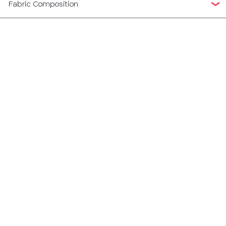
Fabric Composition