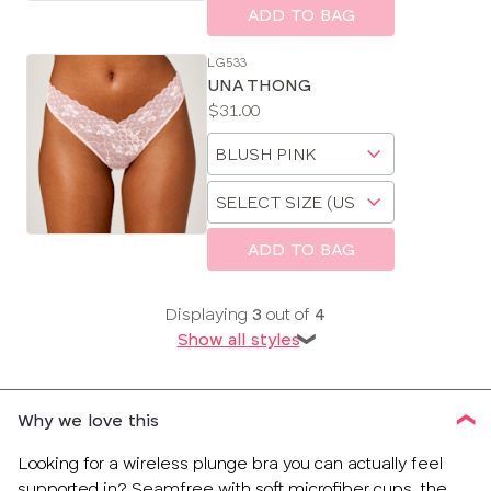
size
ADD TO BAG
LG533
UNA THONG
Price:
$31.00
Available
Choose
sizes:
a
Choose
size
a
size
ADD TO BAG
Displaying
3
out of
4
Show all styles
❯
Why we love this
Looking for a wireless plunge bra you can actually feel
supported in? Seamfree with soft microfiber cups, the