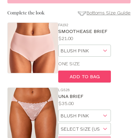
Bottoms Size Guide
Complete the look
FA192
SE
SMOOTHEASE BRIEF
Size
Price:
$21.00
Guides
Available
Choose
sizes:
a
size
ONE SIZE
ADD TO BAG
LG528
UNA BRIEF
Price:
$35.00
Available
Choose
sizes:
a
Choose
size
a