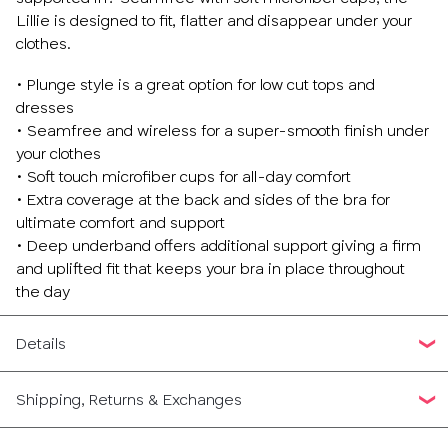
Lillie is designed to fit, flatter and disappear under your
clothes.
• Plunge style is a great option for low cut tops and
dresses
• Seamfree and wireless for a super-smooth finish under
your clothes
• Soft touch microfiber cups for all-day comfort
• Extra coverage at the back and sides of the bra for
ultimate comfort and support
• Deep underband offers additional support giving a firm
and uplifted fit that keeps your bra in place throughout
the day
Details
Shipping, Returns & Exchanges