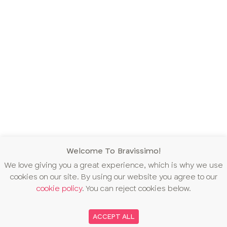
Welcome To Bravissimo!
We love giving you a great experience, which is why we use
cookies on our site. By using our website you agree to our
cookie policy
. You can reject cookies below.
ACCEPT ALL