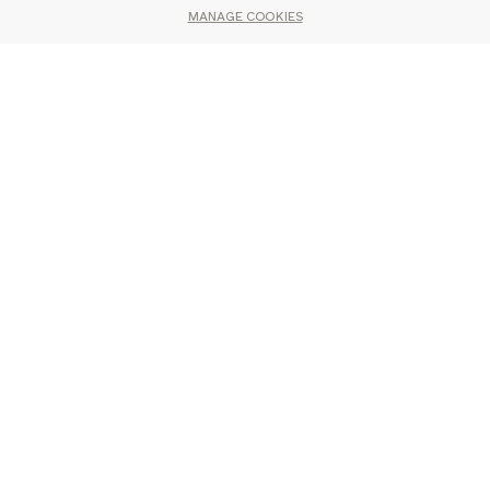
MANAGE COOKIES
You may also like