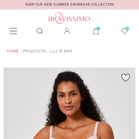
SHOP OUR NEW SUMMER SWIMWEAR COLLECTION
Toolbar
Product
search
YOU
HOME
PRODUCTS
LILLIE BRA
ARE
HERE: