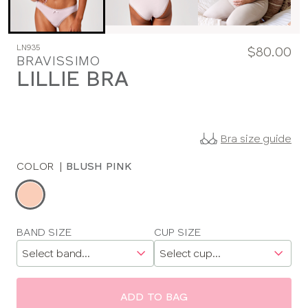
LN935
$80.00
BRAVISSIMO
LILLIE BRA
Bra size guide
COLOR
|
BLUSH PINK
Choose
a
color
Choose
BAND SIZE
CUP SIZE
a
size
ADD TO BAG