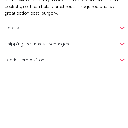
pockets, so it can hold a prosthesis if required and is a
great option post-surgery.
Details
Shipping, Returns & Exchanges
Fabric Composition