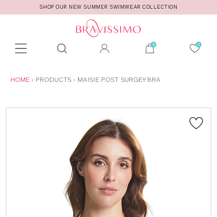
SHOP OUR NEW SUMMER SWIMWEAR COLLECTION
Toolbar
Product
search
YOU
HOME
PRODUCTS
MAISIE POST SURGEY BRA
ARE
HERE: