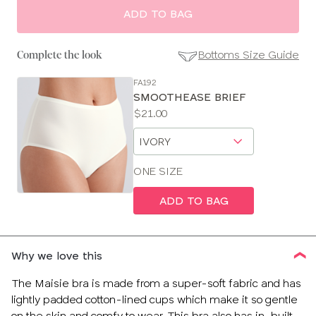
ADD TO BAG
Bottoms Size Guide
Complete the look
FA192
SE
SMOOTHEASE BRIEF
Size
Price:
$21.00
Guides
Available
Choose
sizes:
a
size
ONE SIZE
ADD TO BAG
Why we love this
The Maisie bra is made from a super-soft fabric and has
lightly padded cotton-lined cups which make it so gentle
on the skin and comfy to wear. This bra also has in-built