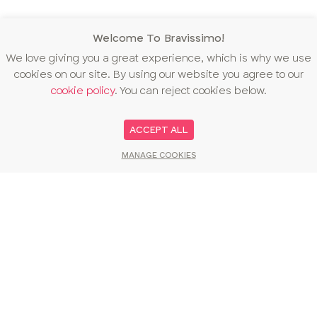
Welcome To Bravissimo!
We love giving you a great experience, which is why we use
cookies on our site. By using our website you agree to our
cookie policy
. You can reject cookies below.
ACCEPT ALL
MANAGE COOKIES