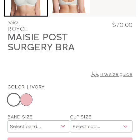
RO103
$70.00
ROYCE
MAISIE POST
SURGERY BRA
Bra size guide
COLOR
|
IVORY
Choose
a
color
Choose
BAND SIZE
CUP SIZE
a
size