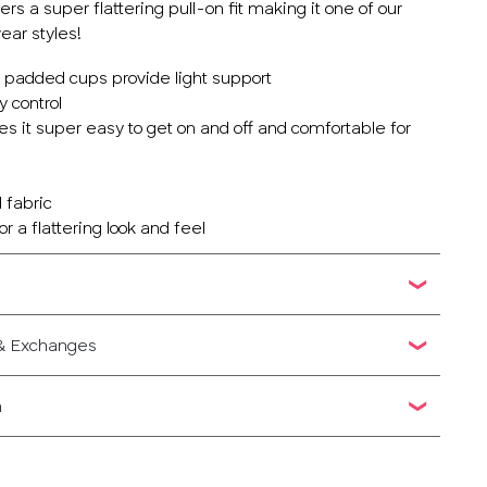
rs a super flattering pull-on fit making it one of our
ar styles!
y padded cups provide light support
 control
es it super easy to get on and off and comfortable for
 fabric
r a flattering look and feel
 & Exchanges
n