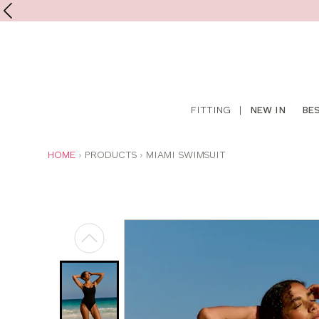
Shop
FITTING
|
NEW IN
BE
online
YOU
HOME
PRODUCTS
MIAMI SWIMSUIT
ARE
HERE: