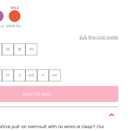
SALE
LE
NEON PAPAYA
Bra size guide
36
38
40
FF
G
GG
H
HH
ADD TO BAG
rtive pull-on swimsuit with no wires or clasp? Our