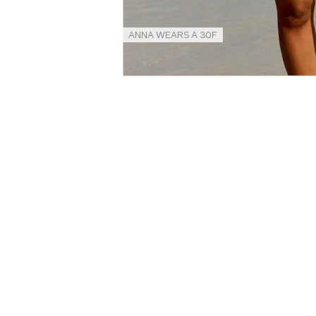
ANNA WEARS A 30F