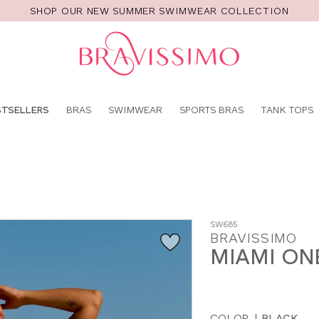
SHOP OUR NEW SUMMER SWIMWEAR COLLECTION
Pro
se
STSELLERS
BRAS
SWIMWEAR
SPORTS BRAS
TANK TOPS
SW685
BRAVISSIMO
MIAMI ON
COLOR
|
BLACK