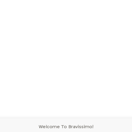
Welcome To Bravissimo!