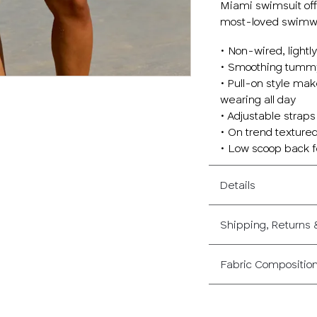
Miami swimsuit offe
most-loved swimwe
• Non-wired, lightl
• Smoothing tummy
• Pull-on style mak
wearing all day
• Adjustable straps
• On trend textured
• Low scoop back fo
Details
Shipping, Returns
Fabric Compositio