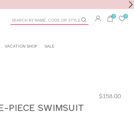
Toolbar
duct
arch
VACATION SHOP
SALE
$158.00
E-PIECE SWIMSUIT