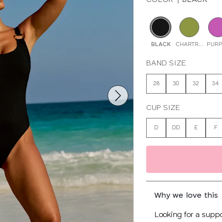
BLACK
CHARTREUSE
PURP
BAND SIZE
28
30
32
34
CUP SIZE
D
DD
E
F
Why we love this
Looking for a suppo