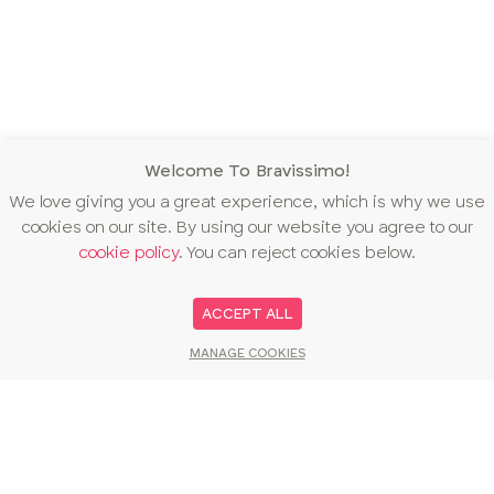
Welcome To Bravissimo!
We love giving you a great experience, which is why we use
cookies on our site. By using our website you agree to our
cookie policy
. You can reject cookies below.
ACCEPT ALL
MANAGE COOKIES