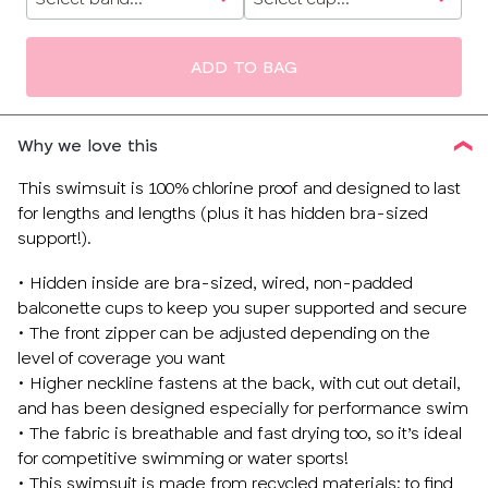
size
ADD TO BAG
Why we love this
This swimsuit is 100% chlorine proof and designed to last
for lengths and lengths (plus it has hidden bra-sized
support!).
• Hidden inside are bra-sized, wired, non-padded
balconette cups to keep you super supported and secure
• The front zipper can be adjusted depending on the
level of coverage you want
• Higher neckline fastens at the back, with cut out detail,
and has been designed especially for performance swim
• The fabric is breathable and fast drying too, so it’s ideal
for competitive swimming or water sports!
• This swimsuit is made from recycled materials; to find