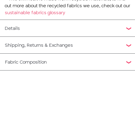
out more about the recycled fabrics we use, check out our
sustainable fabrics glossary
Details
Shipping, Returns & Exchanges
Fabric Composition