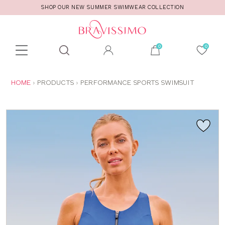
SHOP OUR NEW SUMMER SWIMWEAR COLLECTION
Toolbar
Product
search
YOU
HOME
PRODUCTS
PERFORMANCE SPORTS SWIMSUIT
ARE
HERE: