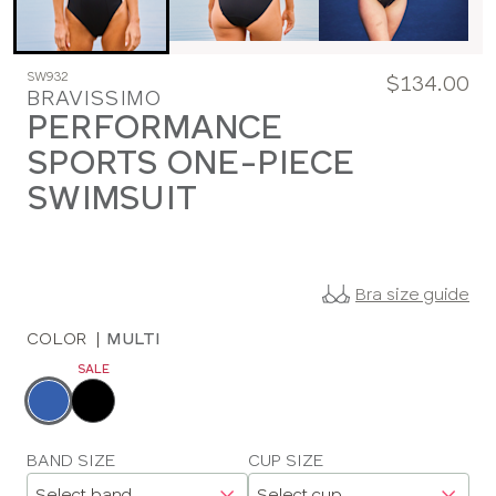
SW932
$134.00
BRAVISSIMO
PERFORMANCE
SPORTS ONE-PIECE
SWIMSUIT
Bra size guide
COLOR
|
MULTI
SALE
Choose
a
color
Choose
BAND SIZE
CUP SIZE
a