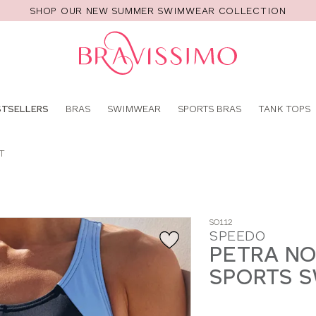
SHOP OUR NEW SUMMER SWIMWEAR COLLECTION
Pro
se
STSELLERS
BRAS
SWIMWEAR
SPORTS BRAS
TANK TOPS
T
SO112
SPEEDO
PETRA NO
SPORTS S