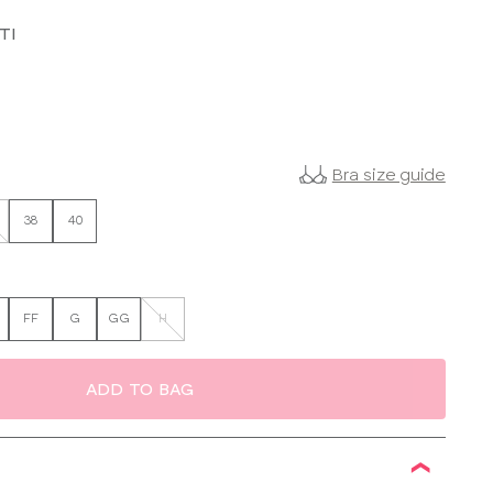
TI
Bra size guide
38
40
FF
G
GG
H
ADD TO BAG