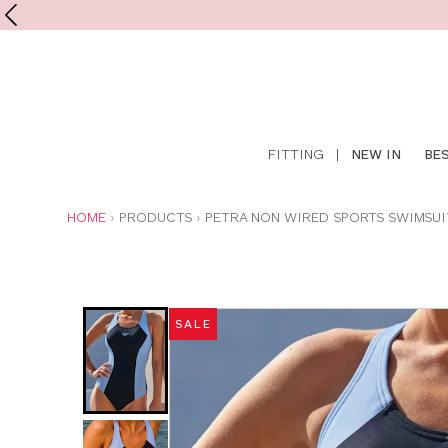
Shop
FITTING
|
NEW IN
BE
online
YOU
HOME
PRODUCTS
PETRA NON WIRED SPORTS SWIMSUI
ARE
HERE:
Was
Now
:
:
SALE