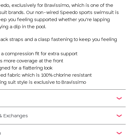
do, exclusively for Bravissimo, which is one of the
suit brands. Our non-wired Speedo sports swimsuit is
keep you feeling supported whether you’re lapping
ying a dip in the pool.
back straps and a clasp fastening to keep you feeling
 a compression fit for extra support
rs more coverage at the front
ned for a flattering look
ed fabric which is 100% chlorine resistant
ing suit style is exclusive to Bravissimo
 & Exchanges
n