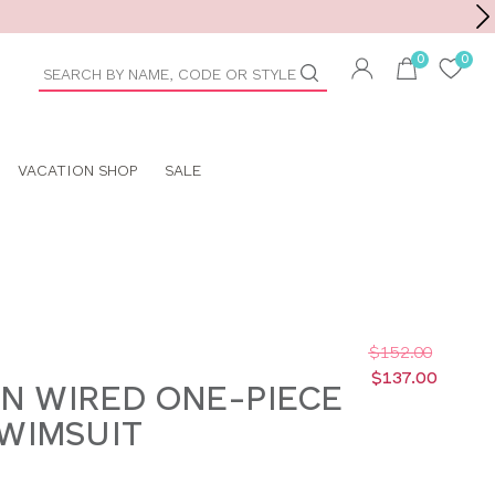
Toolbar
duct
arch
VACATION SHOP
SALE
$152.00
$137.00
N WIRED ONE-PIECE
WIMSUIT