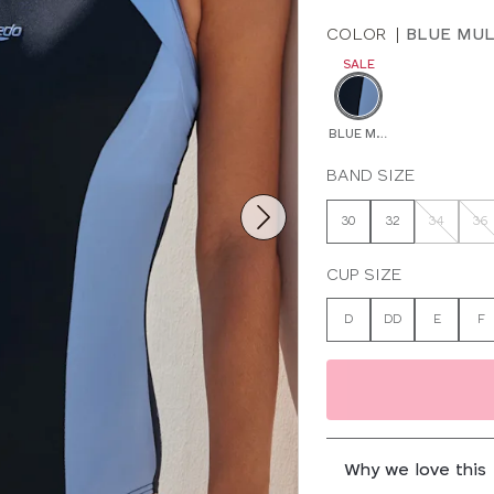
COLOR
|
BLUE MUL
SALE
BLUE MULTI
BAND SIZE
30
32
34
36
CUP SIZE
D
DD
E
F
Why we love this