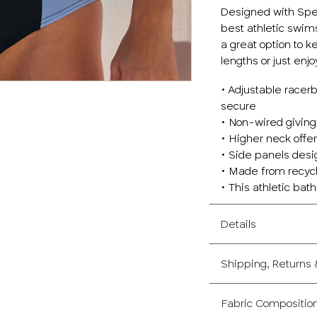
Designed with Spee
best athletic swim
a great option to 
lengths or just enjo
• Adjustable racer
secure
• Non-wired giving
• Higher neck offe
• Side panels desig
• Made from recycl
• This athletic bath
Details
Shipping, Returns
Fabric Compositio