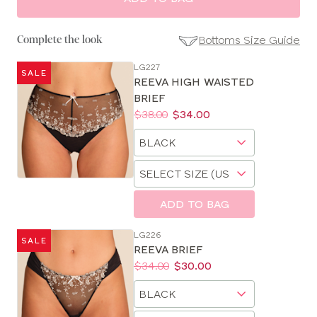
Bottoms Size Guide
Complete the look
LG227
SALE
SE
REEVA HIGH WAISTED
Size
BRIEF
Guides
Price:
Was
Now
:
:
$38.00
$34.00
Available
Choose
sizes:
a
Choose
size
a
size
ADD TO BAG
LG226
SALE
REEVA BRIEF
Price:
Was
Now
:
:
$34.00
$30.00
Available
Choose
sizes:
a