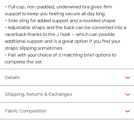
• Full cup, non-padded, underwired bra gives firm
support to keep you feeling secure all day long
• Side sling for added support and a rounded shape
• Adjustable straps and the back can be converted into a
racerback thanks to the J hook – which can provide
additional support and is a great option if you find your
straps slipping sometimes
• Pair with your choice of 2 matching brief options to
complete the set
Details
Shipping, Returns & Exchanges
Fabric Composition