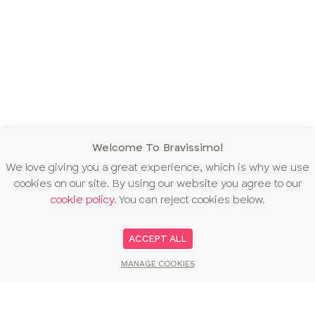
Welcome To Bravissimo!
We love giving you a great experience, which is why we use
cookies on our site. By using our website you agree to our
cookie policy
. You can reject cookies below.
ACCEPT ALL
MANAGE COOKIES