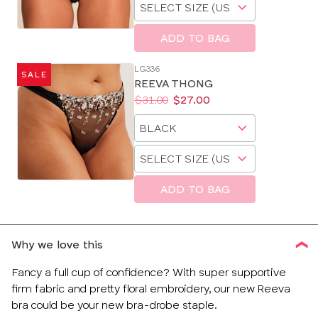
Choose
size
a
size
ADD TO BAG
LG336
SALE
REEVA THONG
Price:
Was
Now
:
:
$31.00
$27.00
Available
Choose
sizes:
a
Choose
size
a
size
ADD TO BAG
Why we love this
Fancy a full cup of confidence? With super supportive
firm fabric and pretty floral embroidery, our new Reeva
bra could be your new bra-drobe staple.