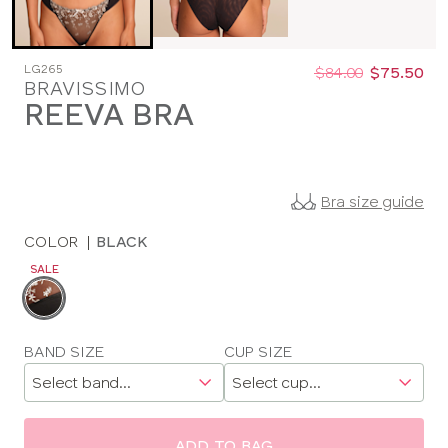
Was
Now
LG265
:
:
$84.00
$75.50
BRAVISSIMO
REEVA BRA
Bra size guide
COLOR
|
BLACK
SALE
Choose
a
color
Choose
BAND SIZE
CUP SIZE
a
size
ADD TO BAG