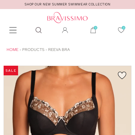
SHOP OUR NEW SUMMER SWIMWEAR COLLECTION
Toolbar
Product
search
YOU
HOME
PRODUCTS
REEVA BRA
ARE
HERE:
SALE