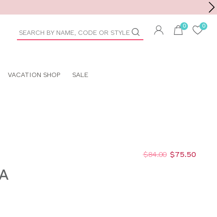
Toolbar
duct
arch
VACATION SHOP
SALE
$84.00
$75.50
A