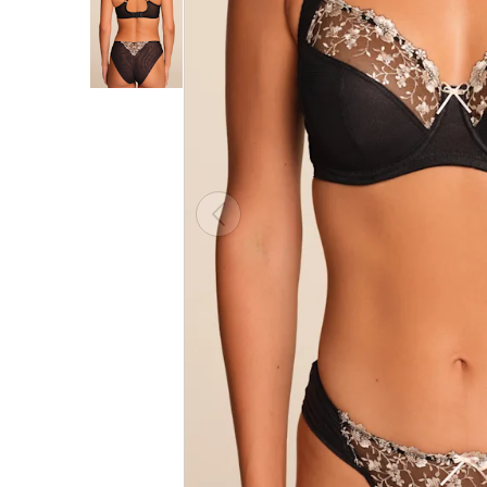
Choose
a
color
CLOSE