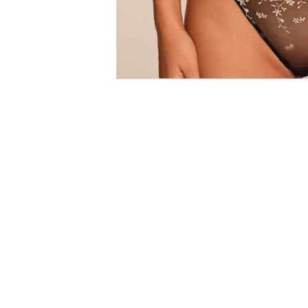
Size
Guides
SALE