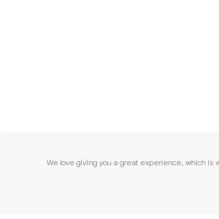
We love giving you a great experience, which is 