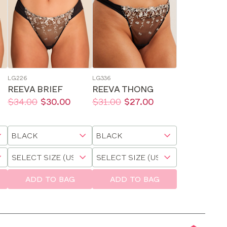
LG226
LG336
REEVA BRIEF
REEVA THONG
Price:
Was
Now
:
:
Price:
Was
Now
:
:
$34.00
$30.00
$31.00
$27.00
Available
Available
sizes:
sizes:
Choose
Choose
a
a
Choose
Choose
size
size
a
a
size
size
ADD TO BAG
ADD TO BAG