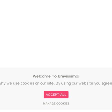
Welcome To Bravissimo!
why we use cookies on our site. By using our website you agree
ACCEPT ALL
MANAGE COOKIES