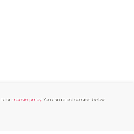
 to our
cookie policy
. You can reject cookies below.