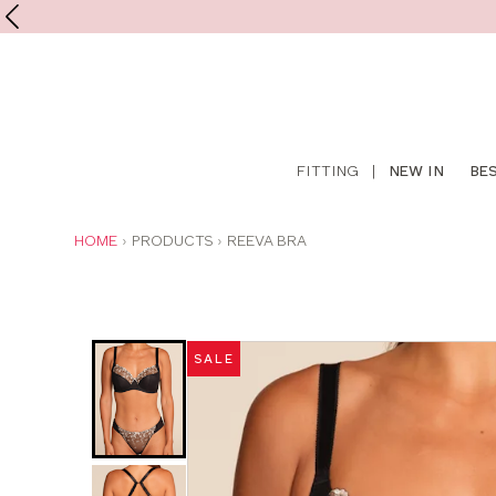
Shop
FITTING
|
NEW IN
BE
online
YOU
HOME
PRODUCTS
REEVA BRA
ARE
HERE:
Was
Now
:
:
SALE