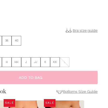
Bra size guide
38
40
H
HH
J
JJ
K
KK
L
ADD TO BAG
ook
Bottoms Size Guide
SALE
SALE