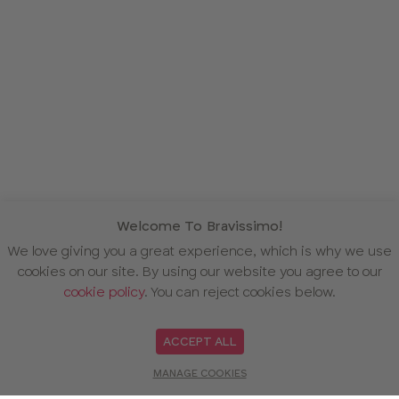
Welcome To Bravissimo!
We love giving you a great experience, which is why we use
cookies on our site. By using our website you agree to our
cookie policy
. You can reject cookies below.
ACCEPT ALL
MANAGE COOKIES