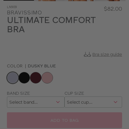
LN909
$82.00
BRAVISSIMO
ULTIMATE COMFORT
BRA
Bra size guide
COLOR
|
DUSKY BLUE
Choose
a
color
Choose
BAND SIZE
CUP SIZE
a
size
ADD TO BAG