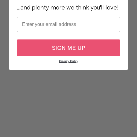
...and plenty more we think you'll love!
Email
SIGN ME UP
Privacy Policy