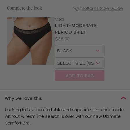
Bottoms Size Guide
Complete the look
MI100
SE
LIGHT-MODERATE
Size
PERIOD BRIEF
Guides
Price:
$36.00
Available
Choose
sizes:
a
Choose
size
a
size
ADD TO BAG
Why we love this
Looking to feel comfortable and supported in a bra made
without wires? The search is over with our new Ultimate
Comfort Bra.