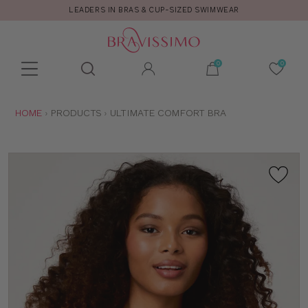
LEADERS IN BRAS & CUP-SIZED SWIMWEAR
Toolbar
Product
search
YOU
HOME
PRODUCTS
ULTIMATE COMFORT BRA
ARE
HERE: