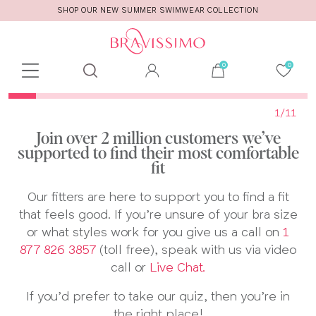
SHOP OUR NEW SUMMER SWIMWEAR COLLECTION
Toolbar
Product
search
1
/11
Join over 2 million customers we’ve
supported to find their most comfortable
fit
Our fitters are here to support you to find a fit
that feels good. If you’re unsure of your bra size
or what styles work for you give us a call on
1
877 826 3857
(toll free),​ speak with us via video
call or
Live Chat.
If you’d prefer to take our quiz, then you’re in
the right place!​