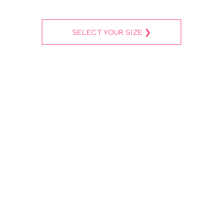
SELECT YOUR SIZE ❯