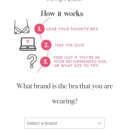
What brand is the bra that you are
wearing?