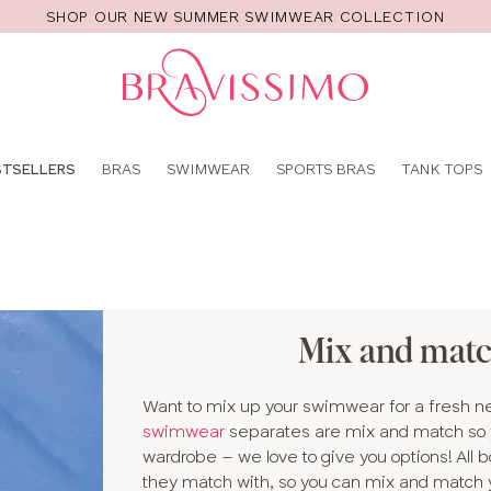
SHOP OUR NEW SUMMER SWIMWEAR COLLECTION
Pro
se
STSELLERS
BRAS
SWIMWEAR
SPORTS BRAS
TANK TOPS
Mix and mat
Want to mix up your swimwear for a fresh new
swimwear
separates are mix and match so y
wardrobe – we love to give you options! All 
they match with, so you can mix and match yo