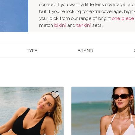
course! If you want a little less coverage, a b
but if you’re looking for extra coverage, hi
your pick from our range of bright
one piece
match
bikini
and
tankini
sets.
TYPE
BRAND