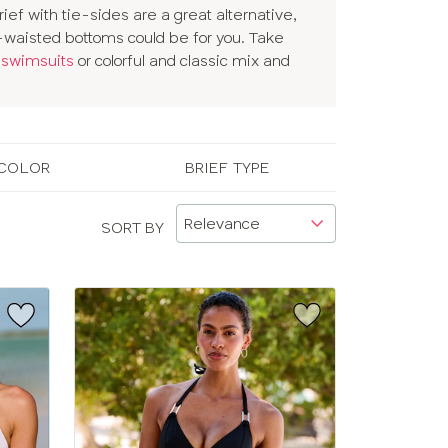
rief with tie-sides are a great alternative,
gh-waisted bottoms could be for you. Take
 swimsuits
or colorful and classic mix and
COLOR
BRIEF TYPE
SORT BY