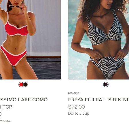
e
Choose
a
FW484
color
ISSIMO LAKE COMO
FREYA FIJI FALLS BIKIN
Price:
I TOP
$72.00
Available
0
DD to J cup
sizes:
le
H cup