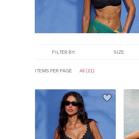
FILTER BY:
SIZE
Display
ITEMS PER PAGE
All (21)
options