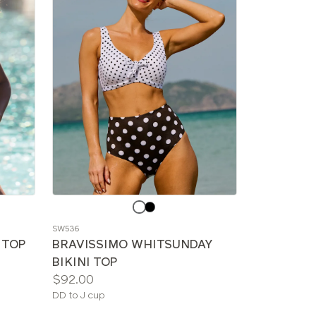
Choose
a
SW536
color
I TOP
BRAVISSIMO WHITSUNDAY
BIKINI TOP
Price:
$92.00
Available
DD to J cup
sizes: