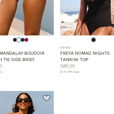
e
Choose
a
FW466
color
 MANDALAY BOUDOIR
FREYA NOMAD NIGHTS
 TIE SIDE BRIEF
TANKINI TOP
Price:
0
$85.00
le
Available
XL
D to HH cup
sizes: