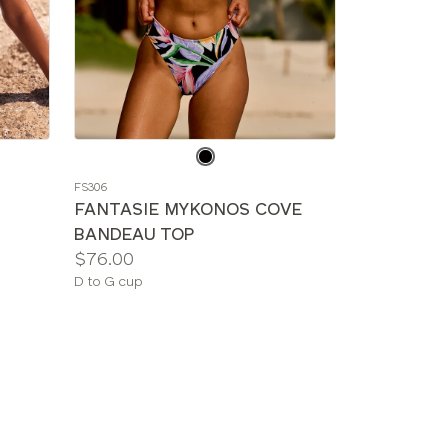
Choose
a
FS306
color
FANTASIE MYKONOS COVE
BANDEAU TOP
Price:
$76.00
Available
D to G cup
sizes: