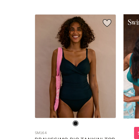
Choose
a
SM164
color