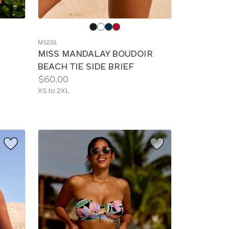
Choose
a
MS233
color
MISS MANDALAY BOUDOIR
BEACH TIE SIDE BRIEF
Price:
$60.00
Available
XS to 2XL
sizes: