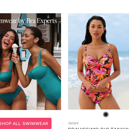
Choose
a
SHOP ALL SWIMWEAR
SM184
color