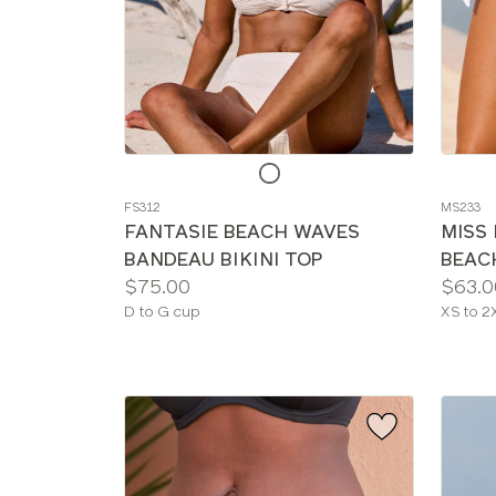
Choose
Choos
a
a
FS312
MS233
color
color
FANTASIE BEACH WAVES
MISS
BANDEAU BIKINI TOP
BEACH
Price:
Price:
$75.00
$63.0
Available
Availab
D to G cup
XS to 2
sizes:
sizes: