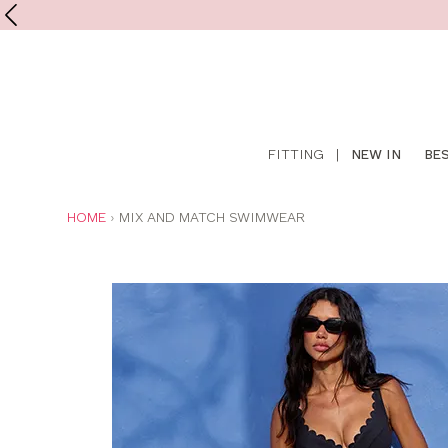
Shop
FITTING
|
NEW IN
BE
online
YOU
HOME
MIX AND MATCH SWIMWEAR
ARE
HERE: