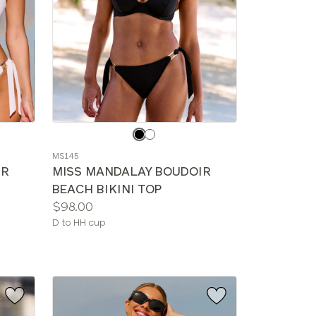
Choose
a
MS145
color
IR
MISS MANDALAY BOUDOIR
BEACH BIKINI TOP
Price:
$98.00
Available
D to HH cup
sizes: