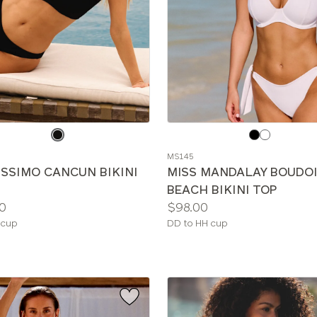
e
Choose
a
MS145
color
ISSIMO CANCUN BIKINI
MISS MANDALAY BOUDO
BEACH BIKINI TOP
Price:
0
$98.00
le
Available
 cup
DD to HH cup
sizes: