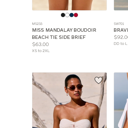
Choose
Choos
a
a
MS233
SW701
color
color
MISS MANDALAY BOUDOIR
BRAVI
Price:
BEACH TIE SIDE BRIEF
$92.0
Price:
Availab
$63.00
DD to L
sizes:
Available
XS to 2XL
sizes: