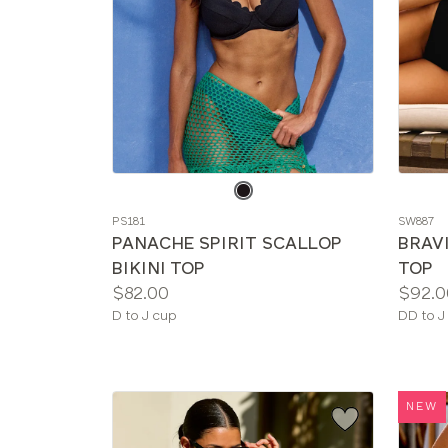
Choose
Choos
a
a
PS181
SW887
color
color
PANACHE SPIRIT SCALLOP
BRAV
BIKINI TOP
TOP
Price:
Price:
$82.00
$92.0
Available
Availab
D to J cup
DD to J
sizes:
sizes:
NEW