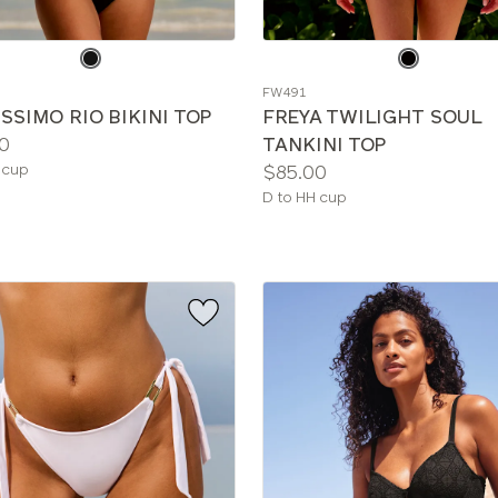
e
Choose
a
FW491
color
SSIMO RIO BIKINI TOP
FREYA TWILIGHT SOUL
0
TANKINI TOP
le
Price:
 cup
$85.00
Available
D to HH cup
sizes: