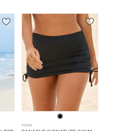
Choose
a
PS206
color