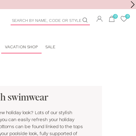
Toolbar
duct
arch
VACATION SHOP
SALE
ch swimwear
 holiday look? Lots of our stylish
ou can easily refresh your holiday
bottoms can be found linked to the tops
ur poolside look, fully supported of