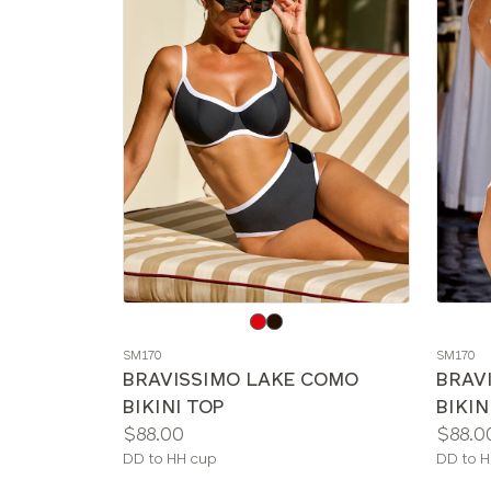
Choose
Choos
a
a
SM170
SM170
color
color
BRAVISSIMO LAKE COMO
BRAV
BIKINI TOP
BIKIN
Price:
Price:
$88.00
$88.0
Available
Availab
DD to HH cup
DD to H
sizes:
sizes: