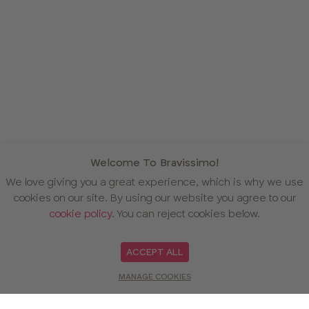
Welcome To Bravissimo!
We love giving you a great experience, which is why we use
cookies on our site. By using our website you agree to our
cookie policy
. You can reject cookies below.
ACCEPT ALL
MANAGE COOKIES