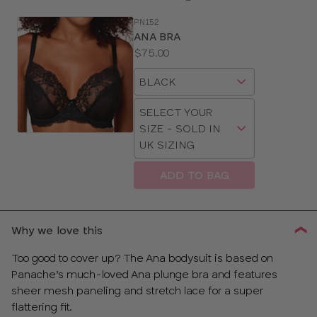
PN152
SE
ANA BRA
Size
Price:
$75.00
Guides
Available
Choose
sizes:
a
Choose
size
SELECT YOUR
a
SIZE - SOLD IN
size
UK SIZING
ADD TO BAG
CLOSE
SELECT
SIZE
Why we love this
28
Too good to cover up? The Ana bodysuit is based on
Panache’s much-loved Ana plunge bra and features
30
sheer mesh paneling and stretch lace for a super
flattering fit.