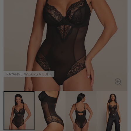
RAYANNE WEARS A 30FF