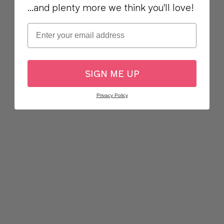
...and plenty more we think you'll love!
Email
SIGN ME UP
Privacy Policy