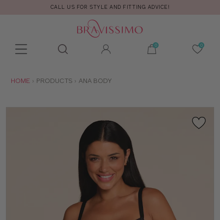
CALL US FOR STYLE AND FITTING ADVICE!
Toolbar
Product
search
YOU
HOME
PRODUCTS
ANA BODY
ARE
HERE: