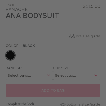
PN247
$115.00
PANACHE
ANA BODYSUIT
Bra size guide
COLOR
|
BLACK
Choose
a
color
Choose
BAND SIZE
CUP SIZE
a
size
ADD TO BAG
Bottoms Size Guide
Complete the look