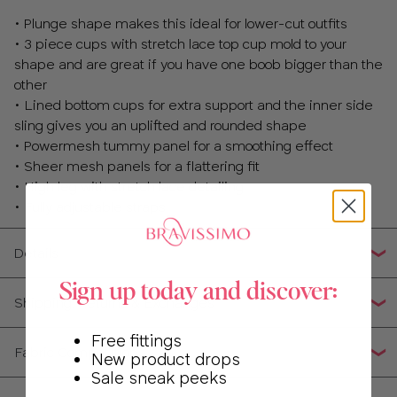
32
• Plunge shape makes this ideal for lower-cut outfits
• 3 piece cups with stretch lace top cup mold to your
34
shape and are great if you have one boob bigger than the
other
36
• Lined bottom cups for extra support and the inner side
sling gives you an uplifted and rounded shape
38
• Powermesh tummy panel for a smoothing effect
• Sheer mesh panels for a flattering fit
• High leg with stretch lace detailing
• Fully adjustable straps
Details
Sign up today and discover:
Shipping, Returns & Exchanges
Free fittings
Fabric Composition
New product drops
Sale sneak peeks