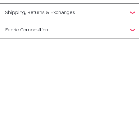
Shipping, Returns & Exchanges
Fabric Composition