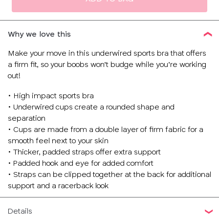
Why we love this
Make your move in this underwired sports bra that offers
a firm fit, so your boobs won’t budge while you’re working
out!
• High impact sports bra
• Underwired cups create a rounded shape and
separation
• Cups are made from a double layer of firm fabric for a
smooth feel next to your skin
• Thicker, padded straps offer extra support
• Padded hook and eye for added comfort
• Straps can be clipped together at the back for additional
support and a racerback look
Details