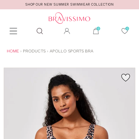
SHOP OUR NEW SUMMER SWIMWEAR COLLECTION
Toolbar
Product
search
YOU
HOME
PRODUCTS
APOLLO SPORTS BRA
ARE
HERE: