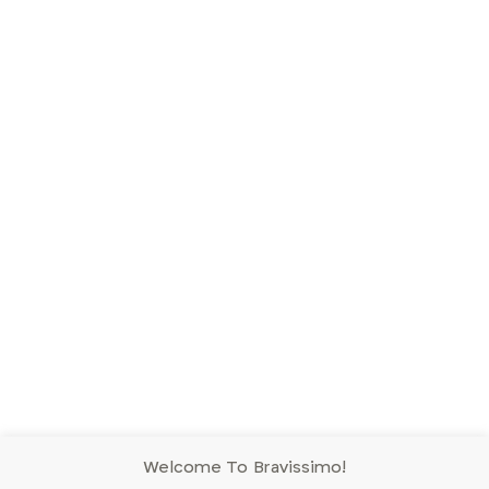
Welcome To Bravissimo!