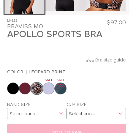
LN823
$97.00
BRAVISSIMO
APOLLO SPORTS BRA
Bra size guide
COLOR
|
LEOPARD PRINT
SALE
SALE
Choose
a
color
Choose
BAND SIZE
CUP SIZE
a
size
ADD TO BAG