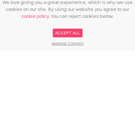
We love giving you a great experience, which is why we use
cookies on our site. By using our website you agree to our
cookie policy
. You can reject cookies below.
ACCEPT ALL
MANAGE COOKIES
You may also like