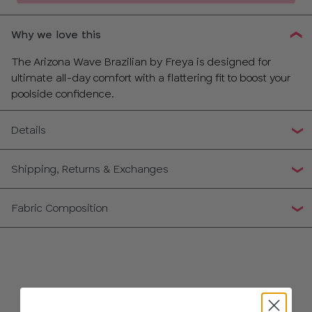
Why we love this
The Arizona Wave Brazilian by Freya is designed for
ultimate all-day comfort with a flattering fit to boost your
poolside confidence.
Details
Shipping, Returns & Exchanges
Fabric Composition