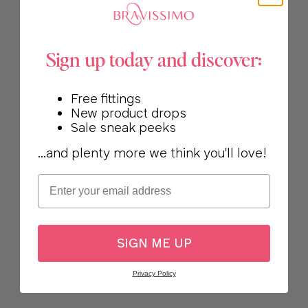
Sign up today and discover:
Free fittings
New product drops
Sale sneak peeks
...and plenty more we think you'll love!
Email
SIGN ME UP
Privacy Policy