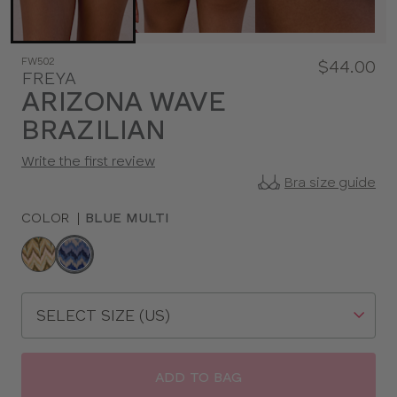
FW502
$44.00
FREYA
ARIZONA WAVE
BRAZILIAN
Write the first review
Bra size guide
COLOR
|
BLUE MULTI
Choose
a
color
Choose
a
size
ADD TO BAG