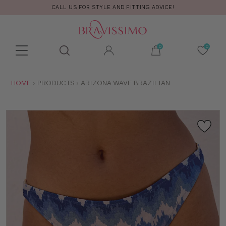
CALL US FOR STYLE AND FITTING ADVICE!
Toolbar
Product
search
YOU
HOME
PRODUCTS
ARIZONA WAVE BRAZILIAN
ARE
HERE: