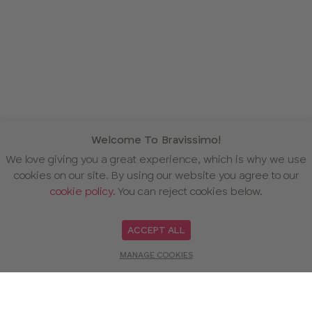
Welcome To Bravissimo!
We love giving you a great experience, which is why we use
cookies on our site. By using our website you agree to our
cookie policy
. You can reject cookies below.
ACCEPT ALL
MANAGE COOKIES