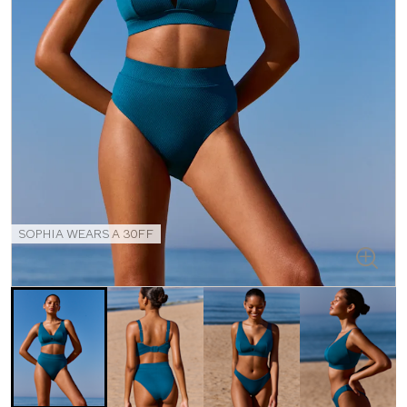
SOPHIA WEARS A 30FF