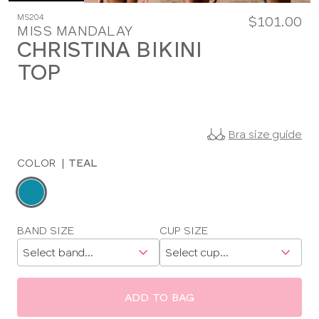
MS204
$101.00
MISS MANDALAY
CHRISTINA BIKINI
TOP
Bra size guide
COLOR
|
TEAL
Choose
a
color
Choose
BAND SIZE
CUP SIZE
a
size
ADD TO BAG