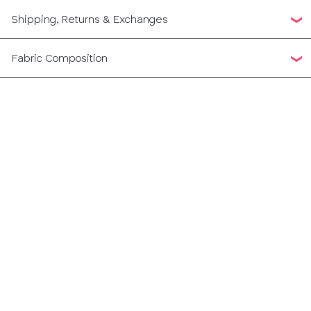
Shipping, Returns & Exchanges
Fabric Composition