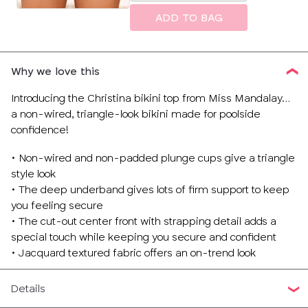
size
ADD TO BAG
Why we love this
Introducing the Christina bikini top from Miss Mandalay…
a non-wired, triangle-look bikini made for poolside
confidence!
• Non-wired and non-padded plunge cups give a triangle
style look
• The deep underband gives lots of firm support to keep
you feeling secure
• The cut-out center front with strapping detail adds a
special touch while keeping you secure and confident
• Jacquard textured fabric offers an on-trend look
Details