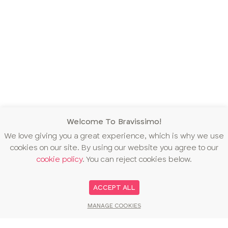
Welcome To Bravissimo!
We love giving you a great experience, which is why we use
cookies on our site. By using our website you agree to our
cookie policy
. You can reject cookies below.
ACCEPT ALL
MANAGE COOKIES