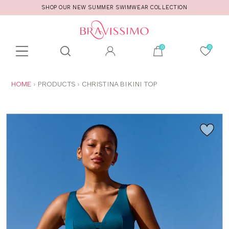
SHOP OUR NEW SUMMER SWIMWEAR COLLECTION
Toolbar
Product
search
YOU
HOME
PRODUCTS
CHRISTINA BIKINI TOP
ARE
HERE: