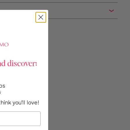
n
nd discover:
ps
s
hink you'll love!