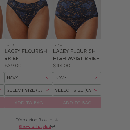
LG400
LG401
LACEY FLOURISH
LACEY FLOURISH
BRIEF
HIGH WAIST BRIEF
Price:
Price:
$39.00
$44.00
Available
Available
Choose
Choose
sizes:
sizes:
a
a
Choose
Choose
size
size
a
a
size
size
ADD TO BAG
ADD TO BAG
Displaying
3
out of
4
Show all styles
❯