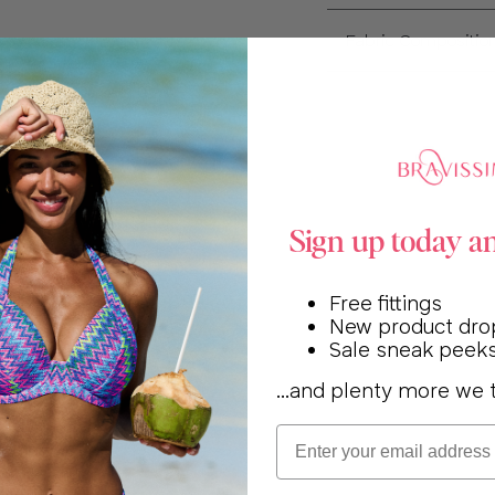
Fabric Compositio
Sign up today a
Free fittings
New product dro
Sale sneak peek
...and plenty more we t
Email