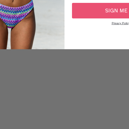
SIGN ME
Privacy Polic