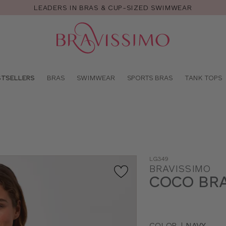
LEADERS IN BRAS & CUP-SIZED SWIMWEAR
Pro
se
STSELLERS
BRAS
SWIMWEAR
SPORTS BRAS
TANK TOPS
LG349
BRAVISSIMO
COCO BR
COLOR
|
NAVY