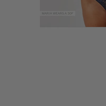
Size
Guides
MARIA WEARS A 30F