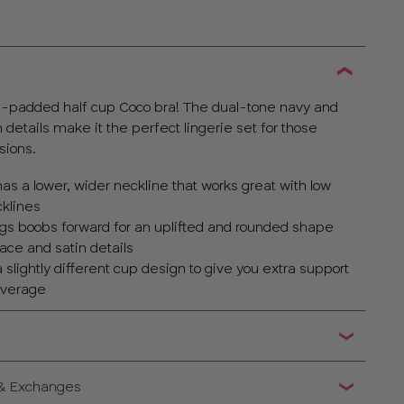
on-padded half cup Coco bra! The dual-tone navy and
n details make it the perfect lingerie set for those
sions.
as a lower, wider neckline that works great with low
klines
ngs boobs forward for an uplifted and rounded shape
ace and satin details
slightly different cup design to give you extra support
coverage
 & Exchanges