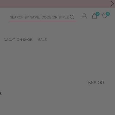
Toolbar
duct
arch
VACATION SHOP
SALE
$88.00
A