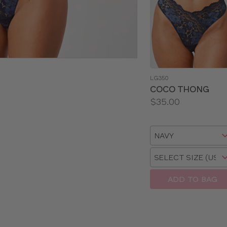
LG350
COCO THONG
Price:
$35.00
Available
sizes:
Choose
a
Choose
size
a
size
ADD TO BAG