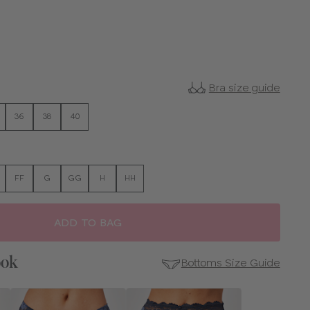
Bra size guide
36
38
40
FF
G
GG
H
HH
ADD TO BAG
ook
Bottoms Size Guide