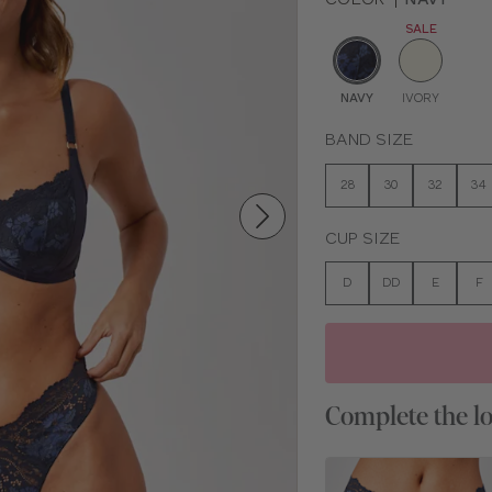
SALE
NAVY
IVORY
BAND SIZE
28
30
32
34
CUP SIZE
D
DD
E
F
Complete the l