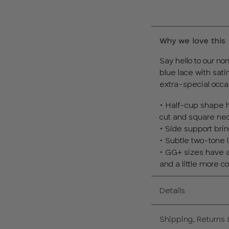
Why we love this
Say hello to our n
blue lace with sati
extra-special occa
• Half-cup shape h
cut and square nec
• Side support bri
• Subtle two-tone l
• GG+ sizes have a 
and a little more 
Details
Shipping, Returns