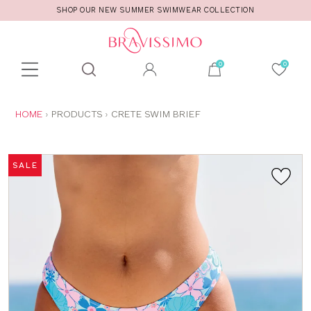
SHOP OUR NEW SUMMER SWIMWEAR COLLECTION
Toolbar
Product
search
YOU
HOME
PRODUCTS
CRETE SWIM BRIEF
ARE
HERE:
SALE