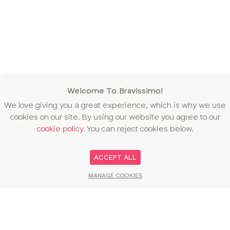
Welcome To Bravissimo!
We love giving you a great experience, which is why we use
cookies on our site. By using our website you agree to our
cookie policy
. You can reject cookies below.
ACCEPT ALL
MANAGE COOKIES