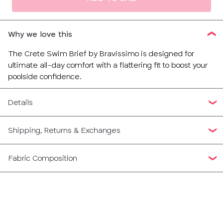
Why we love this
The Crete Swim Brief by Bravissimo is designed for
ultimate all-day comfort with a flattering fit to boost your
poolside confidence.
Details
Shipping, Returns & Exchanges
Fabric Composition