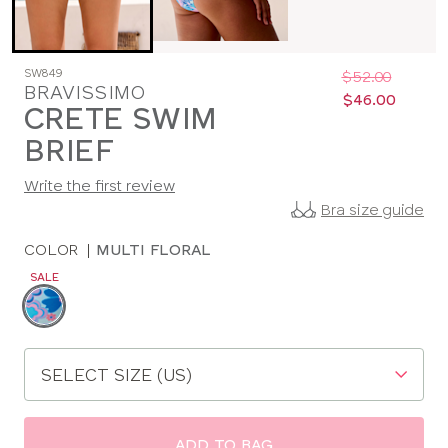
Was
Now
SW849
:
:
$52.00
BRAVISSIMO
$46.00
CRETE SWIM
BRIEF
Write the first review
Bra size guide
COLOR
|
MULTI FLORAL
SALE
Choose
a
color
Choose
a
size
ADD TO BAG