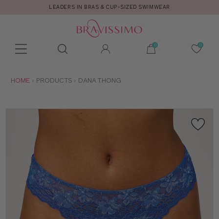
LEADERS IN BRAS & CUP-SIZED SWIMWEAR
Toolbar
Product
search
YOU
HOME
PRODUCTS
DANA THONG
ARE
HERE: