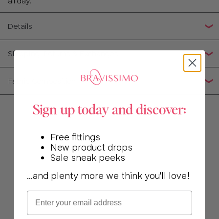
all day.
34
Details
36
Shipping, Returns & Exchanges
38
Fabric Composition
40
Sign up today and discover:
Free fittings
New product drops
Sale sneak peeks
...and plenty more we think you'll love!
Email