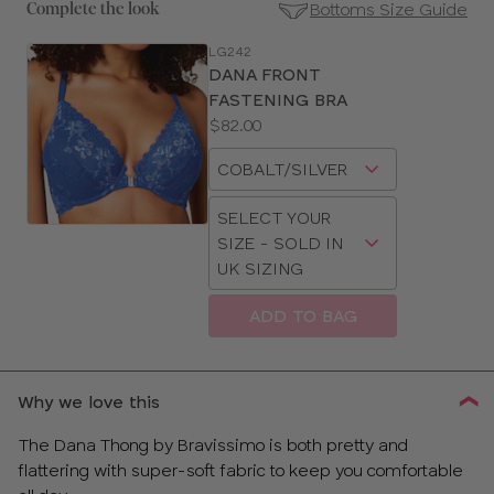
Bottoms Size Guide
Complete the look
LG242
SE
DANA FRONT
Size
FASTENING BRA
Guides
Price:
$82.00
Available
Choose
sizes:
a
Choose
size
SELECT YOUR
a
SIZE - SOLD IN
size
UK SIZING
ADD TO BAG
CLOSE
SELECT
SIZE
Why we love this
30
The Dana Thong by Bravissimo is both pretty and
flattering with super-soft fabric to keep you comfortable
32