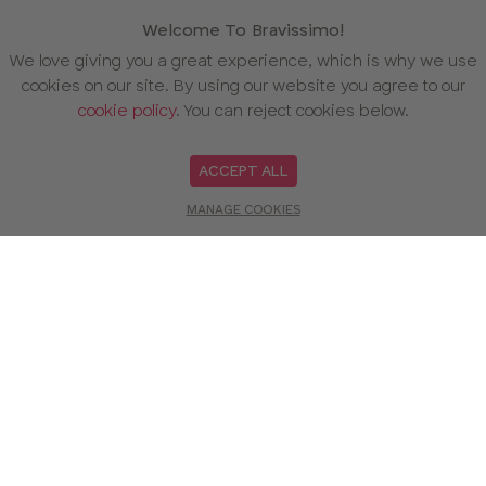
Welcome To Bravissimo!
We love giving you a great experience, which is why we use
cookies on our site. By using our website you agree to our
cookie policy
. You can reject cookies below.
ACCEPT ALL
MANAGE COOKIES