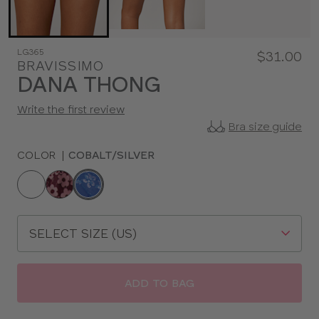
LG365
$31.00
BRAVISSIMO
DANA THONG
Write the first review
Bra size guide
COLOR
|
COBALT/SILVER
Choose
a
color
Choose
a
size
ADD TO BAG