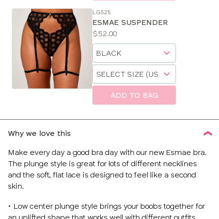
LG525
ESMAE SUSPENDER
Price:
$52.00
Available
Choose
sizes:
a
Choose
size
a
size
ADD TO BAG
Why we love this
Make every day a good bra day with our new Esmae bra.
The plunge style is great for lots of different necklines
and the soft, flat lace is designed to feel like a second
skin.
• Low center plunge style brings your boobs together for
an uplifted shape that works well with different outfits