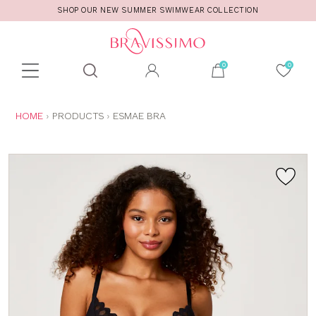
SHOP OUR NEW SUMMER SWIMWEAR COLLECTION
Toolbar
Product
search
YOU
HOME
PRODUCTS
ESMAE BRA
ARE
HERE: