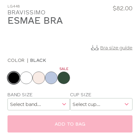
LG448
$82.00
BRAVISSIMO
ESMAE BRA
Bra size guide
COLOR
|
BLACK
SALE
Choose
a
color
Choose
BAND SIZE
CUP SIZE
a
size
ADD TO BAG