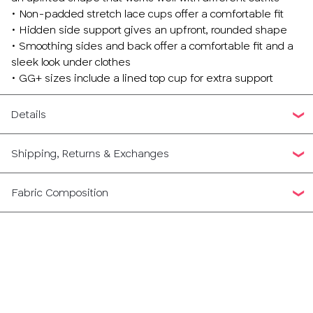
• Non-padded stretch lace cups offer a comfortable fit
• Hidden side support gives an upfront, rounded shape
• Smoothing sides and back offer a comfortable fit and a
sleek look under clothes
• GG+ sizes include a lined top cup for extra support
Details
Shipping, Returns & Exchanges
Fabric Composition