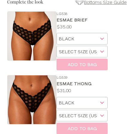
Bottoms Size Guide
Complete the look
LG538
SE
ESMAE BRIEF
Size
Price:
$35.00
Guides
Available
Choose
sizes:
a
Choose
size
a
size
ADD TO BAG
LG539
ESMAE THONG
Price:
$31.00
Available
Choose
sizes:
a
Choose
size
a
size
ADD TO BAG