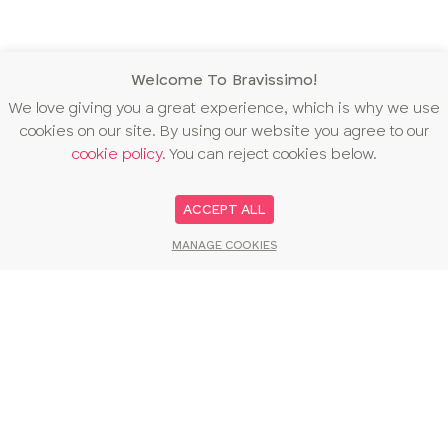
Welcome To Bravissimo!
We love giving you a great experience, which is why we use
cookies on our site. By using our website you agree to our
cookie policy
. You can reject cookies below.
ACCEPT ALL
MANAGE COOKIES