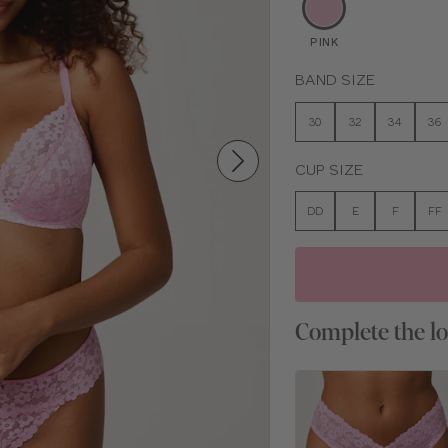
PINK
BAND SIZE
30
32
34
36
CUP SIZE
DD
E
F
FF
Complete the l