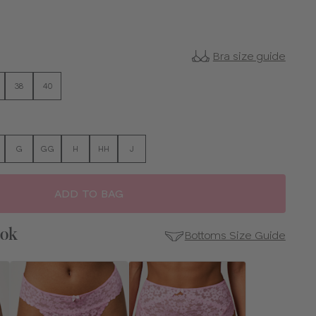
Bra size guide
38
40
G
GG
H
HH
J
ADD TO BAG
ook
Bottoms Size Guide