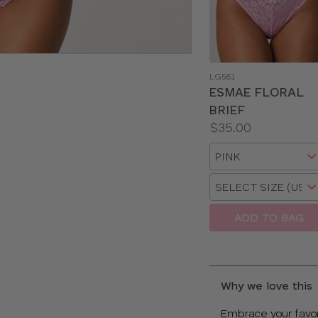
LG581
ESMAE FLORAL
BRIEF
Price:
$35.00
Available
Choose
sizes:
a
Choose
size
a
size
ADD TO BAG
Why we love this
Embrace your favor