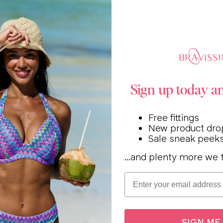
Sign up today a
Free fittings
New product dro
Sale sneak peek
...and plenty more we t
Email
SIGN ME