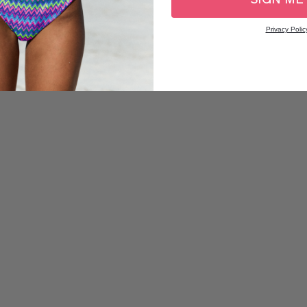
Privacy Polic