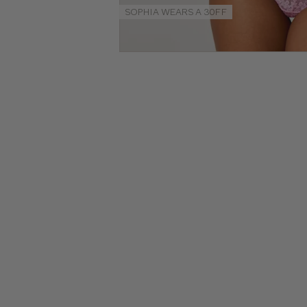
Guides
SOPHIA WEARS A 30FF
NEW