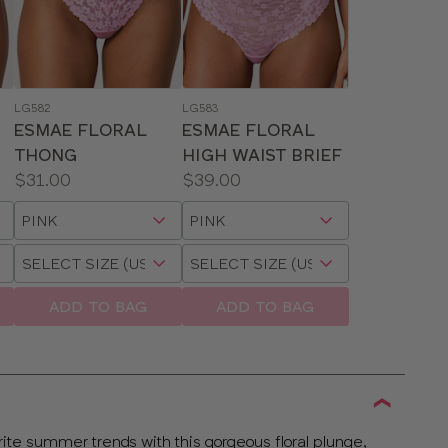
LG582
LG583
ESMAE FLORAL
ESMAE FLORAL
THONG
HIGH WAIST BRIEF
Price:
Price:
$31.00
$39.00
Available
Available
Choose
Choose
sizes:
sizes:
a
a
Choose
Choose
size
size
a
a
size
size
ADD TO BAG
ADD TO BAG
ite summer trends with this gorgeous floral plunge,