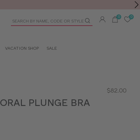
Toolbar
duct
arch
VACATION SHOP
SALE
$82.00
LORAL PLUNGE BRA