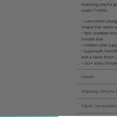
featuring playful g
under T‑shirts.
• Low center plunge
shape that works we
• Non-padded stretc
smooth look
• Hidden side supp
• Supersoft microfi
and a sleek finish 
• GG+ sizes include
Details
Shipping, Returns
Fabric Compositio