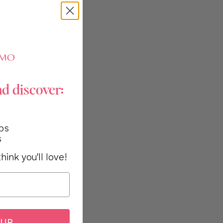
nd discover:
ps
s
hink you'll love!
 UP