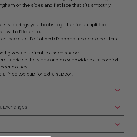
ingham on the sides and flat lace that sits smoothly
 style brings your boobs together for an uplifted
ll with different outfits
h lace cups lie flat and disappear under clothes for a
ort gives an upfront, rounded shape
bre fabric on the sides and back provide extra comfort
under clothes
 a lined top cup for extra support
 & Exchanges
n