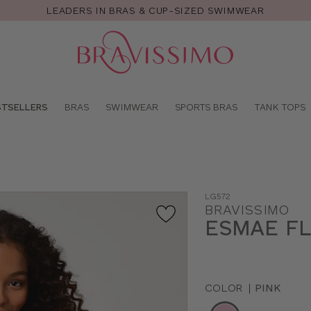
LEADERS IN BRAS & CUP-SIZED SWIMWEAR
Pro
se
STSELLERS
BRAS
SWIMWEAR
SPORTS BRAS
TANK TOPS
LG572
BRAVISSIMO
ESMAE F
COLOR
|
PINK