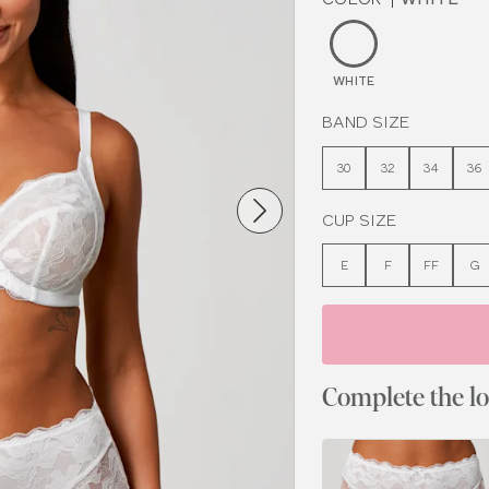
WHITE
BAND SIZE
30
32
34
36
CUP SIZE
E
F
FF
G
Complete the l