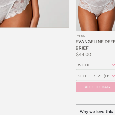
PN306
EVANGELINE DEE
BRIEF
Price:
$44.00
Available
Choose
sizes:
a
Choose
size
a
size
ADD TO BAG
Why we love this