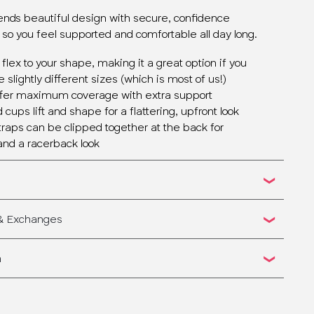
lends beautiful design with secure, confidence
 so you feel supported and comfortable all day long.
 flex to your shape, making it a great option if you
 slightly different sizes (which is most of us!)
ffer maximum coverage with extra support
cups lift and shape for a flattering, upfront look
straps can be clipped together at the back for
and a racerback look
 & Exchanges
n