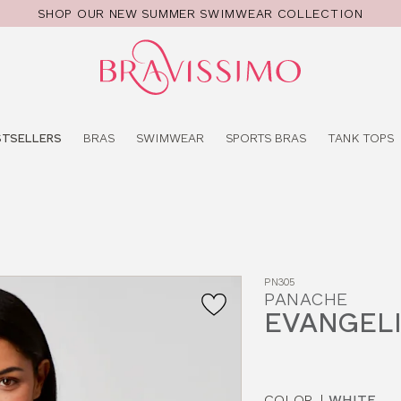
SHOP OUR NEW SUMMER SWIMWEAR COLLECTION
Pro
se
STSELLERS
BRAS
SWIMWEAR
SPORTS BRAS
TANK TOPS
PN305
PANACHE
EVANGELI
COLOR
|
WHITE