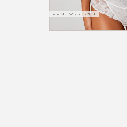
Size
Guides
RAYANNE WEARS A 30FF
NEW