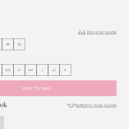
Bra size guide
38
40
GG
H
HH
J
JJ
K
ADD TO BAG
ook
Bottoms Size Guide