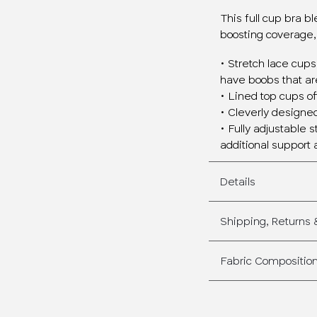
This full cup bra b
boosting coverage,
• Stretch lace cups
have boobs that are
• Lined top cups o
• Cleverly designed 
• Fully adjustable 
additional support 
Details
Shipping, Returns
Fabric Compositio