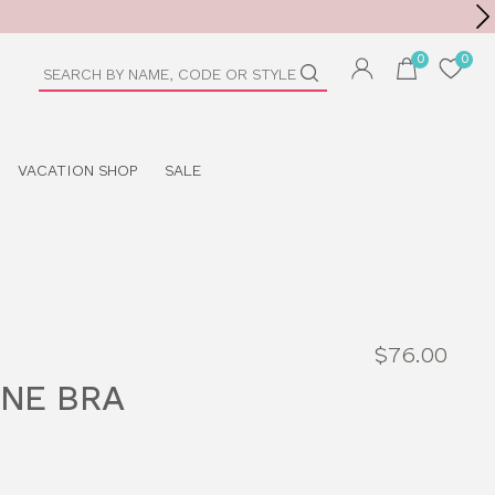
Toolbar
duct
arch
VACATION SHOP
SALE
$76.00
NE BRA