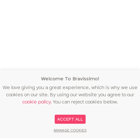
Welcome To Bravissimo!
We love giving you a great experience, which is why we use
cookies on our site. By using our website you agree to our
cookie policy
. You can reject cookies below.
ACCEPT ALL
MANAGE COOKIES