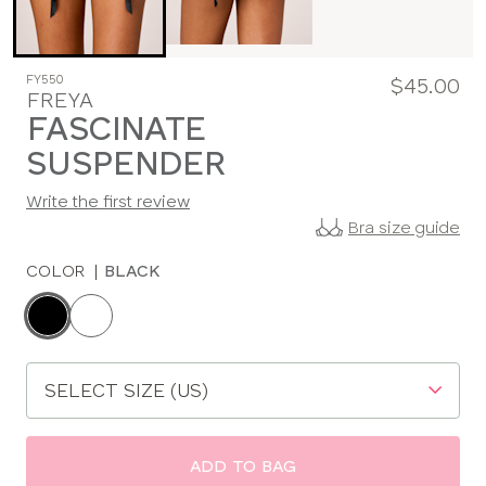
FY550
$45.00
FREYA
FASCINATE
SUSPENDER
Write the first review
Bra size guide
COLOR
|
BLACK
Choose
a
color
Choose
a
size
ADD TO BAG