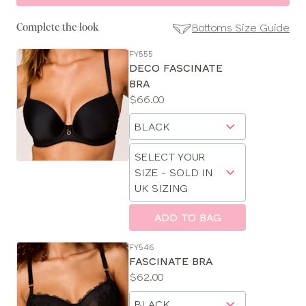
Bottoms Size Guide
Complete the look
FY555
SE
DECO FASCINATE
Size
BRA
Guides
Price:
$66.00
Available
Choose
sizes:
a
Choose
size
SELECT YOUR
a
SIZE - SOLD IN
size
UK SIZING
ADD TO BAG
CLOSE
SELECT
FY546
SIZE
FASCINATE BRA
Price:
$62.00
Available
28
Choose