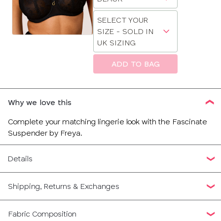
sizes:
a
30
Choose
size
SELECT YOUR
a
SIZE - SOLD IN
32
size
UK SIZING
34
ADD TO BAG
CLOSE
SELECT
36
SIZE
Why we love this
38
28
Complete your matching lingerie look with the Fascinate
Suspender by Freya.
30
Details
32
Shipping, Returns & Exchanges
34
36
Fabric Composition