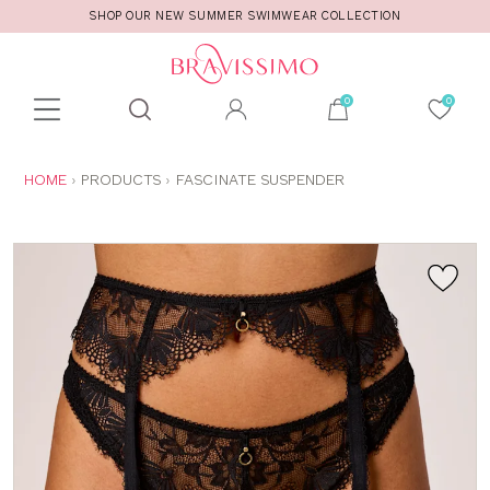
SHOP OUR NEW SUMMER SWIMWEAR COLLECTION
Toolbar
Product
search
YOU
HOME
PRODUCTS
FASCINATE SUSPENDER
ARE
HERE: