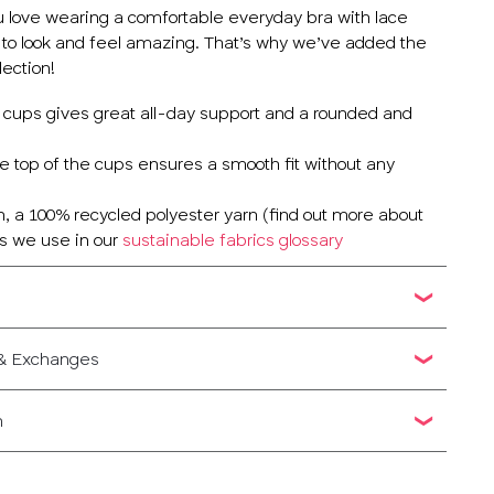
u love wearing a comfortable everyday bra with lace
 to look and feel amazing. That’s why we’ve added the
lection!
he cups gives great all-day support and a rounded and
he top of the cups ensures a smooth fit without any
 a 100% recycled polyester yarn (find out more about
cs we use in our
sustainable fabrics glossary
 & Exchanges
n