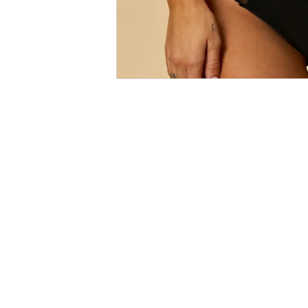
Size
Guides
SALE