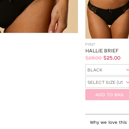
FY527
HALLIE BRIEF
Price:
Was
Now
:
:
$28.00
$25.00
Available
Choose
sizes:
a
Choose
size
a
size
ADD TO BAG
Why we love this