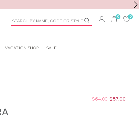
Toolbar
duct
arch
VACATION SHOP
SALE
$64.00
$57.00
RA