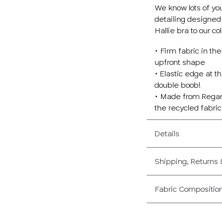
We know lots of yo
detailing designed
Hallie bra to our col
• Firm fabric in t
upfront shape
• Elastic edge at t
double boob!
• Made from Regan,
the recycled fabri
Details
Shipping, Returns
Fabric Compositio