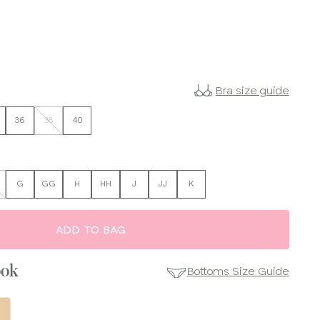
Bra size guide
36
38
40
G
GG
H
HH
J
JJ
K
ADD TO BAG
ook
Bottoms Size Guide