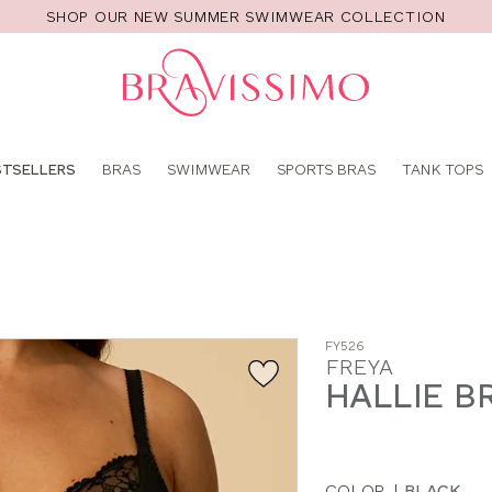
SHOP OUR NEW SUMMER SWIMWEAR COLLECTION
Pro
se
STSELLERS
BRAS
SWIMWEAR
SPORTS BRAS
TANK TOPS
FY526
FREYA
HALLIE B
COLOR
|
BLACK