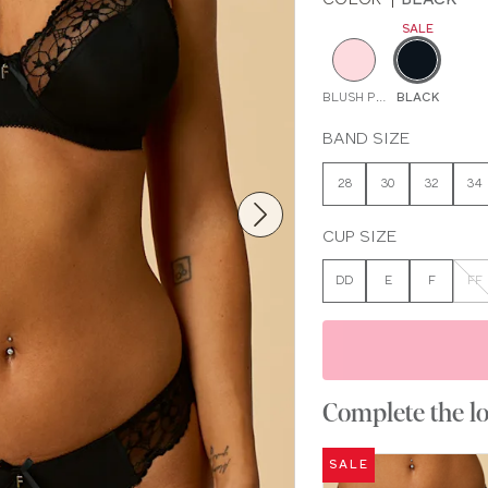
SALE
BLUSH PINK
BLACK
BAND SIZE
28
30
32
34
CUP SIZE
DD
E
F
FF
Complete the l
SALE