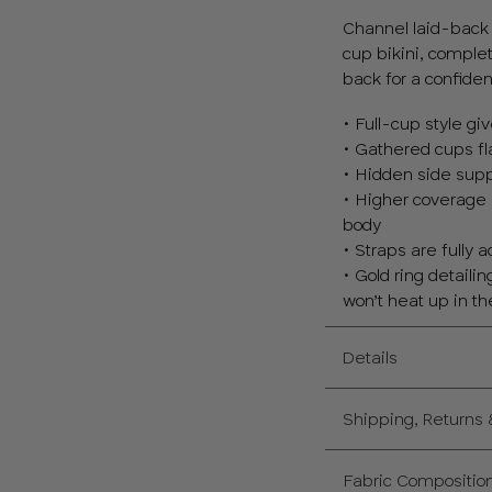
Channel laid-back i
cup bikini, comple
back for a confiden
• Full-cup style g
• Gathered cups fl
• Hidden side sup
• Higher coverage 
body
• Straps are fully 
• Gold ring detaili
won’t heat up in t
Details
Shipping, Returns
Fabric Compositio