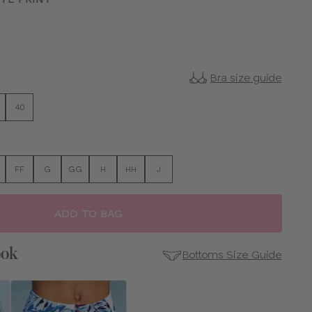
Bra size guide
40
FF
G
GG
H
HH
J
ADD TO BAG
ook
Bottoms Size Guide