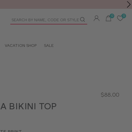
Toolbar
duct
arch
VACATION SHOP
SALE
$88.00
A BIKINI TOP
TE PRINT