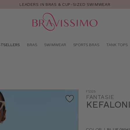
LEADERS IN BRAS & CUP-SIZED SWIMWEAR
Pro
se
STSELLERS
BRAS
SWIMWEAR
SPORTS BRAS
TANK TOPS
FS325
FANTASIE
KEFALONI
COLOR
|
BLUE/WHI