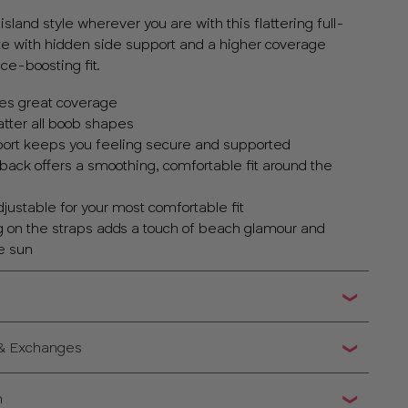
sland style wherever you are with this flattering full-
te with hidden side support and a higher coverage
ce-boosting fit.
ives great coverage
atter all boob shapes
port keeps you feeling secure and supported
back offers a smoothing, comfortable fit around the
adjustable for your most comfortable fit
ng on the straps adds a touch of beach glamour and
he sun
 & Exchanges
n