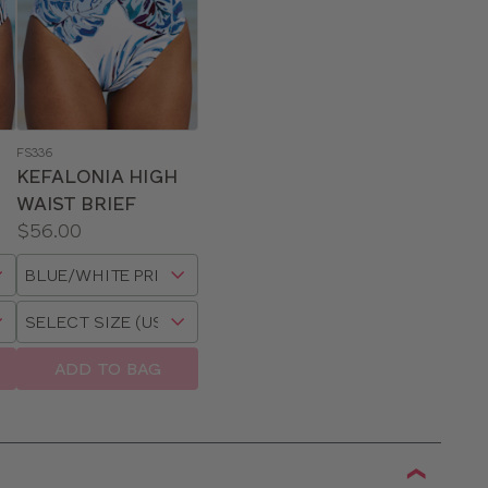
FS336
KEFALONIA HIGH
WAIST BRIEF
Price:
$56.00
Available
Choose
sizes:
a
Choose
size
a
size
ADD TO BAG