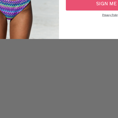
SIGN ME
Privacy Polic