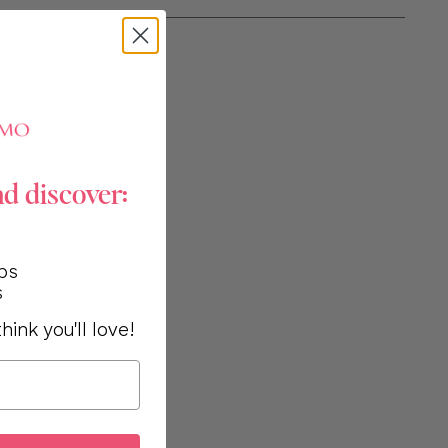
nd discover:
ps
s
hink you'll love!