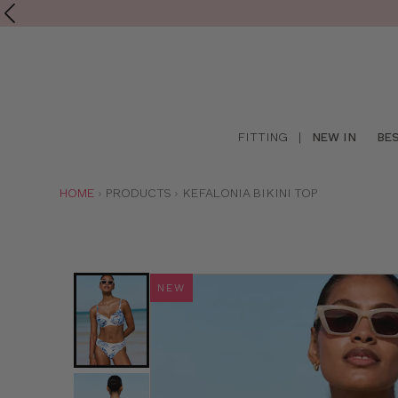
Shop
FITTING
|
NEW IN
BE
online
YOU
HOME
PRODUCTS
KEFALONIA BIKINI TOP
ARE
HERE:
NEW