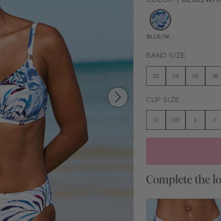
BLUE/WHITE PRINT
BAND SIZE
32
34
36
38
CUP SIZE
D
DD
E
F
Complete the l