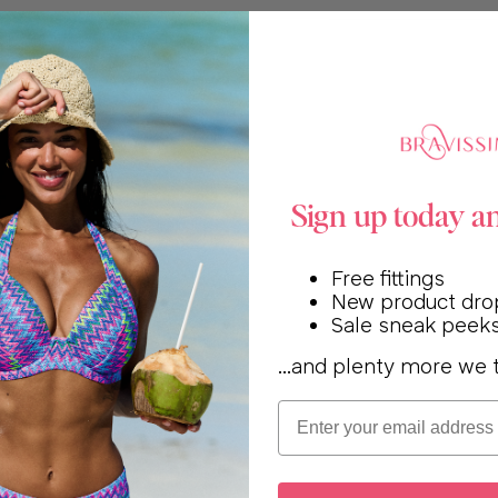
Sign up today a
Free fittings
New product dro
Sale sneak peek
...and plenty more we t
Email