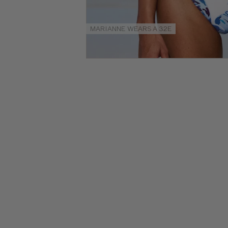
Size
Guides
MARIANNE WEARS A 32E
NEW