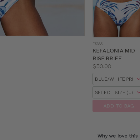
FS335
KEFALONIA MID
RISE BRIEF
Price:
$50.00
Available
Choose
sizes:
a
Choose
size
a
size
ADD TO BAG
Why we love this