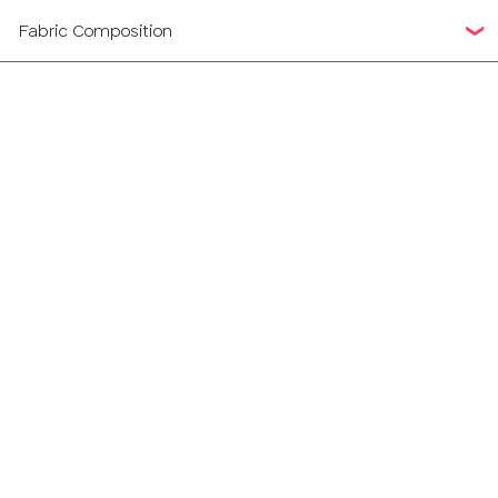
Fabric Composition
38
40