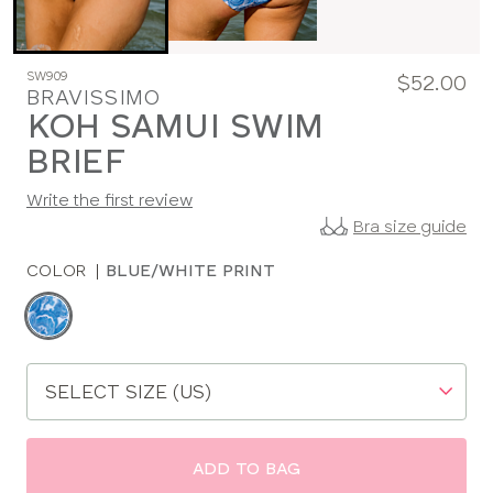
SW909
$52.00
BRAVISSIMO
KOH SAMUI SWIM
BRIEF
Write the first review
Bra size guide
COLOR
|
BLUE/WHITE PRINT
Choose
a
color
Choose
a
size
ADD TO BAG