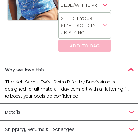
Choose
sizes:
30
a
Choose
size
SELECT YOUR
32
a
SIZE - SOLD IN
size
UK SIZING
34
ADD TO BAG
36
CLOSE
SELECT
SIZE
38
Why we love this
28
The Koh Samui Twist Swim Brief by Bravissimo is
designed for ultimate all-day comfort with a flattering fit
30
to boost your poolside confidence.
32
Details
34
Shipping, Returns & Exchanges
36