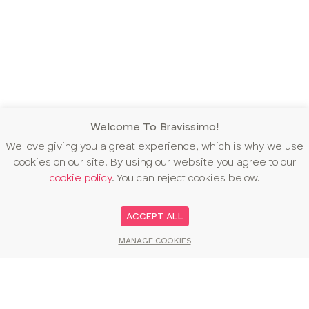
Welcome To Bravissimo!
We love giving you a great experience, which is why we use
cookies on our site. By using our website you agree to our
cookie policy
. You can reject cookies below.
ACCEPT ALL
MANAGE COOKIES