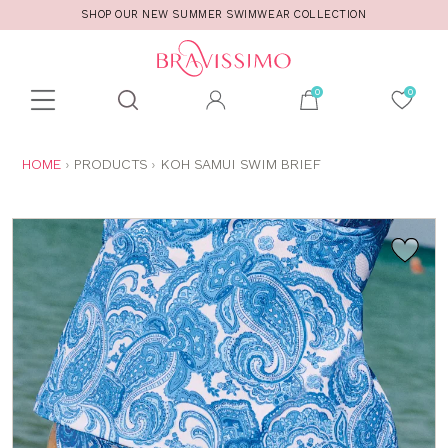
SHOP OUR NEW SUMMER SWIMWEAR COLLECTION
Toolbar
Product
search
YOU
HOME
PRODUCTS
KOH SAMUI SWIM BRIEF
ARE
HERE: