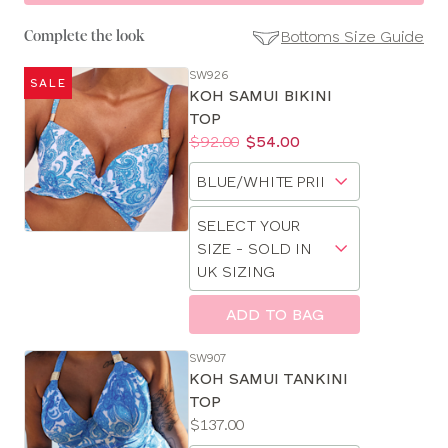
Bottoms Size Guide
Complete the look
SW926
SALE
SE
KOH SAMUI BIKINI
Size
TOP
Guides
Price:
Was
Now
:
:
$92.00
$54.00
Available
Choose
sizes:
a
Choose
size
SELECT YOUR
a
SIZE - SOLD IN
size
UK SIZING
ADD TO BAG
CLOSE
SELECT
SW907
SIZE
KOH SAMUI TANKINI
TOP
Price:
$137.00
28
Available