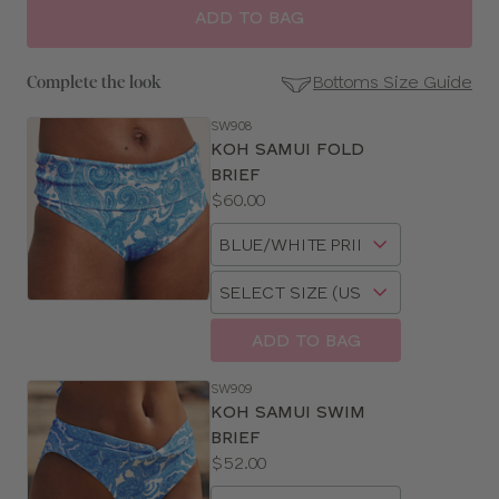
ADD TO BAG
Bottoms Size Guide
Complete the look
SW908
SE
KOH SAMUI FOLD
Size
BRIEF
Guides
Price:
$60.00
Available
Choose
sizes:
a
Choose
size
a
size
ADD TO BAG
SW909
KOH SAMUI SWIM
BRIEF
Price:
$52.00
Available
Choose