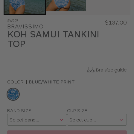
SW907
$137.00
BRAVISSIMO
KOH SAMUI TANKINI
TOP
Bra size guide
COLOR
|
BLUE/WHITE PRINT
Choose
a
color
Choose
BAND SIZE
CUP SIZE
a
size