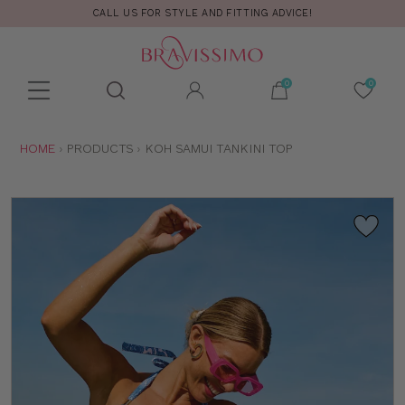
CALL US FOR STYLE AND FITTING ADVICE!
Toolbar
Product
search
YOU
HOME
PRODUCTS
KOH SAMUI TANKINI TOP
ARE
HERE: