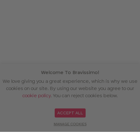
Welcome To Bravissimo!
We love giving you a great experience, which is why we use
cookies on our site. By using our website you agree to our
cookie policy
. You can reject cookies below.
ACCEPT ALL
MANAGE COOKIES