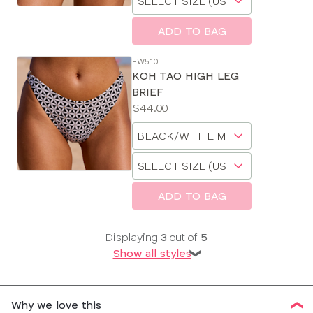
a
size
ADD TO BAG
FW510
KOH TAO HIGH LEG
BRIEF
Price:
$44.00
Available
Choose
sizes:
a
Choose
size
a
size
ADD TO BAG
Displaying
3
out of
5
Show all styles
❯
Why we love this