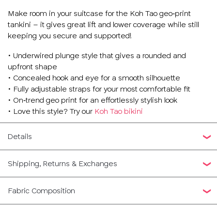
Make room in your suitcase for the Koh Tao geo‑print
tankini – it gives great lift and lower coverage while still
keeping you secure and supported!
• Underwired plunge style that gives a rounded and
upfront shape
• Concealed hook and eye for a smooth silhouette
• Fully adjustable straps for your most comfortable fit
• On‑trend geo print for an effortlessly stylish look
• Love this style? Try our
Koh Tao bikini
Details
Shipping, Returns & Exchanges
Fabric Composition