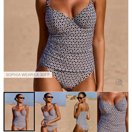
SOPHIA WEARS A 30FF