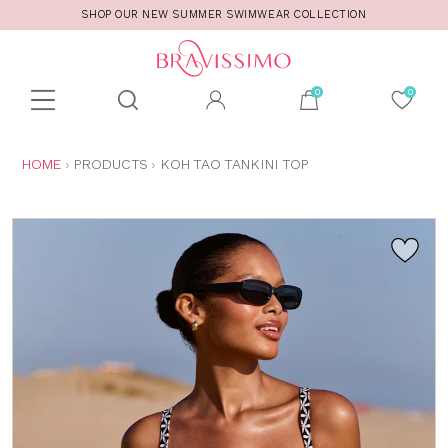
SHOP OUR NEW SUMMER SWIMWEAR COLLECTION
Toolbar
Product
search
YOU
HOME
PRODUCTS
KOH TAO TANKINI TOP
ARE
HERE: