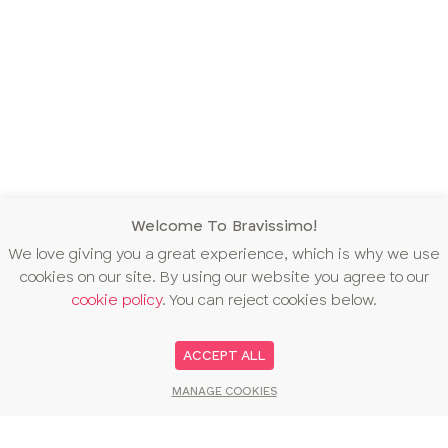
Welcome To Bravissimo!
We love giving you a great experience, which is why we use
cookies on our site. By using our website you agree to our
cookie policy
. You can reject cookies below.
ACCEPT ALL
MANAGE COOKIES