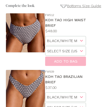
Bottoms Size Guide
Complete the look
FW512
SE
KOH TAO HIGH WAIST
Size
BRIEF
Guides
Price:
$48.00
Available
Choose
sizes:
a
Choose
size
a
size
ADD TO BAG
FW509
KOH TAO BRAZILIAN
BRIEF
Price:
$37.00
Available
Choose
sizes:
a
Choose
size