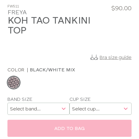
FW511
$90.00
FREYA
KOH TAO TANKINI
TOP
Bra size guide
COLOR
|
BLACK/WHITE MIX
Choose
a
color
Choose
BAND SIZE
CUP SIZE
a
size
ADD TO BAG