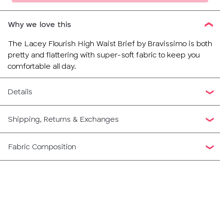
Why we love this
The Lacey Flourish High Waist Brief by Bravissimo is both
pretty and flattering with super-soft fabric to keep you
comfortable all day.
Details
Shipping, Returns & Exchanges
Fabric Composition