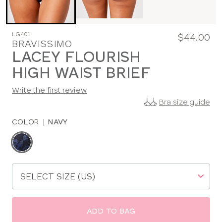
LG401
$44.00
BRAVISSIMO
LACEY FLOURISH
HIGH WAIST BRIEF
Write the first review
Bra size guide
COLOR
|
NAVY
Choose
a
color
Choose
a
size
ADD TO BAG