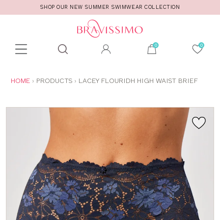
SHOP OUR NEW SUMMER SWIMWEAR COLLECTION
Toolbar
Product
search
YOU
HOME
PRODUCTS
LACEY FLOURIDH HIGH WAIST BRIEF
ARE
HERE: