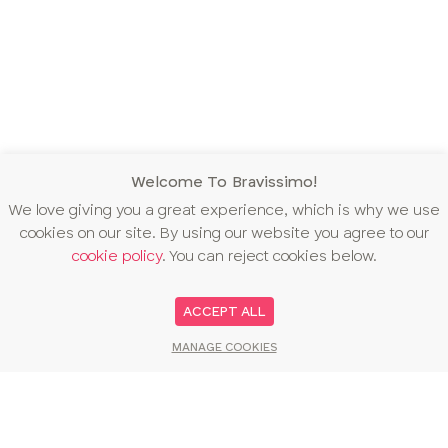
Welcome To Bravissimo!
We love giving you a great experience, which is why we use
cookies on our site. By using our website you agree to our
cookie policy
. You can reject cookies below.
ACCEPT ALL
MANAGE COOKIES