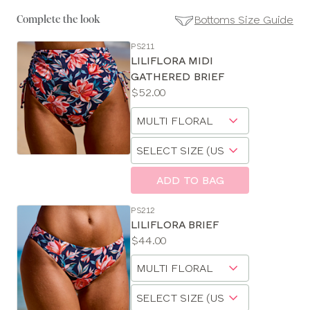
Bottoms Size Guide
Complete the look
PS211
SE
LILIFLORA MIDI
Size
GATHERED BRIEF
Guides
Price:
$52.00
Available
Choose
sizes:
a
Choose
size
a
size
ADD TO BAG
PS212
LILIFLORA BRIEF
Price:
$44.00
Available
Choose
sizes:
a
Choose
size
a