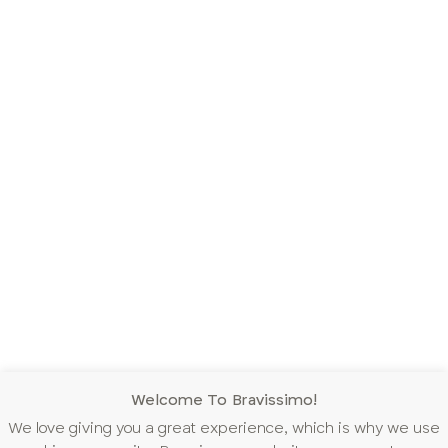
Welcome To Bravissimo!
We love giving you a great experience, which is why we use