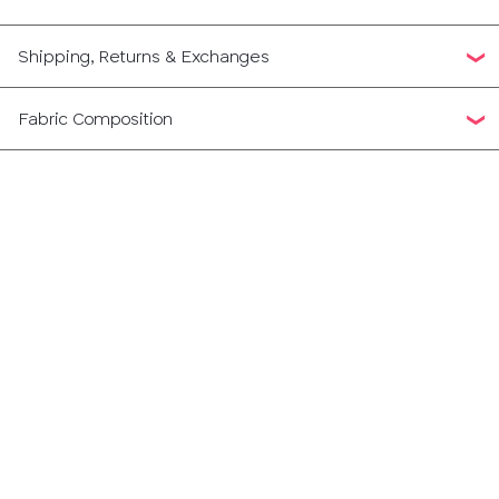
Shipping, Returns & Exchanges
Fabric Composition