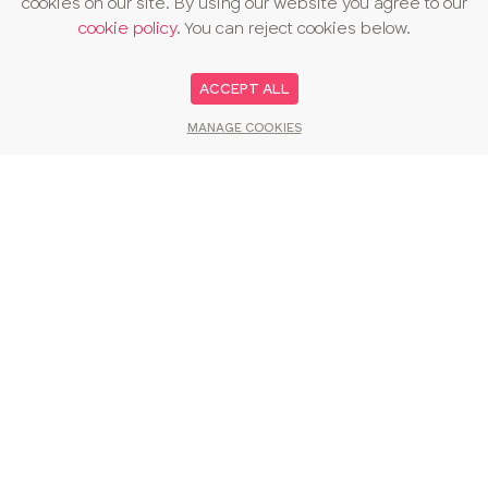
cookies on our site. By using our website you agree to our
cookie policy
. You can reject cookies below.
ACCEPT ALL
MANAGE COOKIES
You may also like