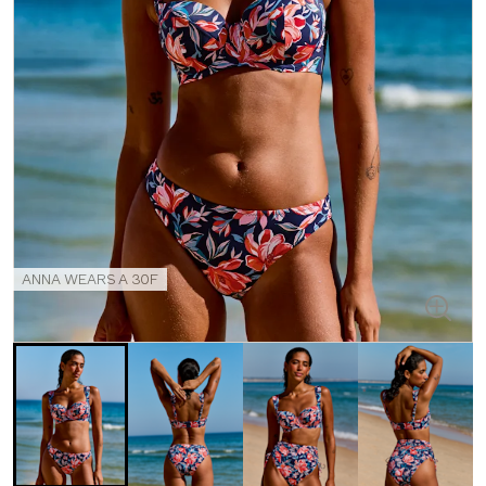
ANNA WEARS A 30F