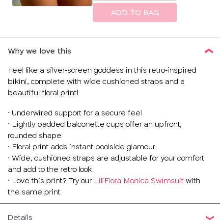
size
ADD TO BAG
Why we love this
Feel like a silver‑screen goddess in this retro‑inspired
bikini, complete with wide cushioned straps and a
beautiful floral print!
· Underwired support for a secure feel
· Lightly padded balconette cups offer an upfront,
rounded shape
· Floral print adds instant poolside glamour
· Wide, cushioned straps are adjustable for your comfort
and add to the retro look
· Love this print? Try our
LiliFlora Monica Swimsuit
with
the same print
Details