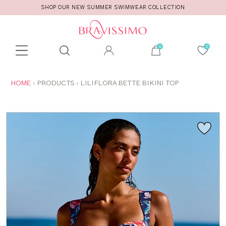
SHOP OUR NEW SUMMER SWIMWEAR COLLECTION
Toolbar
Product
search
YOU
HOME
PRODUCTS
LILIFLORA BETTE BIKINI TOP
ARE
HERE: