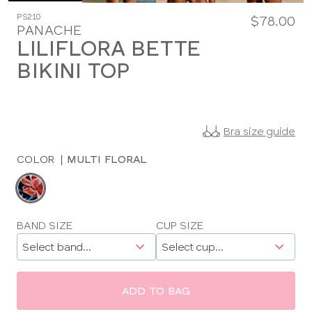
PS210
$78.00
PANACHE
LILIFLORA BETTE
BIKINI TOP
Bra size guide
COLOR
|
MULTI FLORAL
Choose
a
color
Choose
BAND SIZE
CUP SIZE
a
size
ADD TO BAG