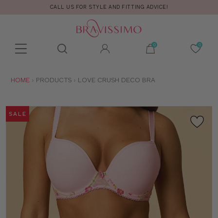
CALL US FOR STYLE AND FITTING ADVICE!
Toolbar
Product
search
YOU
HOME
PRODUCTS
LOVE CRUSH DECO BRA
ARE
HERE:
SALE