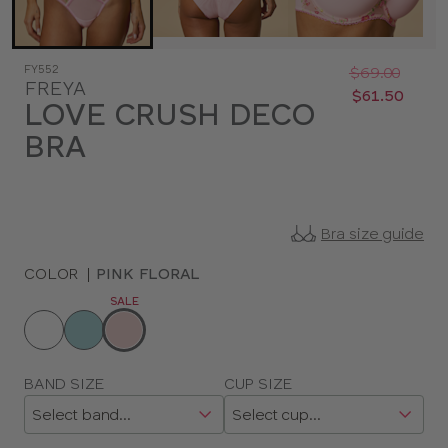
Was
Now
FY552
:
:
$69.00
FREYA
$61.50
LOVE CRUSH DECO
BRA
Bra size guide
COLOR
|
PINK FLORAL
SALE
Choose
a
color
Choose
BAND SIZE
CUP SIZE
a
size