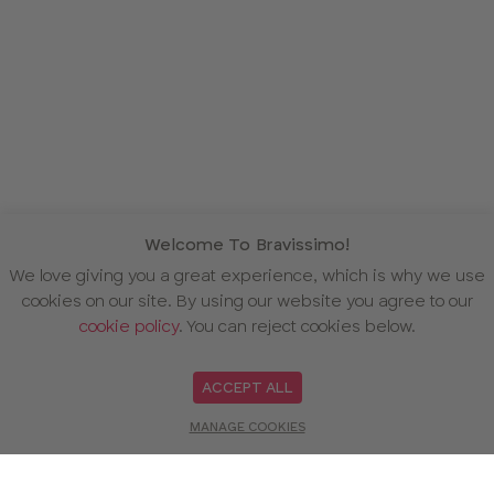
Welcome To Bravissimo!
We love giving you a great experience, which is why we use
cookies on our site. By using our website you agree to our
cookie policy
. You can reject cookies below.
ACCEPT ALL
MANAGE COOKIES