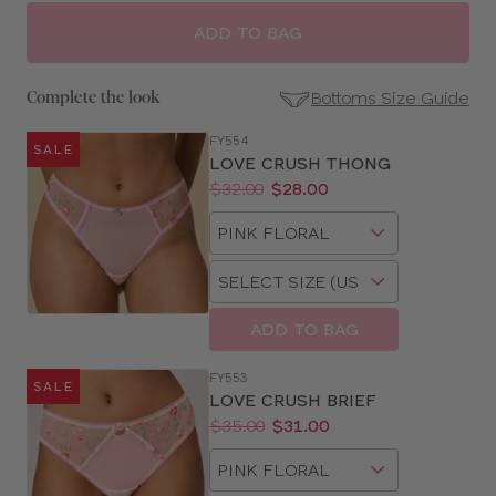
ADD TO BAG
Bottoms Size Guide
Complete the look
FY554
SALE
SE
LOVE CRUSH THONG
Size
Price:
Was
Now
:
:
$32.00
$28.00
Guides
Available
Choose
sizes:
a
Choose
size
a
size
ADD TO BAG
FY553
SALE
LOVE CRUSH BRIEF
Price:
Was
Now
:
:
$35.00
$31.00
Available
Choose
sizes:
a