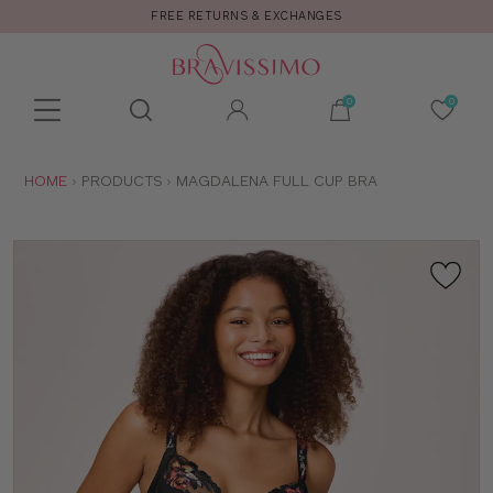
FREE RETURNS & EXCHANGES
Toolbar
Product
search
YOU
HOME
PRODUCTS
MAGDALENA FULL CUP BRA
ARE
HERE: