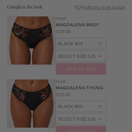
Bottoms Size Guide
Complete the look
FA349
SE
MAGDALENA BRIEF
Size
Price:
$35.00
Guides
Available
Choose
sizes:
a
Choose
size
a
size
ADD TO BAG
FA350
MAGDALENA THONG
Price:
$33.00
Available
Choose
sizes:
a
Choose
size
a
size
ADD TO BAG