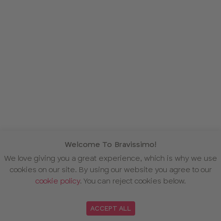
Welcome To Bravissimo!
We love giving you a great experience, which is why we use
cookies on our site. By using our website you agree to our
cookie policy
. You can reject cookies below.
ACCEPT ALL