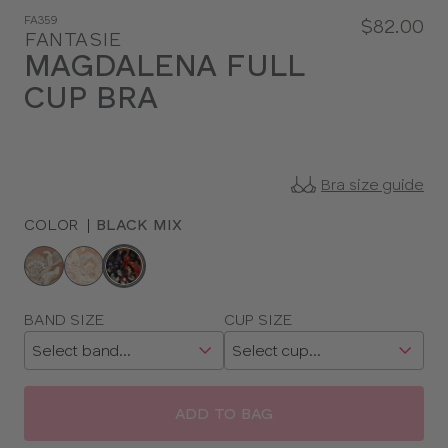
FA359
$82.00
FANTASIE
MAGDALENA FULL
CUP BRA
Bra size guide
COLOR
|
BLACK MIX
Choose
a
color
Choose
BAND SIZE
CUP SIZE
a
size
ADD TO BAG