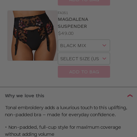
FA351
MAGDALENA
SUSPENDER
Price:
$49.00
Available
Choose
sizes:
a
Choose
size
a
size
ADD TO BAG
Why we love this
Tonal embroidery adds a luxurious touch to this uplifting,
non-padded bra – made for everyday confidence.
• Non-padded, full-cup style for maximum coverage
without adding volume