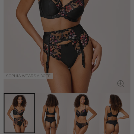
SOPHIA WEARS A 30FF