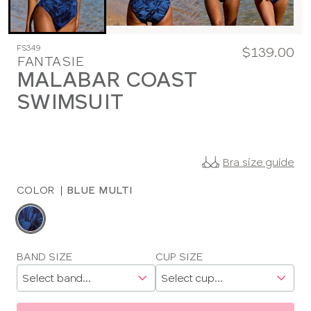
FS349
$139.00
FANTASIE
MALABAR COAST
SWIMSUIT
Bra size guide
COLOR
|
BLUE MULTI
Choose
a
color
Choose
BAND SIZE
CUP SIZE
a
size