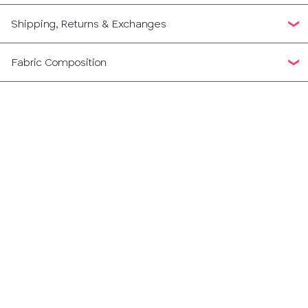
Shipping, Returns & Exchanges
Fabric Composition