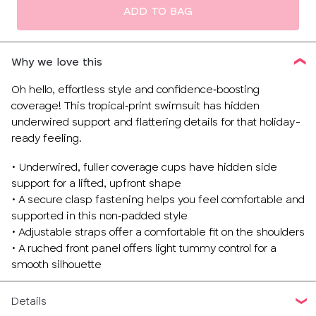
ADD TO BAG
Why we love this
Oh hello, effortless style and confidence‑boosting
coverage! This tropical‑print swimsuit has hidden
underwired support and flattering details for that holiday-
ready feeling.
• Underwired, fuller coverage cups have hidden side
support for a lifted, upfront shape
• A secure clasp fastening helps you feel comfortable and
supported in this non‑padded style
• Adjustable straps offer a comfortable fit on the shoulders
• A ruched front panel offers light tummy control for a
smooth silhouette
Details