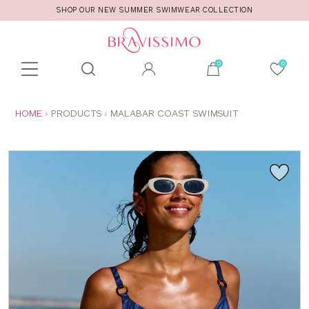
SHOP OUR NEW SUMMER SWIMWEAR COLLECTION
Toolbar
Product
search
YOU
HOME
PRODUCTS
MALABAR COAST SWIMSUIT
ARE
HERE: