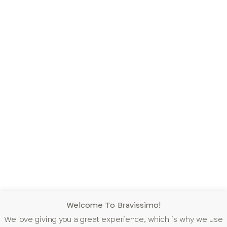
Welcome To Bravissimo!
We love giving you a great experience, which is why we use