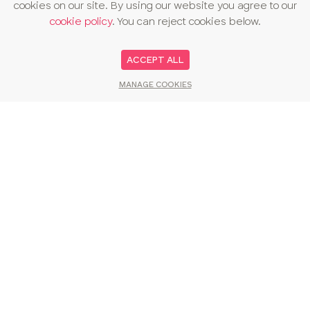
cookies on our site. By using our website you agree to our
cookie policy
. You can reject cookies below.
ACCEPT ALL
MANAGE COOKIES
You may also like