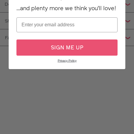
Details
...and plenty more we think you'll love!
Email
Shipping, Returns & Exchanges
Fabric Composition
SIGN ME UP
Privacy Policy