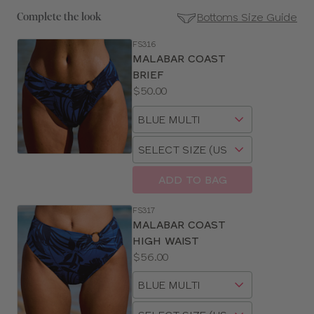
Bottoms Size Guide
Complete the look
FS316
SE
MALABAR COAST
Size
BRIEF
Guides
Price:
$50.00
Available
Choose
sizes:
a
Choose
size
a
size
ADD TO BAG
FS317
MALABAR COAST
HIGH WAIST
Price:
$56.00
Available
Choose
sizes:
a
Choose
size