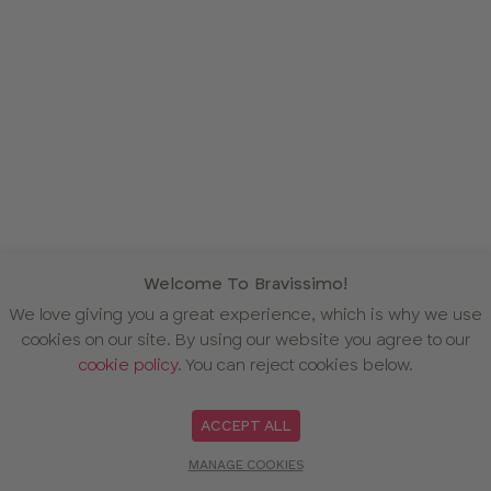
Welcome To Bravissimo!
We love giving you a great experience, which is why we use
cookies on our site. By using our website you agree to our
cookie policy
. You can reject cookies below.
ACCEPT ALL
MANAGE COOKIES