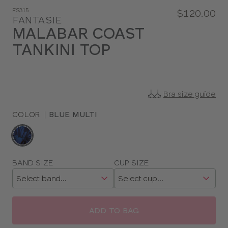
FS315
$120.00
FANTASIE
MALABAR COAST
TANKINI TOP
Bra size guide
COLOR
|
BLUE MULTI
Choose
a
color
Choose
BAND SIZE
CUP SIZE
a
size
ADD TO BAG