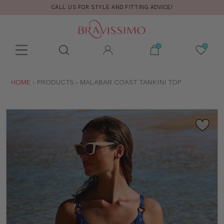
CALL US FOR STYLE AND FITTING ADVICE!
Toolbar
Product
search
YOU
HOME
PRODUCTS
MALABAR COAST TANKINI TOP
ARE
HERE: