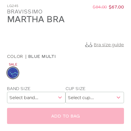
Was
Now
LG245
:
:
$84.00
$67.00
BRAVISSIMO
MARTHA BRA
Bra size guide
COLOR
|
BLUE MULTI
SALE
Choose
a
color
Choose
BAND SIZE
CUP SIZE
a
size
ADD TO BAG