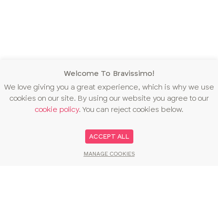
Welcome To Bravissimo!
We love giving you a great experience, which is why we use
cookies on our site. By using our website you agree to our
cookie policy
. You can reject cookies below.
ACCEPT ALL
MANAGE COOKIES