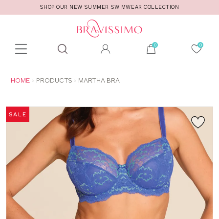
SHOP OUR NEW SUMMER SWIMWEAR COLLECTION
Toolbar
Product
search
YOU
HOME
PRODUCTS
MARTHA BRA
ARE
HERE:
SALE