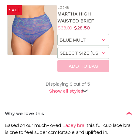
LG248
SALE
MARTHA HIGH
WAISTED BRIEF
Price:
Was
Now
:
:
$38.00
$28.50
Available
Choose
sizes:
a
Choose
size
a
size
ADD TO BAG
Displaying
3
out of
5
Show all styles
❯
Why we love this
Based on our much-loved
Lacey bra
, this full cup lace bra
is one to feel super comfortable and uplifted in.