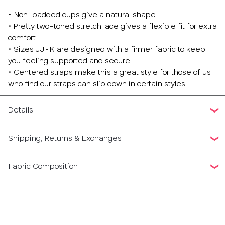
• Non-padded cups give a natural shape
• Pretty two-toned stretch lace gives a flexible fit for extra
comfort
• Sizes JJ-K are designed with a firmer fabric to keep
you feeling supported and secure
• Centered straps make this a great style for those of us
who find our straps can slip down in certain styles
Details
Shipping, Returns & Exchanges
Fabric Composition