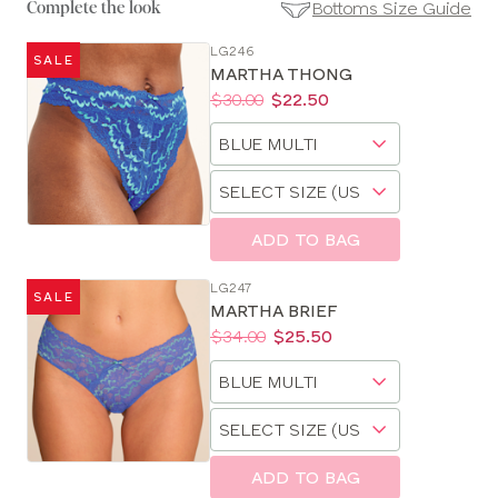
Bottoms Size Guide
Complete the look
LG246
SALE
SE
MARTHA THONG
Size
Price:
Was
Now
:
:
$30.00
$22.50
Guides
Available
Choose
sizes:
a
Choose
size
a
size
ADD TO BAG
LG247
SALE
MARTHA BRIEF
Price:
Was
Now
:
:
$34.00
$25.50
Available
Choose
sizes:
a
Choose
size
a
size
ADD TO BAG