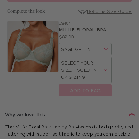
Bottoms Size Guide
Complete the look
LG487
SE
MILLIE FLORAL BRA
Size
Price:
$82.00
Guides
Available
Choose
sizes:
a
Choose
size
SELECT YOUR
a
SIZE - SOLD IN
size
UK SIZING
ADD TO BAG
CLOSE
SELECT
SIZE
Why we love this
28
The Millie Floral Brazilian by Bravissimo is both pretty and
flattering with super-soft fabric to keep you comfortable