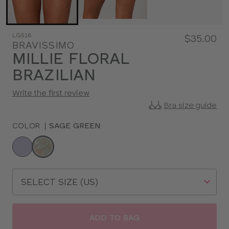
LG516
$35.00
BRAVISSIMO
MILLIE FLORAL
BRAZILIAN
Write the first review
Bra size guide
COLOR
|
SAGE GREEN
Choose
a
color
Choose
a
size
ADD TO BAG