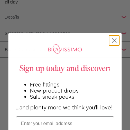
30
all day.
32
Details
34
Shipping, Returns & Exchanges
36
Fabric Composition
38
Sign up today and discover:
40
Free fittings
New product drops
Sale sneak peeks
...and plenty more we think you'll love!
Email