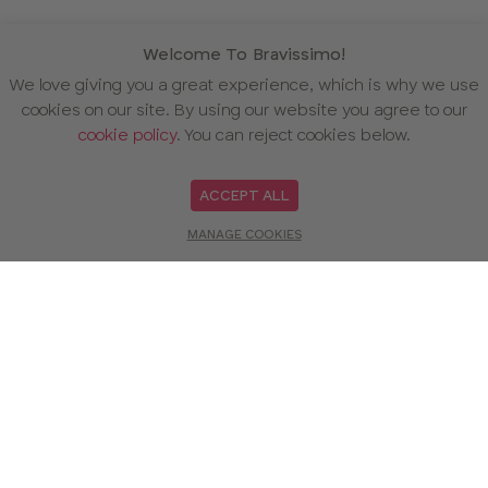
Welcome To Bravissimo!
We love giving you a great experience, which is why we use
cookies on our site. By using our website you agree to our
cookie policy
. You can reject cookies below.
ACCEPT ALL
MANAGE COOKIES