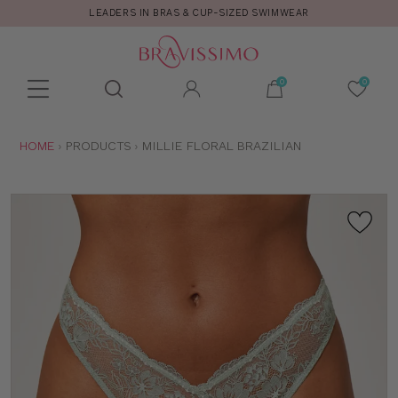
LEADERS IN BRAS & CUP-SIZED SWIMWEAR
Toolbar
Product
search
YOU
HOME
PRODUCTS
MILLIE FLORAL BRAZILIAN
ARE
HERE: