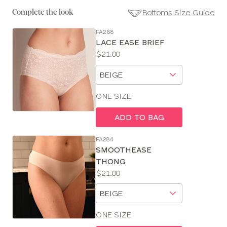
Bottoms Size Guide
Complete the look
FA268
SE
LACE EASE BRIEF
Size
Price:
$21.00
Guides
Available
Choose
sizes:
a
size
ONE SIZE
ADD TO BAG
FA284
SMOOTHEASE
THONG
Price:
$21.00
Available
Choose
sizes:
a
size
ONE SIZE