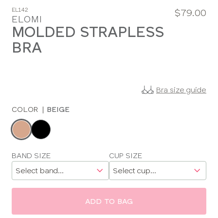
EL142
$79.00
ELOMI
MOLDED STRAPLESS
BRA
Bra size guide
COLOR
|
BEIGE
Choose
a
color
Choose
BAND SIZE
CUP SIZE
a
size
ADD TO BAG