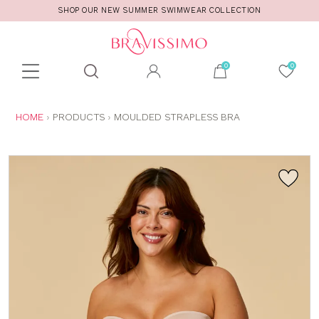
SHOP OUR NEW SUMMER SWIMWEAR COLLECTION
Toolbar
Product
search
YOU
HOME
PRODUCTS
MOULDED STRAPLESS BRA
ARE
HERE: