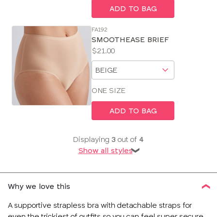
ADD TO BAG
FA192
SMOOTHEASE BRIEF
Price:
$21.00
Available
Choose
sizes:
a
size
ONE SIZE
ADD TO BAG
Displaying
3
out of
4
Show all styles
❯
Why we love this
A supportive strapless bra with detachable straps for
even the trickiest of outfits so you can feel super secure