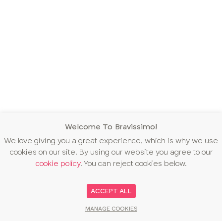
Welcome To Bravissimo!
We love giving you a great experience, which is why we use
cookies on our site. By using our website you agree to our
cookie policy
. You can reject cookies below.
ACCEPT ALL
MANAGE COOKIES