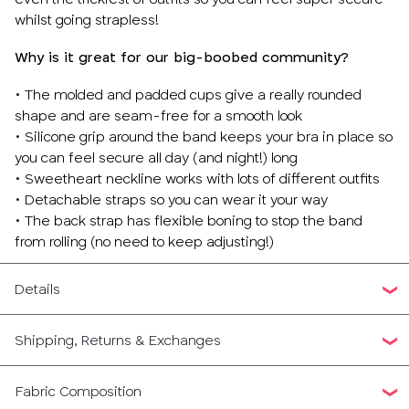
whilst going strapless!
Why is it great for our big-boobed community?
• The molded and padded cups give a really rounded
shape and are seam-free for a smooth look
• Silicone grip around the band keeps your bra in place so
you can feel secure all day (and night!) long
• Sweetheart neckline works with lots of different outfits
• Detachable straps so you can wear it your way
• The back strap has flexible boning to stop the band
from rolling (no need to keep adjusting!)
Details
Shipping, Returns & Exchanges
Fabric Composition