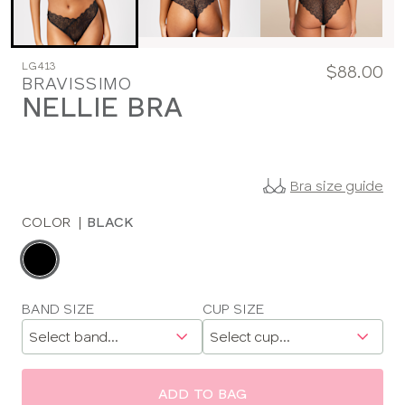
LG413
$88.00
BRAVISSIMO
NELLIE BRA
Bra size guide
COLOR
|
BLACK
Choose
a
color
Choose
BAND SIZE
CUP SIZE
a
size
ADD TO BAG