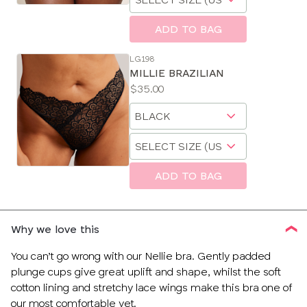
a
size
ADD TO BAG
LG198
MILLIE BRAZILIAN
Price:
$35.00
Available
Choose
sizes:
a
Choose
size
a
size
ADD TO BAG
Why we love this
You can’t go wrong with our Nellie bra. Gently padded
plunge cups give great uplift and shape, whilst the soft
cotton lining and stretchy lace wings make this bra one of
our most comfortable yet.