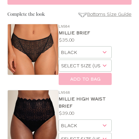
Bottoms Size Guide
Complete the look
LN584
SE
MILLIE BRIEF
Size
Price:
$35.00
Guides
Available
Choose
sizes:
a
Choose
size
a
size
ADD TO BAG
LN568
MILLIE HIGH WAIST
BRIEF
Price:
$39.00
Available
Choose
sizes:
a
Choose
size