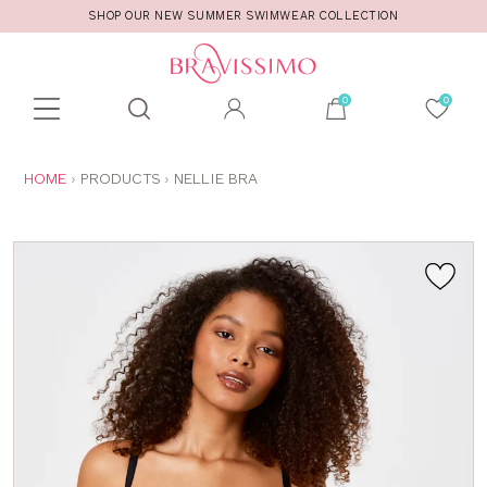
SHOP OUR NEW SUMMER SWIMWEAR COLLECTION
Toolbar
Product
search
YOU
HOME
PRODUCTS
NELLIE BRA
ARE
HERE: