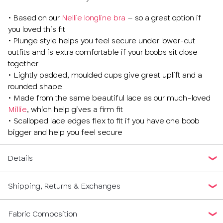
• Based on our
Nellie longline bra
– so a great option if
you loved this fit
• Plunge style helps you feel secure under lower-cut
outfits and is extra comfortable if your boobs sit close
together
• Lightly padded, moulded cups give great uplift and a
rounded shape
• Made from the same beautiful lace as our much-loved
Millie
, which help gives a firm fit
• Scalloped lace edges flex to fit if you have one boob
bigger and help you feel secure
Details
Shipping, Returns & Exchanges
Fabric Composition