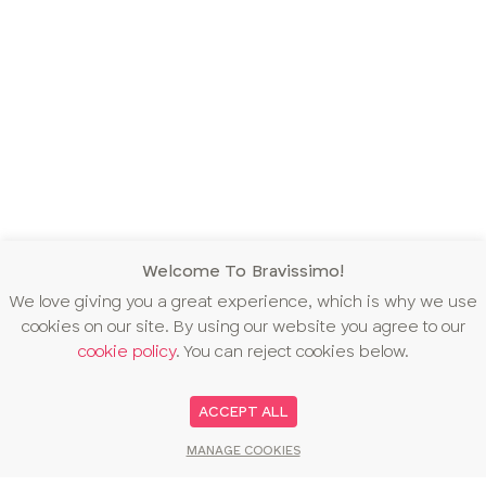
Welcome To Bravissimo!
We love giving you a great experience, which is why we use
cookies on our site. By using our website you agree to our
cookie policy
. You can reject cookies below.
ACCEPT ALL
MANAGE COOKIES